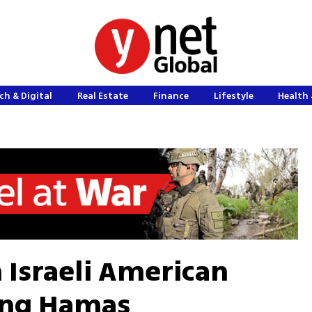
ch & Digital
Real Estate
Finance
Lifestyle
Health 
m Israeli American
ling Hamas