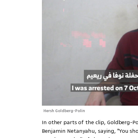
Hersh Goldberg-Polin
In other parts of the clip, Goldberg-P
Benjamin Netanyahu, saying, "You sho