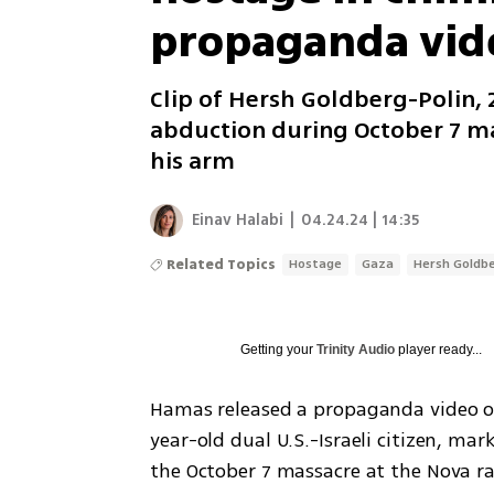
propaganda vid
Clip of Hersh Goldberg-Polin, 23
abduction during October 7 ma
his arm
Einav Halabi
|
04.24.24 | 14:35
Related Topics
Hostage
Gaza
Hersh Goldbe
Getting your
Trinity Audio
player ready...
Hamas released a propaganda video o
year-old dual U.S.-Israeli citizen, mark
the October 7 massacre at the Nova ra