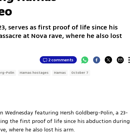
eo
, serves as first proof of life since his
ssacre at Nova rave, where he also lost
2 comments
rg-Polin
Hamas hostages
Hamas
October 7
n Wednesday featuring Hersh Goldberg-Polin, a 23-
ing the first proof of life since his abduction during 
ve, where he also lost his arm.