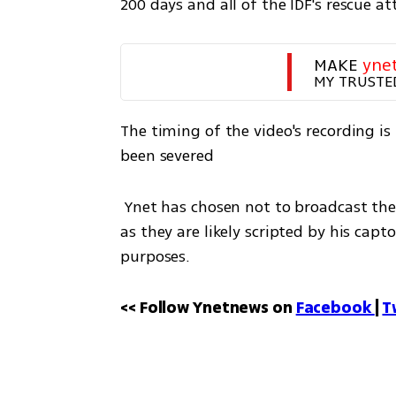
200 days and all of the IDF's rescue a
MAKE 
yne
MY TRUSTE
The timing of the video's recording is 
been severed
 Ynet has chosen not to broadcast the statements made by Goldberg-Polin in the video, 
as they are likely scripted by his cap
purposes.
<< Follow Ynetnews on 
Facebook 
| 
T