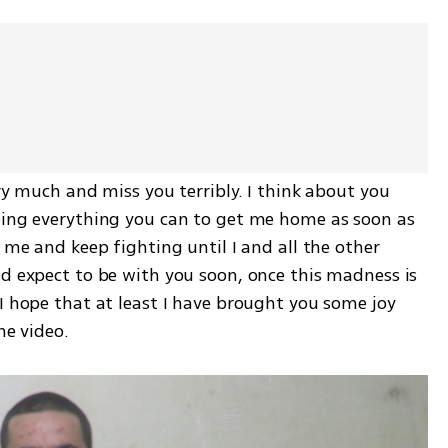
ry much and miss you terribly. I think about you 
oing everything you can to get me home as soon as 
 me and keep fighting until I and all the other 
d expect to be with you soon, once this madness is 
I hope that at least I have brought you some joy 
he video.