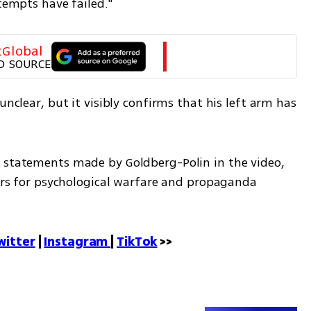
ttempts have failed."
tGlobal
D SOURCE
unclear, but it visibly confirms that his left arm has 
tors for psychological warfare and propaganda 
witter
 | 
Instagram 
| 
TikTok
 >>