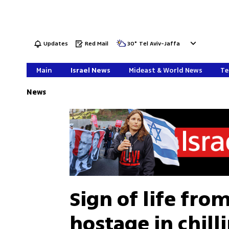
Updates
Red Mail
30
°
Tel Aviv-Jaffa
Main
Israel News
Mideast & World News
Te
News
Sign of life fro
hostage in chil