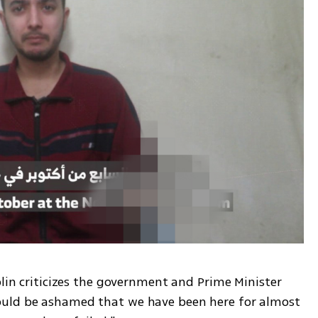
olin criticizes the government and Prime Minister 
uld be ashamed that we have been here for almost 