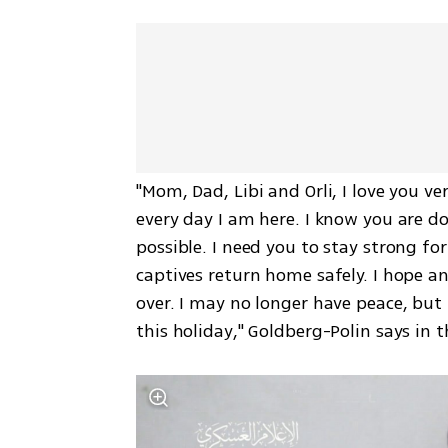
"Mom, Dad, Libi and Orli, I love you ve
every day I am here. I know you are d
possible. I need you to stay strong for
captives return home safely. I hope an
over. I may no longer have peace, but 
this holiday," Goldberg-Polin says in t