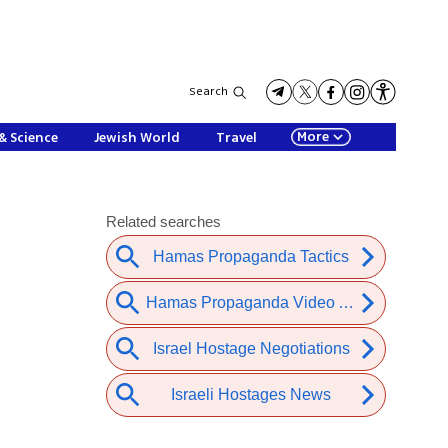
Search
More
& Science
Jewish World
Travel