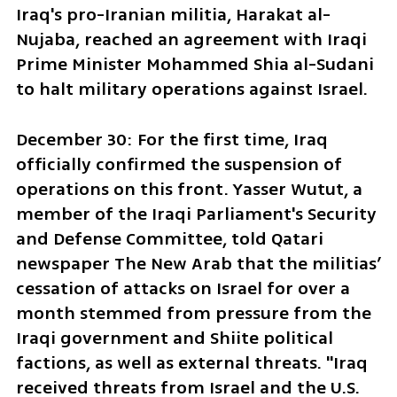
Iraq's pro-Iranian militia, Harakat al-
Nujaba, reached an agreement with Iraqi 
Prime Minister Mohammed Shia al-Sudani 
to halt military operations against Israel.
December 30: For the first time, Iraq 
officially confirmed the suspension of 
operations on this front. Yasser Wutut, a 
member of the Iraqi Parliament's Security 
and Defense Committee, told Qatari 
newspaper The New Arab that the militias’ 
cessation of attacks on Israel for over a 
month stemmed from pressure from the 
Iraqi government and Shiite political 
factions, as well as external threats. "Iraq 
received threats from Israel and the U.S. 