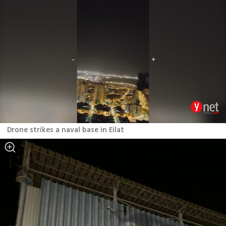
Drone strikes a naval base in Eilat