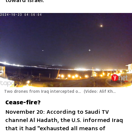
toward Israel.
Two drones from Iraq intercepted over Eilat
(
Video: Alif Khouri
)
Cease-fire?
November 20: According to Saudi TV 
channel Al Hadath, the U.S. informed Iraq 
that it had "exhausted all means of 