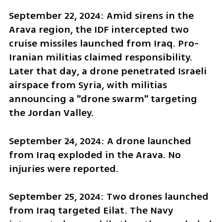
September 22, 2024: Amid sirens in the 
Arava region, the IDF intercepted two 
cruise missiles launched from Iraq. Pro-
Iranian militias claimed responsibility. 
Later that day, a drone penetrated Israeli 
airspace from Syria, with militias 
announcing a "drone swarm" targeting 
the Jordan Valley.
September 24, 2024: A drone launched 
from Iraq exploded in the Arava. No 
injuries were reported.
September 25, 2024: Two drones launched 
from Iraq targeted Eilat. The Navy 