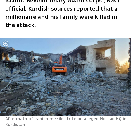
Islamic Revolutionary Guard Corps (IRGC) 
official. Kurdish sources reported that a 
millionaire and his family were killed in 
the attack.
Aftermath of Iranian missile strike on alleged Mossad HQ in 
Kurdistan