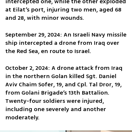
intercepted one, while the other exploded 
at Eilat’s port, injuring two men, aged 68 
and 28, with minor wounds.
September 29, 2024: An Israeli Navy missile 
ship intercepted a drone from Iraq over 
the Red Sea, en route to Israel.
October 2, 2024: A drone attack from Iraq 
in the northern Golan killed Sgt. Daniel 
Aviv Chaim Sofer, 19, and Cpl. Tal Dror, 19, 
from Golani Brigade’s 13th Battalion. 
Twenty-four soldiers were injured, 
including one severely and another 
moderately.