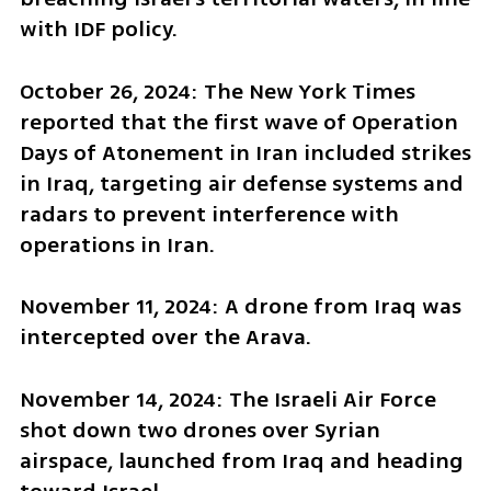
with IDF policy.
October 26, 2024: The New York Times 
reported that the first wave of Operation 
Days of Atonement in Iran included strikes 
in Iraq, targeting air defense systems and 
radars to prevent interference with 
operations in Iran.
November 11, 2024: A drone from Iraq was 
intercepted over the Arava.
November 14, 2024: The Israeli Air Force 
shot down two drones over Syrian 
airspace, launched from Iraq and heading 