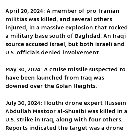
April 20, 2024: A member of pro-Iranian 
militias was killed, and several others 
injured, in a massive explosion that rocked 
a military base south of Baghdad. An Iraqi 
source accused Israel, but both Israeli and 
U.S. officials denied involvement.
May 30, 2024: A cruise missile suspected to 
have been launched from Iraq was 
downed over the Golan Heights.
July 30, 2024: Houthi drone expert Hussein 
Abdullah Mastoor al-Shuaibi was killed in a 
U.S. strike in Iraq, along with four others. 
Reports indicated the target was a drone 