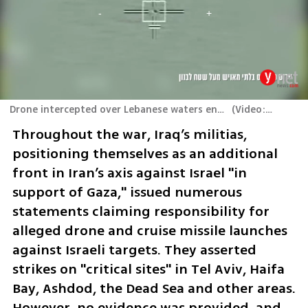
Drone intercepted over Lebanese waters en route to Israel
(
Video: IDF
)
Throughout the war, Iraq’s militias, 
positioning themselves as an additional 
front in Iran’s axis against Israel "in 
support of Gaza," issued numerous 
statements claiming responsibility for 
alleged drone and cruise missile launches 
against Israeli targets. They asserted 
strikes on "critical sites" in Tel Aviv, Haifa 
Bay, Ashdod, the Dead Sea and other areas. 
However, no evidence was provided, and 