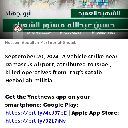
Hussein Abdullah Mastoor al-Shuaibi 
September 20, 2024: A vehicle strike near 
Damascus Airport, attributed to Israel, 
killed operatives from Iraq’s Kataib 
Hezbollah militia.
Get the Ynetnews app on your 
smartphone: Google Play
: 
https://bit.ly/4eJ37pE
 | 
Apple App Store
: 
https://bit.ly/3ZL7iNv