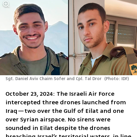
Sgt. Daniel Aviv Chaim Sofer and Cpl. Tal Dror 
(
Photo: IDF
)
October 23, 2024: The Israeli Air Force 
intercepted three drones launched from 
Iraq—two over the Gulf of Eilat and one 
over Syrian airspace. No sirens were 
sounded in Eilat despite the drones 
breaching Israel’s territorial waters, in line 