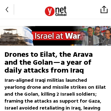
Drones to Eilat, the Arava
and the Golan—a year of
daily attacks from Iraq
Iran-aligned Iraqi militias launched
yearlong drone and missile strikes on Eilat
and the Golan, killing 2 Israeli soldiers;
framing the attacks as support for Gaza,
Israel avoided retaliating in Iraq, leaving