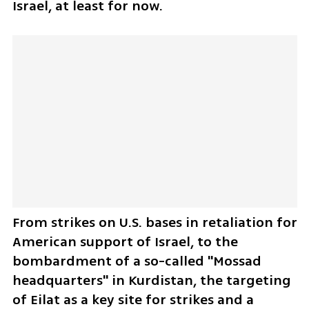
Israel, at least for now. 
From strikes on U.S. bases in retaliation for 
American support of Israel, to the 
bombardment of a so-called "Mossad 
headquarters" in Kurdistan, the targeting 
of Eilat as a key site for strikes and a 