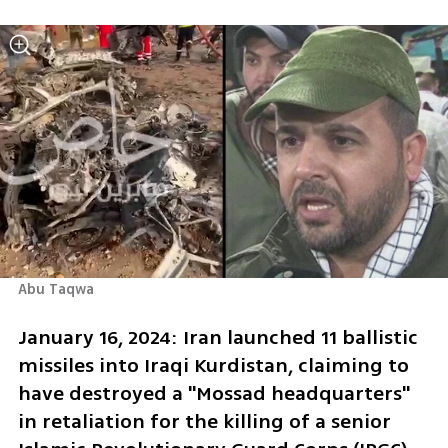
Abu Taqwa
January 16, 2024: Iran launched 11 ballistic 
missiles into Iraqi Kurdistan, claiming to 
have destroyed a "Mossad headquarters" 
in retaliation for the killing of a senior 