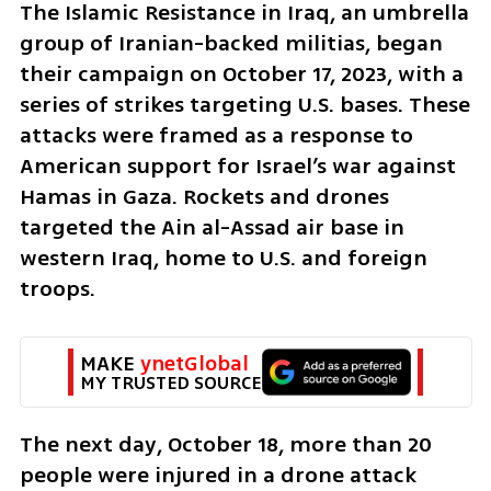
The Islamic Resistance in Iraq, an umbrella 
group of Iranian-backed militias, began 
their campaign on October 17, 2023, with a 
series of strikes targeting U.S. bases. These 
attacks were framed as a response to 
American support for Israel’s war against 
Hamas in Gaza. Rockets and drones 
targeted the Ain al-Assad air base in 
western Iraq, home to U.S. and foreign 
troops.
MAKE 
ynetGlobal
MY TRUSTED SOURCE
The next day, October 18, more than 20 
people were injured in a drone attack 