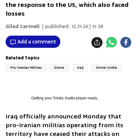
the response to the US, which also faced
losses
Gilad Carmeli
| published:
12.31.24 | 11:38
Add a comment
Related Topics
Pro-Iranian Militias
Drone
Iraq
Drone strike
Getting your
Trinity Audio
player ready...
Iraq officially announced Monday that 
pro-Iranian militias operating from its 
territory have ceased their attacks on 