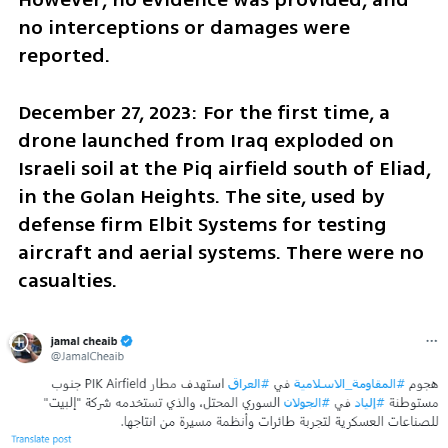
no interceptions or damages were 
reported.
December 27, 2023: For the first time, a 
drone launched from Iraq exploded on 
Israeli soil at the Piq airfield south of Eliad, 
in the Golan Heights. The site, used by 
defense firm Elbit Systems for testing 
aircraft and aerial systems. There were no 
casualties.