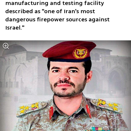
manufacturing and testing facility 
described as "one of Iran's most 
dangerous firepower sources against 
Israel."