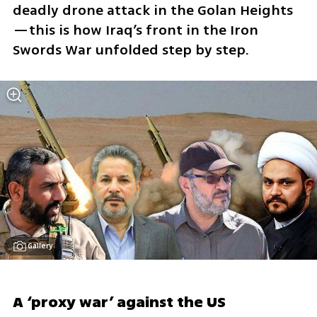
deadly drone attack in the Golan Heights
—this is how Iraq’s front in the Iron 
Swords War unfolded step by step.
Gallery
A ‘proxy war’ against the US