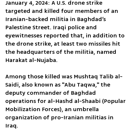
January 4, 2024: A U.S. drone strike 
targeted and killed four members of an 
Iranian-backed militia in Baghdad’s 
Palestine Street. Iraqi police and 
eyewitnesses reported that, in addition to 
the drone strike, at least two missiles hit 
the headquarters of the militia, named 
Harakat al-Nujaba. 
Among those killed was Mushtaq Talib al-
Saidi, also known as "Abu Taqwa," the 
deputy commander of Baghdad 
operations for al-Hashd al-Shaabi (Popular 
Mobilization Forces), an umbrella 
organization of pro-Iranian militias in 
Iraq.