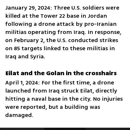
January 29, 2024: Three U.S. soldiers were 
killed at the Tower 22 base in Jordan 
following a drone attack by pro-Iranian 
militias operating from Iraq. In response, 
on February 2, the U.S. conducted strikes 
on 85 targets linked to these militias in 
Iraq and Syria.
Eilat and the Golan in the crosshairs
April 1, 2024: For the first time, a drone 
launched from Iraq struck Eilat, directly 
hitting a naval base in the city. No injuries 
were reported, but a building was 
damaged.