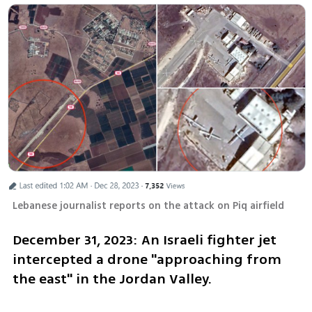
Lebanese journalist reports on the attack on Piq airfield 
December 31, 2023: An Israeli fighter jet 
intercepted a drone "approaching from 
the east" in the Jordan Valley.