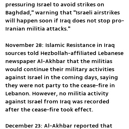
pressuring Israel to avoid strikes on 
Baghdad," warning that "Israeli airstrikes 
will happen soon if Iraq does not stop pro-
Iranian militia attacks."
November 28: Islamic Resistance in Iraq 
sources told Hezbollah-affiliated Lebanese 
newspaper Al-Akhbar that the militias 
would continue their military activities 
against Israel in the coming days, saying 
they were not party to the cease-fire in 
Lebanon. However, no militia activity 
against Israel from Iraq was recorded 
after the cease-fire took effect.
December 23: Al-Akhbar reported that 