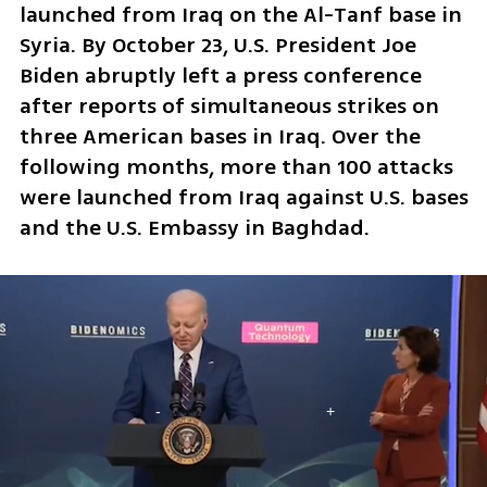
launched from Iraq on the Al-Tanf base in 
Syria. By October 23, U.S. President Joe 
Biden abruptly left a press conference 
after reports of simultaneous strikes on 
three American bases in Iraq. Over the 
following months, more than 100 attacks 
were launched from Iraq against U.S. bases 
and the U.S. Embassy in Baghdad.