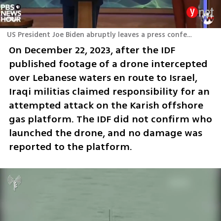
US President Joe Biden abruptly leaves a press conference after reports of simultaneous strikes on three American bases in Iraq
On December 22, 2023, after the IDF 
published footage of a drone intercepted 
over Lebanese waters en route to Israel, 
Iraqi militias claimed responsibility for an 
attempted attack on the Karish offshore 
gas platform. The IDF did not confirm who 
launched the drone, and no damage was 
reported to the platform.