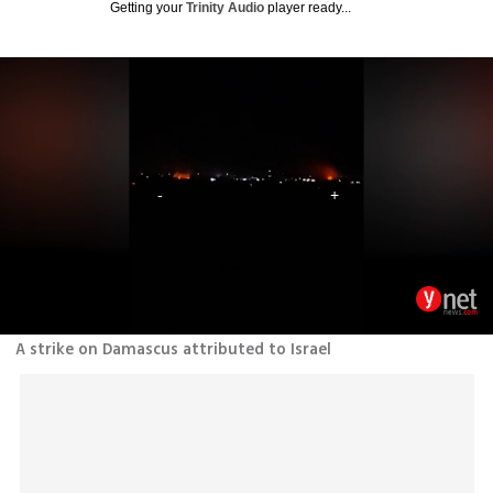
Getting your
Trinity Audio
player ready...
A strike on Damascus attributed to Israel