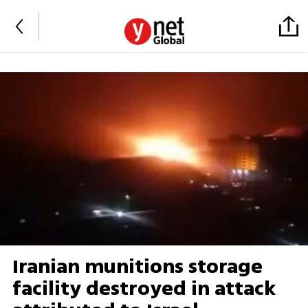
Iranian munitions storage
facility destroyed in attack