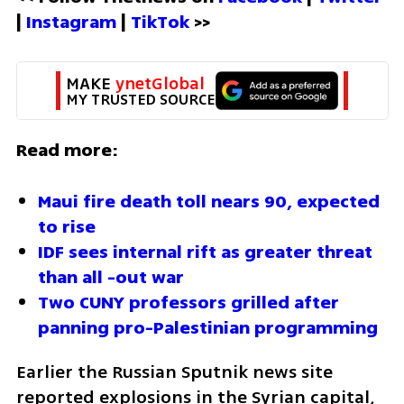
| 
Instagram 
| 
TikTok
 >>
MAKE 
ynetGlobal
MY TRUSTED SOURCE
Read more:
Maui fire death toll nears 90, expected 
to rise
IDF sees internal rift as greater threat 
than all -out war 
Two CUNY professors grilled after 
panning pro-Palestinian programming
Earlier the Russian Sputnik news site 
reported explosions in the Syrian capital, 