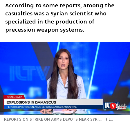
According to some reports, among the 
casualties was a Syrian scientist who 
specialized in the production of 
precession weapon systems. 
REPORTS ON STRIKE ON ARMS DEPOTS NEAR SYRIAN CAPITAL
(
ILTV
)