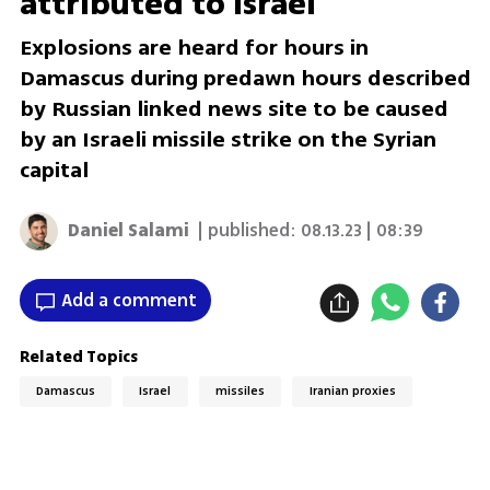
attributed to Israel
Explosions are heard for hours in
Damascus during predawn hours described
by Russian linked news site to be caused
by an Israeli missile strike on the Syrian
capital
Daniel Salami
| published:
08.13.23 | 08:39
Add a comment
Related Topics
Damascus
Israel
missiles
Iranian proxies