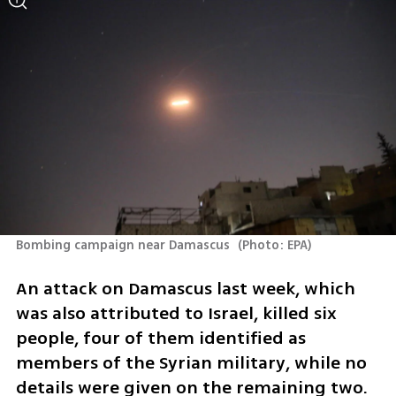
Bombing campaign near Damascus 
(
Photo: EPA
)
An attack on Damascus last week, which 
was also attributed to Israel, killed six 
people, four of them identified as 
members of the Syrian military, while no 
details were given on the remaining two. 