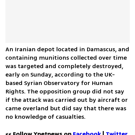
An Iranian depot located in Damascus, and 
containing munitions collected over time 
was targeted and completely destroyed, 
early on Sunday, according to the UK- 
based Syrian Observatory for Human 
Rights. The opposition group did not say 
if the attack was carried out by aircraft or 
came overland but did say that there was 
no knowledge of casualties. 
<< Follow Ynetnews on 
Facebook 
| 
Twitter