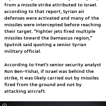
from a missile strike attributed to Israel. 
according to that report, Syrian air 
defenses were activated and many of the 
missiles were intercepted before reaching 
their target. "Fighter jets fired multiple 
missiles toward the Damascus region," 
Sputnik said quoting a senior Syrian 
military official.  
According to Ynet's senior security analyst 
Ron Ben-Yishai, if Israel was behind the 
strike, it was likely carried out by missiles 
fired from the ground and not by 
attacking aircraft.  