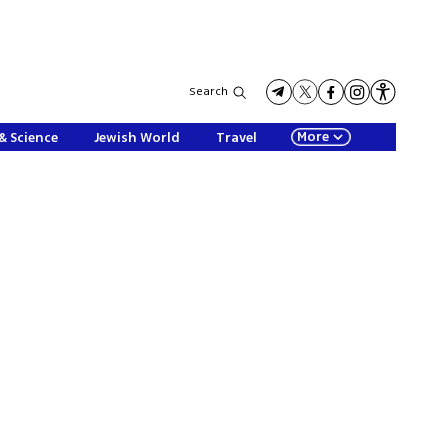
Search
More
& Science
Jewish World
Travel