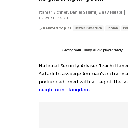
Itamar Eichner
,
Daniel Salami
,
Einav Halabi
|
03.21.23 | 14:30
Related Topics
Bezalel Smotrich
Jordan
Pa
Getting your
Trinity Audio
player ready...
National Security Adviser Tzachi Hane
Safadi to assuage Amman's outrage aft
podium adorned with a flag of the so-c
neighboring kingdom
.