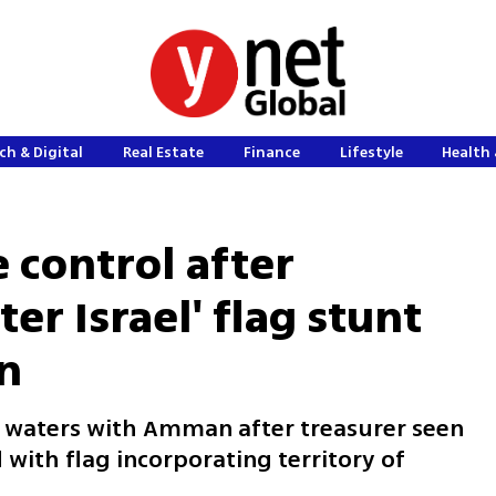
ch & Digital
Real Estate
Finance
Lifestyle
Health 
 control after
er Israel' flag stunt
an
alm waters with Amman after treasurer seen
with flag incorporating territory of