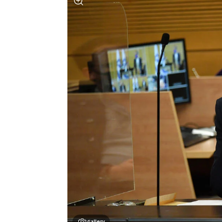
Gallery