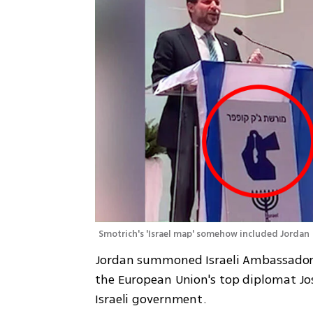
Smotrich's 'Israel map' somehow included Jordan
Jordan summoned Israeli Ambassador 
the European Union's top diplomat Jos
Israeli government.