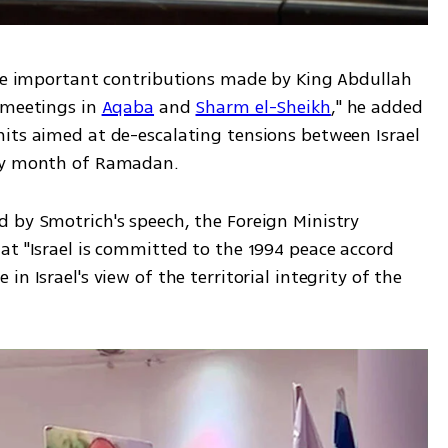
the important contributions made by King Abdullah 
 meetings in 
Aqaba
 and 
Sharm el-Sheikh
," he added 
its aimed at de-escalating tensions between Israel 
oly month of Ramadan.
 by Smotrich's speech, the Foreign Ministry 
t "Israel is committed to the 1994 peace accord 
n Israel's view of the territorial integrity of the 