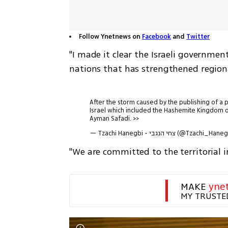
Follow Ynetnews on
Facebook
and
Twitter
"I made it clear the Israeli governme
nations that has strengthened regiona
After the storm caused by the publishing of a pi
Israel which included the Hashemite Kingdom of
Ayman Safadi. >>
— Tzachi Hanegbi • צחי הנגבי (@Tzachi_H
"We are committed to the territorial 
MAKE 
yne
MY TRUSTE