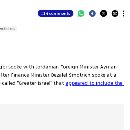
4 comments
lestinians
gbi spoke with Jordanian Foreign Minister Ayman 
er Finance Minister Bezalel Smotrich spoke at a 
alled "Greater Israel" that 
appeared to include the 