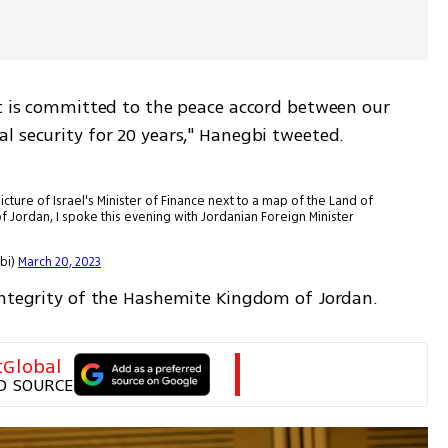
nt is committed to the peace accord between our 
l security for 20 years," Hanegbi tweeted.
cture of Israel's Minister of Finance next to a map of the Land of
 Jordan, I spoke this evening with Jordanian Foreign Minister
anegbi)
March 20, 2023
integrity of the Hashemite Kingdom of Jordan.
tGlobal
D SOURCE