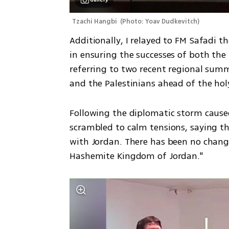
Tzachi Hangbi 
(
Photo: Yoav Dudkevitch
)
Additionally, I relayed to FM Safadi 
in ensuring the successes of both the
referring to two recent regional summ
and the Palestinians ahead of the h
Following the diplomatic storm caused
scrambled to calm tensions, saying tha
with Jordan. There has been no change i
Hashemite Kingdom of Jordan."