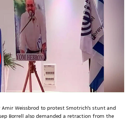
Amir Weissbrod to protest Smotrich's stunt and 
ep Borrell also demanded a retraction from the 