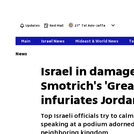
Updates
Red Mail
27
°
Tel Aviv-Jaffa
Main
Israel News
Mideast & World News
Te
News
Israel in damage
Smotrich's 'Great
infuriates Jord
Top Israeli officials try to c
speaking at a podium adorned 
neighboring kingdom