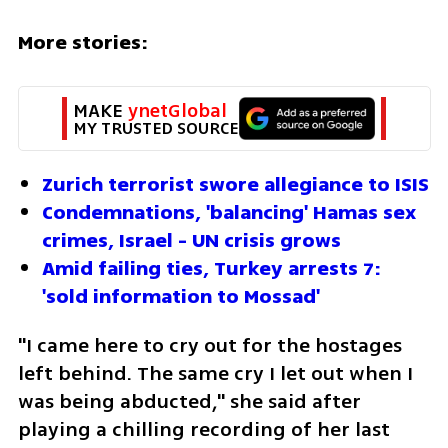
More stories:
MAKE 
ynetGlobal
MY TRUSTED SOURCE
Zurich terrorist swore allegiance to ISIS
Condemnations, 'balancing' Hamas sex 
crimes, Israel - UN crisis grows
Amid failing ties, Turkey arrests 7: 
'sold information to Mossad' 
"I came here to cry out for the hostages 
left behind. The same cry I let out when I 
was being abducted," she said after 
playing a chilling recording of her last 