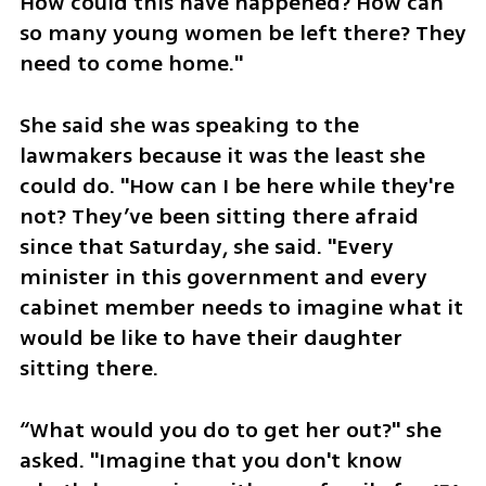
How could this have happened? How can 
so many young women be left there? They 
need to come home."
She said she was speaking to the 
lawmakers because it was the least she 
could do. "How can I be here while they're 
not? They’ve been sitting there afraid 
since that Saturday, she said. "Every 
minister in this government and every 
cabinet member needs to imagine what it 
would be like to have their daughter 
sitting there.
“What would you do to get her out?" she 
asked. "Imagine that you don't know 