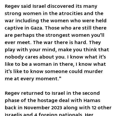
Regev said Israel discovered its many 
strong women in the atrocities and the 
war including the women who were held 
captive in Gaza. Those who are still there 
are perhaps the strongest women you'll 
ever meet. The war there is hard. They 
play with your mind, make you think that 
nobody cares about you. I know what it's 
like to be a woman in there, I know what 
it's like to know someone could murder 
me at every moment."
Regev returned to Israel in the second 
phase of the hostage deal with Hamas 
back in November 2023 along with 12 other 
Israelis and 4 foreign nationals. Her 