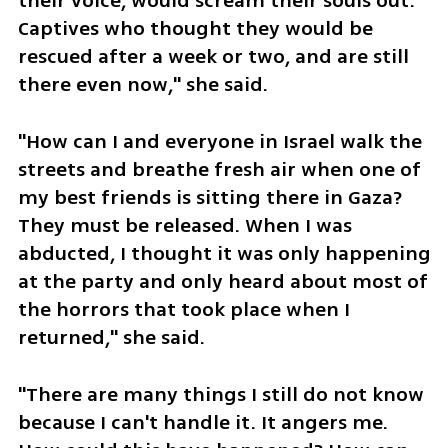
their voice, would scream their souls out. 
Captives who thought they would be 
rescued after a week or two, and are still 
there even now," she said.
"How can I and everyone in Israel walk the 
streets and breathe fresh air when one of 
my best friends is sitting there in Gaza? 
They must be released. When I was 
abducted, I thought it was only happening 
at the party and only heard about most of 
the horrors that took place when I 
returned," she said. 
"There are many things I still do not know 
because I can't handle it. It angers me. 