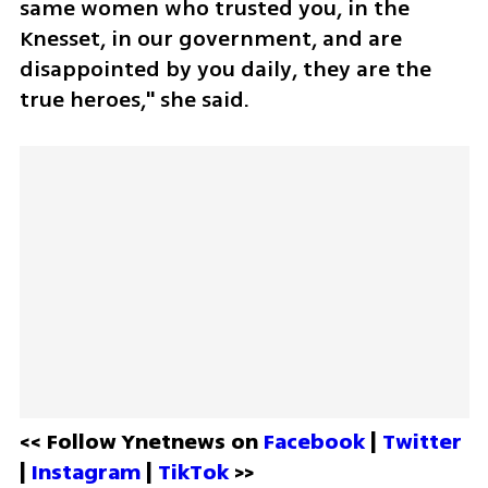
same women who trusted you, in the 
Knesset, in our government, and are 
disappointed by you daily, they are the 
true heroes," she said.
<< Follow Ynetnews on 
Facebook 
| 
Twitter
| 
Instagram 
| 
TikTok
 >>