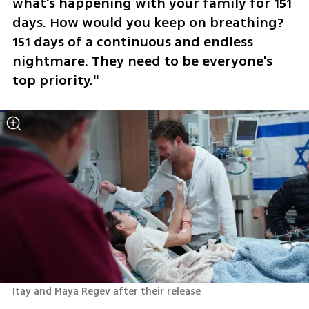
what's happening with your family for 151 
days. How would you keep on breathing? 
151 days of a continuous and endless 
nightmare. They need to be everyone's 
top priority."
Itay and Maya Regev after their release