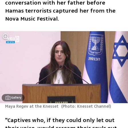
conversation with her father before 
Hamas terrorists captured her from the 
Nova Music Festival. 
Gallery
Maya Regev at the Knesset 
(
Photo: Knesset Channel
)
"Captives who, if they could only let out 