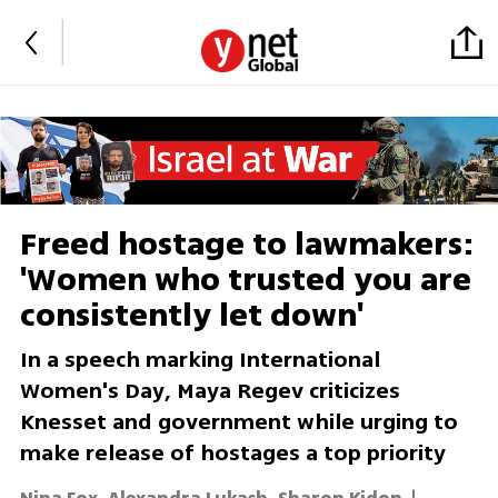
Freed hostage to lawmakers:
'Women who trusted you are
consistently let down'
In a speech marking International
Women's Day, Maya Regev criticizes
Knesset and government while urging to
make release of hostages a top priority