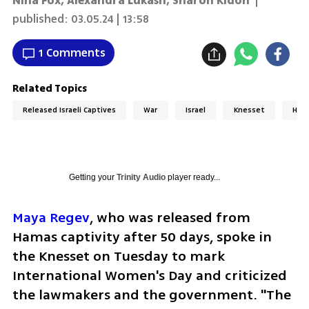
Nina Fox
,
Alexandra Lukash
,
Sharon Kidon
|
published:
03.05.24 | 13:58
1 Comments
Related Topics
Released Israeli Captives
War
Israel
Knesset
Ham
Getting your
Trinity Audio
player ready...
Maya Regev
, who was released from 
Hamas captivity after 50 days, spoke in 
the Knesset on Tuesday to mark 
International Women's Day and criticized 
the lawmakers and the government. "The 