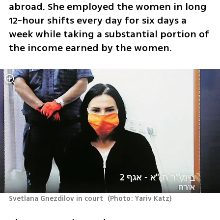
abroad. She employed the women in long 
12-hour shifts every day for six days a 
week while taking a substantial portion of 
the income earned by the women.
Svetlana Gnezdilov in court 
(
Photo: Yariv Katz
)