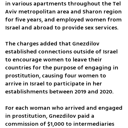
in various apartments throughout the Tel 
Aviv metropolitan area and Sharon region 
for five years, and employed women from 
Israel and abroad to provide sex services. 
The charges added that Gnezdilov 
established connections outside of Israel 
to encourage women to leave their 
countries for the purpose of engaging in 
prostitution, causing four women to 
arrive in Israel to participate in her 
establishments between 2019 and 2020. 
For each woman who arrived and engaged 
in prostitution, Gnezdilov paid a 
commission of $1,000 to intermediaries 