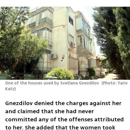
One of the houses used by Svetlana Gnezdilov 
(
Photo: Yariv 
Katz
)
Gnezdilov denied the charges against her 
and claimed that she had never 
committed any of the offenses attributed 
to her. She added that the women took 