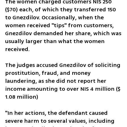
The women charged customers NIS 250 
($70) each, of which they transferred 150 
to Gnezdilov. Occasionally, when the 
women received "tips" from customers, 
Gnezdilov demanded her share, which was 
usually larger than what the women 
received.
The judges accused Gnezdilov of soliciting 
prostitution, fraud, and money 
laundering, as she did not report her 
income amounting to over NIS 4 million ($ 
1.08 million)
"In her actions, the defendant caused 
severe harm to several values, including 