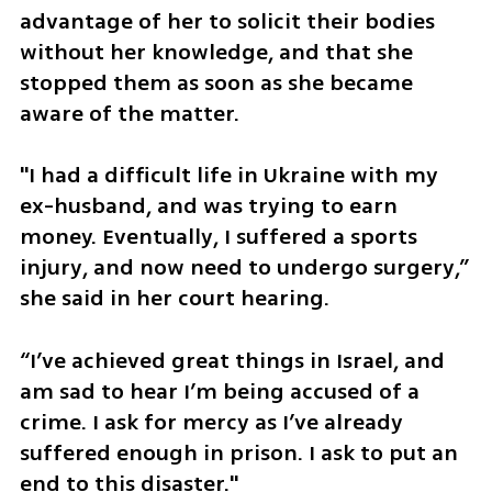
advantage of her to solicit their bodies 
without her knowledge, and that she 
stopped them as soon as she became 
aware of the matter.
"I had a difficult life in Ukraine with my 
ex-husband, and was trying to earn 
money. Eventually, I suffered a sports 
injury, and now need to undergo surgery,” 
she said in her court hearing. 
“I’ve achieved great things in Israel, and 
am sad to hear I’m being accused of a 
crime. I ask for mercy as I’ve already 
suffered enough in prison. I ask to put an 
end to this disaster."