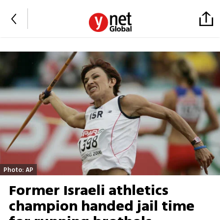
Photo: AP
Former Israeli athletics
champion handed jail time