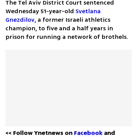
The Tel Aviv District Court sentenced 
Wednesday 51-year-old 
Svetlana 
Gnezdilov
, a former Israeli athletics 
champion, to five and a half years in 
prison for running a network of brothels. 
<< Follow Ynetnews on 
Facebook 
and 