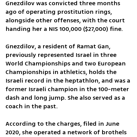
Gnezdilov was convicted three months 
ago of operating prostitution rings, 
alongside other offenses, with the court 
handing her a NIS 100,000 ($27,000) fine. 
Gnezdilov, a resident of Ramat Gan, 
previously represented Israel in three 
World Championships and two European 
Championships in athletics, holds the 
Israeli record in the heptathlon, and was a 
former Israeli champion in the 100-meter 
dash and long jump. She also served as a 
coach in the past.
According to the charges, filed in June 
2020, she operated a network of brothels 