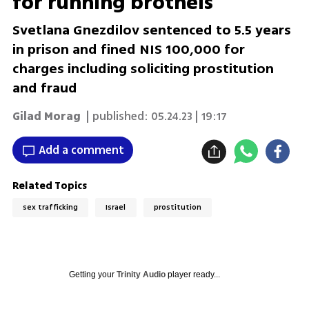
for running brothels
Svetlana Gnezdilov sentenced to 5.5 years
in prison and fined NIS 100,000 for
charges including soliciting prostitution
and fraud
Gilad Morag
| published:
05.24.23 | 19:17
Add a comment
Related Topics
sex trafficking
Israel
prostitution
Getting your
Trinity Audio
player ready...