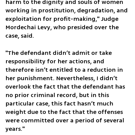
harm to the dignity and souls of women 
working in prostitution, degradation, and 
exploitation for profit-making," Judge 
Mordechai Levy, who presided over the 
case, said. 
"The defendant didn’t admit or take 
responsibility for her actions, and 
therefore isn’t entitled to a reduction in 
her punishment. Nevertheless, I didn’t 
overlook the fact that the defendant has 
no prior criminal record, but in this 
particular case, this fact hasn’t much 
weight due to the fact that the offenses 
were committed over a period of several 
years."