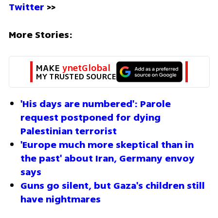
Twitter
 >>
More Stories:
MAKE 
ynetGlobal
MY TRUSTED SOURCE
'His days are numbered': Parole 
request postponed for dying 
Palestinian terrorist
'Europe much more skeptical than in 
the past' about Iran, Germany envoy 
says
Guns go silent, but Gaza's children still 
have nightmares