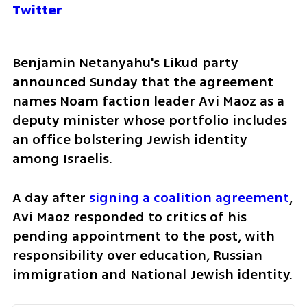
Twitter
Benjamin Netanyahu's Likud party 
announced Sunday that the agreement 
names Noam faction leader Avi Maoz as a 
deputy minister whose portfolio includes 
an office bolstering Jewish identity 
among Israelis.
A day after 
signing a coalition agreement
, 
Avi Maoz responded to critics of his 
pending appointment to the post, with 
responsibility over education, Russian 
immigration and National Jewish identity. 