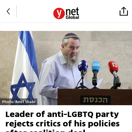
Photo: Amit Shabi
Leader of anti-LGBTQ party
rejects critics of his policies