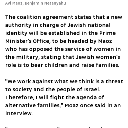
Avi Maoz, Benjamin Netanyahu 
The coalition agreement states that a new 
authority in charge of Jewish national 
identity will be established in the Prime 
Minister's Office, to be headed by Maoz 
who has opposed the service of women in 
the military, stating that Jewish women's 
role is to bear children and raise families.
"We work against what we think is a threat 
to society and the people of Israel. 
Therefore, I will fight the agenda of 
alternative families," Moaz once said in an 
interview. 