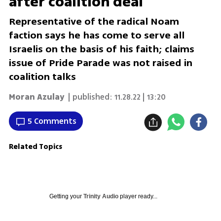
after coalition deal
Representative of the radical Noam
faction says he has come to serve all
Israelis on the basis of his faith; claims
issue of Pride Parade was not raised in
coalition talks
Moran Azulay
| published:
11.28.22 | 13:20
5 Comments
Related Topics
Getting your
Trinity Audio
player ready...