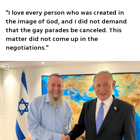
"I love every person who was created in 
the image of God, and I did not demand 
that the gay parades be canceled. This 
matter did not come up in the 
negotiations."