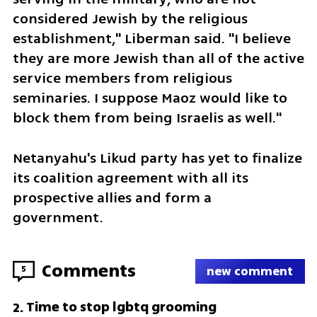
considered Jewish by the religious 
establishment," Liberman said. "I believe 
they are more Jewish than all of the active 
service members from religious 
seminaries. I suppose Maoz would like to 
block them from being Israelis as well."
Netanyahu's Likud party has yet to finalize 
its coalition agreement with all its 
prospective allies and form a 
government.
Comments
5
new comment
Time to stop lgbtq grooming
2
.