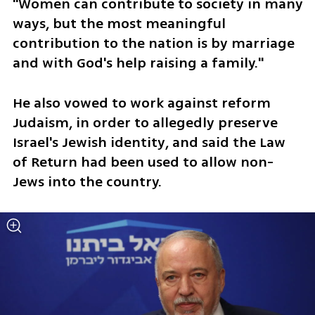
"Women can contribute to society in many 
ways, but the most meaningful 
contribution to the nation is by marriage 
and with God's help raising a family."  
He also vowed to work against reform 
Judaism, in order to allegedly preserve 
Israel's Jewish identity, and said the Law 
of Return had been used to allow non-
Jews into the country.