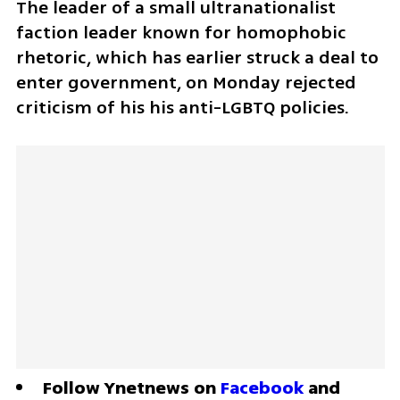
The leader of a small ultranationalist 
faction leader known for homophobic 
rhetoric, which has earlier struck a deal to 
enter government, on Monday rejected 
criticism of his his anti-LGBTQ policies. 
Follow Ynetnews on 
Facebook
 and 