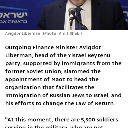
Avigdor Liberman 
(
Photo: Amit Shabi
)
Outgoing Finance Minister Avigdor 
Liberman, head of the Yisrael Beytenu 
party, supported by immigrants from the 
former Soviet Union, slammed the 
appointment of Maoz to head the 
organization that facilitates the 
immigration of Russian Jews to Israel, and 
his efforts to change the Law of Return.
"At this moment, there are 5,500 soldiers 
serving in the military, who are not 