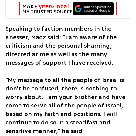
MAKE 
ynetGlobal
MY TRUSTED SOURCE
Speaking to faction members in the 
Knesset, Maoz said: "I am aware of the 
criticism and the personal shaming, 
directed at me as well as the many 
messages of support I have received.
"My message to all the people of Israel is 
don't be confused, there is nothing to 
worry about. I am your brother and have 
come to serve all of the people of Israel, 
based on my faith and positions. I will 
continue to do so in a steadfast and 
sensitive manner," he said. 