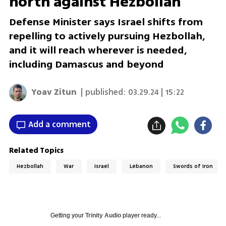
north against Hezbollah'
Defense Minister says Israel shifts from
repelling to actively pursuing Hezbollah,
and it will reach wherever is needed,
including Damascus and beyond
Yoav Zitun
| published:
03.29.24 | 15:22
Add a comment
Related Topics
Hezbollah
War
Israel
Lebanon
Swords of Iron
Getting your
Trinity Audio
player ready...