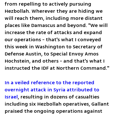
from repelling to actively pursuing 
Hezbollah. Wherever they are hiding we 
will reach them, including more distant 
places like Damascus and beyond. "We will 
increase the rate of attacks and expand 
our operations - that's what I conveyed 
this week in Washington to Secretary of 
Defense Austin, to Special Envoy Amos 
Hochstein, and others - and that's what I 
instructed the IDF at Northern Command."
In a veiled reference to the reported 
overnight attack in Syria attributed to 
Israel
, resulting in dozens of casualties 
including six Hezbollah operatives, Gallant 
praised the ongoing operations against 