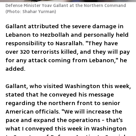
Defense Minister Yoav Gallant at the Northern Command 
(
Photo: Shahar Yurman
)
Gallant attributed the severe damage in 
Lebanon to Hezbollah and personally held 
responsibility to Nasrallah. "They have 
over 320 terrorists killed, and they will pay 
for any attack coming from Lebanon," he 
added.
Gallant, who visited Washington this week, 
stated that he conveyed his message 
regarding the northern front to senior 
American officials. "We will increase the 
pace and expand the operations - that's 
what I conveyed this week in Washington 