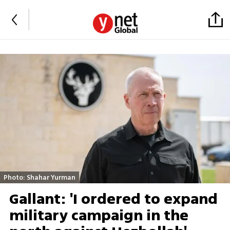
Photo: Shahar Yurman
Gallant: 'I ordered to expand
military campaign in the