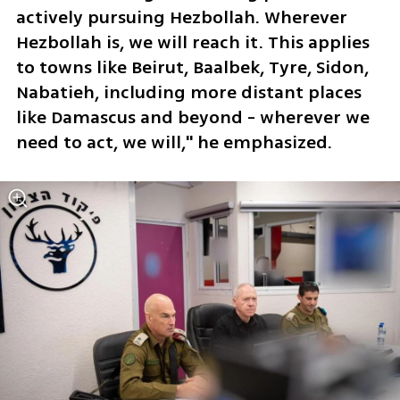
actively pursuing Hezbollah. Wherever 
Hezbollah is, we will reach it. This applies 
to towns like Beirut, Baalbek, Tyre, Sidon, 
Nabatieh, including more distant places 
like Damascus and beyond - wherever we 
need to act, we will," he emphasized.