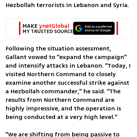
Hezbollah terrorists in Lebanon and Syria.
MAKE 
ynetGlobal
MY TRUSTED SOURCE
Following the situation assessment, 
Gallant vowed to "expand the campaign" 
and intensify attacks in Lebanon. "Today, I 
visited Northern Command to closely 
examine another successful strike against 
a Hezbollah commander," he said. "The 
results from Northern Command are 
highly impressive, and the operation is 
being conducted at a very high level."
"We are shifting from being passive to 