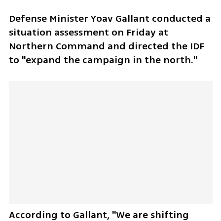
Defense Minister Yoav Gallant conducted a 
situation assessment on Friday at 
Northern Command and directed the IDF 
to "expand the campaign in the north." 
According to Gallant, "We are shifting 