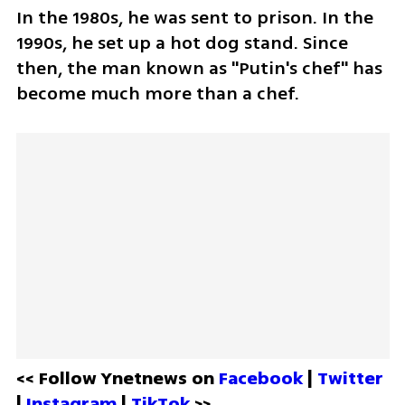
In the 1980s, he was sent to prison. In the 
1990s, he set up a hot dog stand. Since 
then, the man known as "Putin's chef" has 
become much more than a chef.
<< Follow Ynetnews on 
Facebook 
| 
Twitter
| 
Instagram 
| 
TikTok
 >>