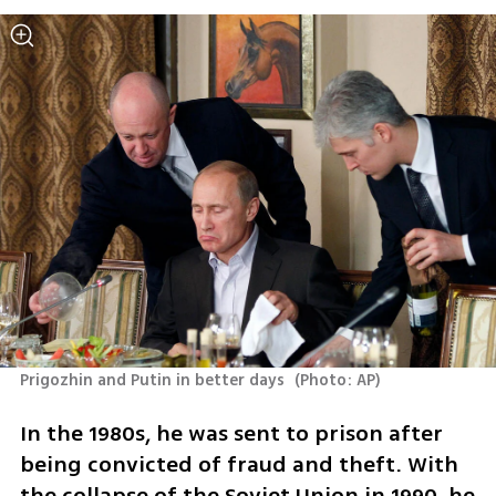
Prigozhin and Putin in better days 
(
Photo: AP
)
In the 1980s, he was sent to prison after 
being convicted of fraud and theft. With 
the collapse of the Soviet Union in 1990, he 