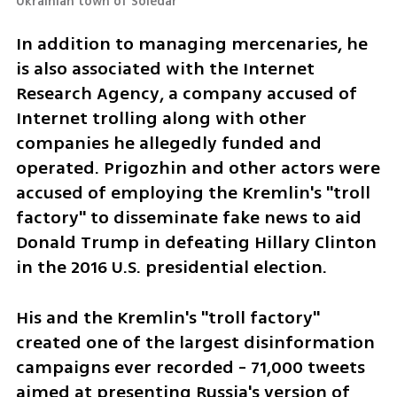
Ukrainian town of Soledar 
In addition to managing mercenaries, he 
is also associated with the Internet 
Research Agency, a company accused of 
Internet trolling along with other 
companies he allegedly funded and 
operated. Prigozhin and other actors were 
accused of employing the Kremlin's "troll 
factory" to disseminate fake news to aid 
Donald Trump in defeating Hillary Clinton 
in the 2016 U.S. presidential election.
His and the Kremlin's "troll factory" 
created one of the largest disinformation 
campaigns ever recorded - 71,000 tweets 
aimed at presenting Russia's version of 