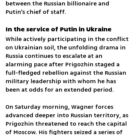
between the Russian billionaire and 
Putin's chief of staff.
In the service of Putin in Ukraine
While actively participating in the conflict 
on Ukrainian soil, the unfolding drama in 
Russia continues to escalate at an 
alarming pace after Prigozhin staged a 
full-fledged rebellion against the Russian 
military leadership with whom he has 
been at odds for an extended period. 
On Saturday morning, Wagner forces 
advanced deeper into Russian territory, as 
Prigozhin threatened to reach the capital 
of Moscow. His fighters seized a series of 