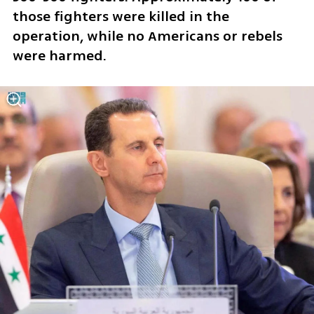
those fighters were killed in the 
operation, while no Americans or rebels 
were harmed.