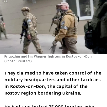
Prigozhin and his Wagner fighters in Rostov-on-Don 
(
Photo: Reuters
)
They claimed to have taken control of the 
military headquarters and other facilities 
in Rostov-on-Don, the capital of the 
Rostov region bordering Ukraine.
He had said he had 25,000 fighters who 