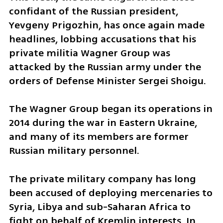
confidant of the Russian president, 
Yevgeny Prigozhin, has once again made 
headlines, lobbing accusations that his 
private militia Wagner Group was 
attacked by the Russian army under the 
orders of Defense Minister Sergei Shoigu.
The Wagner Group began its operations in 
2014 during the war in Eastern Ukraine, 
and many of its members are former 
Russian military personnel.
The private military company has long 
been accused of deploying mercenaries to 
Syria, Libya and sub-Saharan Africa to 
fight on behalf of Kremlin interests. In 