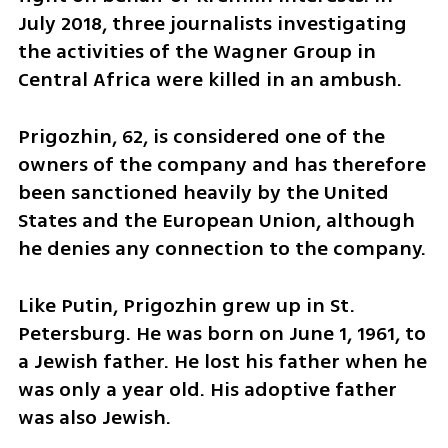
July 2018, three journalists investigating 
the activities of the Wagner Group in 
Central Africa were killed in an ambush.
Prigozhin, 62, is considered one of the 
owners of the company and has therefore 
been sanctioned heavily by the United 
States and the European Union, although 
he denies any connection to the company.
Like Putin, Prigozhin grew up in St. 
Petersburg. He was born on June 1, 1961, to 
a Jewish father. He lost his father when he 
was only a year old. His adoptive father 
was also Jewish.