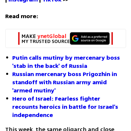
Read more:
MAKE 
ynetGlobal
MY TRUSTED SOURCE
Putin calls mutiny by mercenary boss 
'stab in the back' of Russia
Russian mercenary boss Prigozhin in 
standoff with Russian army amid 
'armed mutiny'
Hero of Israel: Fearless fighter 
recounts heroics in battle for Israel's 
independence
This week, the same oligarch and close 