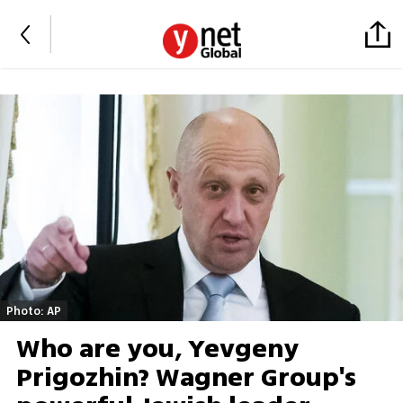
Photo: AP
Who are you, Yevgeny
Prigozhin? Wagner Group's