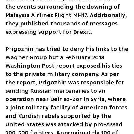
the events surrounding the downing of 
Malaysia Airlines Flight MH17. Additionally, 
they published thousands of messages 
expressing support for Brexit.
Prigozhin has tried to deny his links to the 
Wagner Group but a February 2018 
Washington Post report exposed his ties 
to the private military company. As per 
the report, Prigozhin was responsible for 
sending Russian mercenaries to an 
operation near Deir ez-Zor in Syria, where 
a joint military facility of American forces 
and Kurdish rebels supported by the 
United States was attacked by pro-Assad 
300-500 fighters. Approximately 100 of 