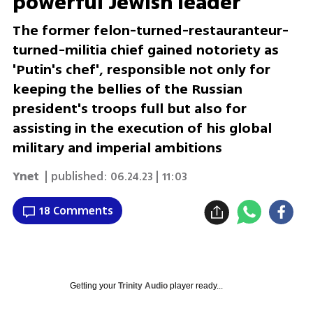
powerful Jewish leader
The former felon-turned-restauranteur-
turned-militia chief gained notoriety as
'Putin's chef', responsible not only for
keeping the bellies of the Russian
president's troops full but also for
assisting in the execution of his global
military and imperial ambitions
Ynet
| published:
06.24.23 | 11:03
18 Comments
Getting your
Trinity Audio
player ready...