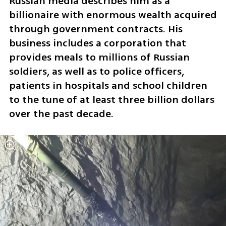
Russian media describes him as a 
billionaire with enormous wealth acquired 
through government contracts. His 
business includes a corporation that 
provides meals to millions of Russian 
soldiers, as well as to police officers, 
patients in hospitals and school children 
to the tune of at least three billion dollars 
over the past decade.