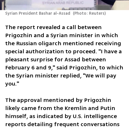
Syrian President Bashar al-Assad 
(
Photo: Reuters
)
The report revealed a call between 
Prigozhin and a Syrian minister in which 
the Russian oligarch mentioned receiving 
special authorization to proceed. "I have a 
pleasant surprise for Assad between 
February 6 and 9," said Prigozhin, to which 
the Syrian minister replied, "We will pay 
you."
The approval mentioned by Prigozhin 
likely came from the Kremlin and Putin 
himself, as indicated by U.S. intelligence 
reports detailing frequent conversations 