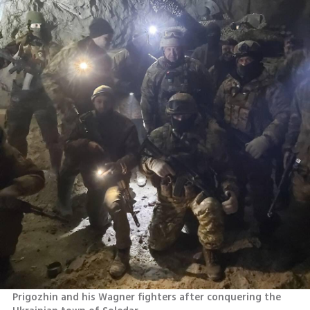
Prigozhin and his Wagner fighters after conquering the 