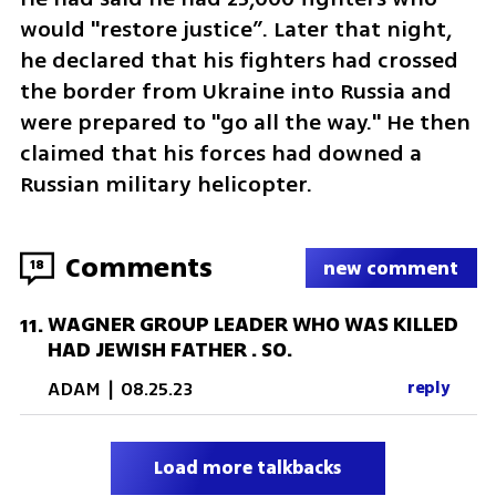
would "restore justice”. Later that night, 
he declared that his fighters had crossed 
the border from Ukraine into Russia and 
were prepared to "go all the way." He then 
claimed that his forces had downed a 
Russian military helicopter.
Comments
18
new comment
WAGNER GROUP LEADER WHO WAS KILLED
11
.
HAD JEWISH FATHER . SO.
ADAM
|
08.25.23
reply
Load more talkbacks