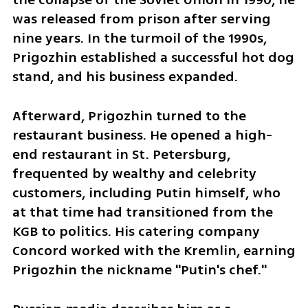
was released from prison after serving 
nine years. In the turmoil of the 1990s, 
Prigozhin established a successful hot dog 
stand, and his business expanded.
Afterward, Prigozhin turned to the 
restaurant business. He opened a high-
end restaurant in St. Petersburg, 
frequented by wealthy and celebrity 
customers, including Putin himself, who 
at that time had transitioned from the 
KGB to politics. His catering company 
Concord worked with the Kremlin, earning 
Prigozhin the nickname "Putin's chef."