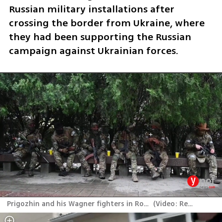
Russian military installations after 
crossing the border from Ukraine, where 
they had been supporting the Russian 
campaign against Ukrainian forces.
Prigozhin and his Wagner fighters in Rostov-on-Don
(
Video: Reuters
)