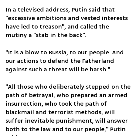
In a televised address, Putin said that 
"excessive ambitions and vested interests 
have led to treason", and called the 
mutiny a "stab in the back".
"It is a blow to Russia, to our people. And 
our actions to defend the Fatherland 
against such a threat will be harsh."
"All those who deliberately stepped on the 
path of betrayal, who prepared an armed 
insurrection, who took the path of 
blackmail and terrorist methods, will 
suffer inevitable punishment, will answer 
both to the law and to our people," Putin 