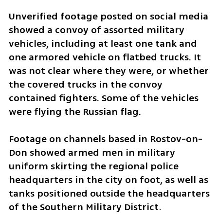
Unverified footage posted on social media 
showed a convoy of assorted military 
vehicles, including at least one tank and 
one armored vehicle on flatbed trucks. It 
was not clear where they were, or whether 
the covered trucks in the convoy 
contained fighters. Some of the vehicles 
were flying the Russian flag.
Footage on channels based in Rostov-on-
Don showed armed men in military 
uniform skirting the regional police 
headquarters in the city on foot, as well as 
tanks positioned outside the headquarters 
of the Southern Military District.