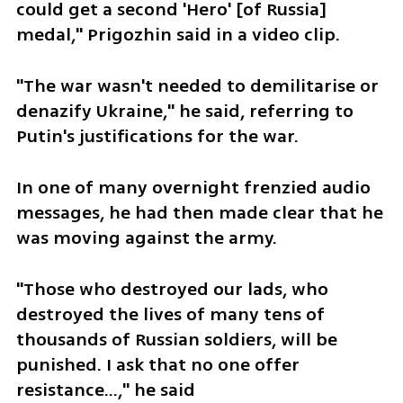
could get a second 'Hero' [of Russia] 
medal," Prigozhin said in a video clip.
"The war wasn't needed to demilitarise or 
denazify Ukraine," he said, referring to 
Putin's justifications for the war.
In one of many overnight frenzied audio 
messages, he had then made clear that he 
was moving against the army.
"Those who destroyed our lads, who 
destroyed the lives of many tens of 
thousands of Russian soldiers, will be 
punished. I ask that no one offer 
resistance...," he said