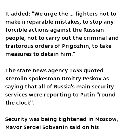
It added: "We urge the ... fighters not to 
make irreparable mistakes, to stop any 
forcible actions against the Russian 
people, not to carry out the criminal and 
traitorous orders of Prigozhin, to take 
measures to detain him."
The state news agency TASS quoted 
Kremlin spokesman Dmitry Peskov as 
saying that all of Russia's main security 
services were reporting to Putin "round 
the clock".
Security was being tightened in Moscow, 
Mayor Sergei Sobyanin said on his 