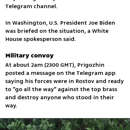
Telegram channel.
In Washington, U.S. President Joe Biden 
was briefed on the situation, a White 
House spokesperson said.
Military convoy
At about 2am (2300 GMT), Prigozhin 
posted a message on the Telegram app 
saying his forces were in Rostov and ready 
to "go all the way" against the top brass 
and destroy anyone who stood in their 
way.