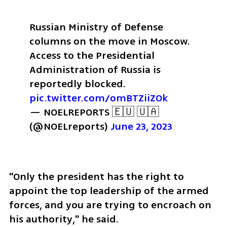
Russian Ministry of Defense 
columns on the move in Moscow. 
Access to the Presidential 
Administration of Russia is 
reportedly blocked. 
pic.twitter.com/omBTZiiZOk
— NOELREPORTS 🇪🇺 🇺🇦 
(@NOELreports) 
June 23, 2023
"Only the president has the right to 
appoint the top leadership of the armed 
forces, and you are trying to encroach on 
his authority," he said.