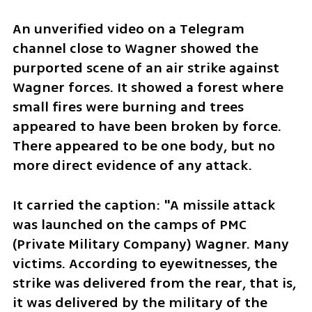
An unverified video on a Telegram 
channel close to Wagner showed the 
purported scene of an air strike against 
Wagner forces. It showed a forest where 
small fires were burning and trees 
appeared to have been broken by force. 
There appeared to be one body, but no 
more direct evidence of any attack.
It carried the caption: "A missile attack 
was launched on the camps of PMC 
(Private Military Company) Wagner. Many 
victims. According to eyewitnesses, the 
strike was delivered from the rear, that is, 
it was delivered by the military of the 