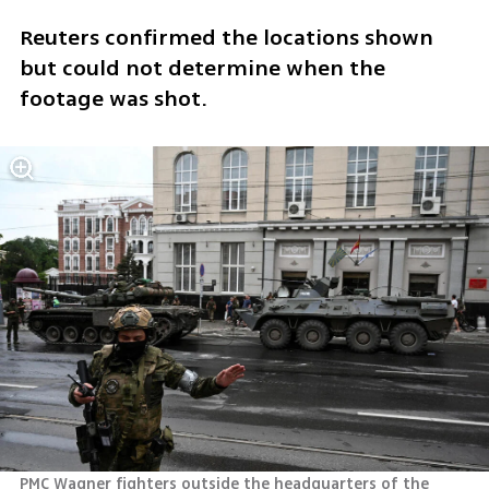
Reuters confirmed the locations shown 
but could not determine when the 
footage was shot.
PMC Wagner fighters outside the headquarters of the 