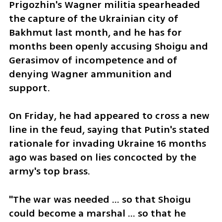
Prigozhin's Wagner militia spearheaded 
the capture of the Ukrainian city of 
Bakhmut last month, and he has for 
months been openly accusing Shoigu and 
Gerasimov of incompetence and of 
denying Wagner ammunition and 
support.
On Friday, he had appeared to cross a new 
line in the feud, saying that Putin's stated 
rationale for invading Ukraine 16 months 
ago was based on lies concocted by the 
army's top brass.
"The war was needed ... so that Shoigu 
could become a marshal ... so that he 