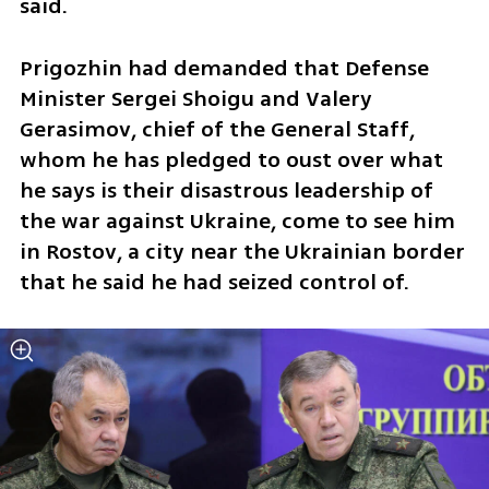
said.
Prigozhin had demanded that Defense 
Minister Sergei Shoigu and Valery 
Gerasimov, chief of the General Staff, 
whom he has pledged to oust over what 
he says is their disastrous leadership of 
the war against Ukraine, come to see him 
in Rostov, a city near the Ukrainian border 
that he said he had seized control of.