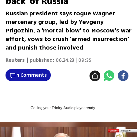
back' of Russia
Russian president says rogue Wagner
mercenary group, led by Yevgeny
Prigozhin, a 'mortal blow' to Moscow's war
effort, vows to crush 'armed insurrection'
and punish those involved
Reuters
| published:
06.24.23 | 09:35
1 Comments
Getting your
Trinity Audio
player ready...