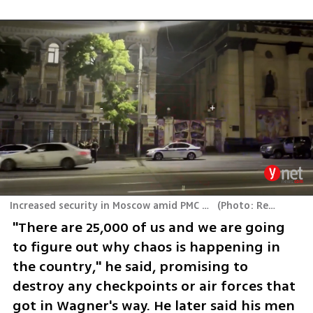
Increased security in Moscow amid PMC Wagner mutiny
(
Photo: Reuters
)
"There are 25,000 of us and we are going 
to figure out why chaos is happening in 
the country," he said, promising to 
destroy any checkpoints or air forces that 
got in Wagner's way. He later said his men 