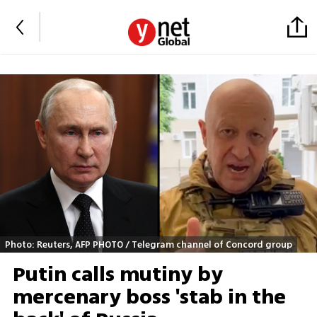
Photo: Reuters, AFP PHOTO / Telegram channel of Concord group
Putin calls mutiny by
mercenary boss 'stab in the