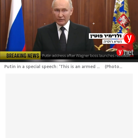
Putin in a special speech: 'This is an armed mutiny, treason. Russia will defend itself in any way'
(
Photo: Skynews