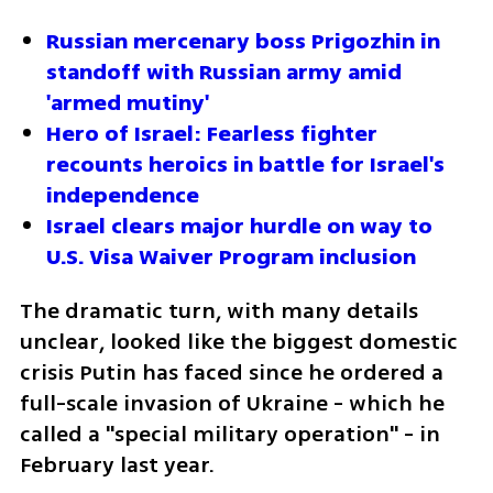
Russian mercenary boss Prigozhin in 
standoff with Russian army amid 
'armed mutiny'
Hero of Israel: Fearless fighter 
recounts heroics in battle for Israel's 
independence
Israel clears major hurdle on way to 
U.S. Visa Waiver Program inclusion
The dramatic turn, with many details 
unclear, looked like the biggest domestic 
crisis Putin has faced since he ordered a 
full-scale invasion of Ukraine - which he 
called a "special military operation" - in 
February last year.