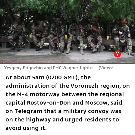
Yevgeny Prigozhin and PMC Wagner fighters in Rostov-on-Don, Russia
(
Video: Reuters
)
At about 5am (0200 GMT), the 
administration of the Voronezh region, on 
the M-4 motorway between the regional 
capital Rostov-on-Don and Moscow, said 
on Telegram that a military convoy was 
on the highway and urged residents to 
avoid using it.