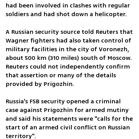
had been involved in clashes with regular 
soldiers and had shot down a helicopter.
A Russian security source told Reuters that 
Wagner fighters had also taken control of 
military facilities in the city of Voronezh, 
about 500 km (310 miles) south of Moscow. 
Reuters could not independently confirm 
that assertion or many of the details 
provided by Prigozhin.
Russia's FSB security opened a criminal 
case against Prigozhin for armed mutiny 
and said his statements were "calls for the 
start of an armed civil conflict on Russian 
territory".