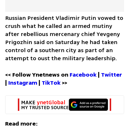
Russian President Vladimir Putin vowed to 
crush what he called an armed mutiny 
after rebellious mercenary chief Yevgeny 
Prigozhin said on Saturday he had taken 
control of a southern city as part of an 
attempt to oust the military leadership.
<< Follow Ynetnews on 
Facebook 
| 
Twitter
| 
Instagram 
| 
TikTok
 >>
MAKE 
ynetGlobal
MY TRUSTED SOURCE
Read more: