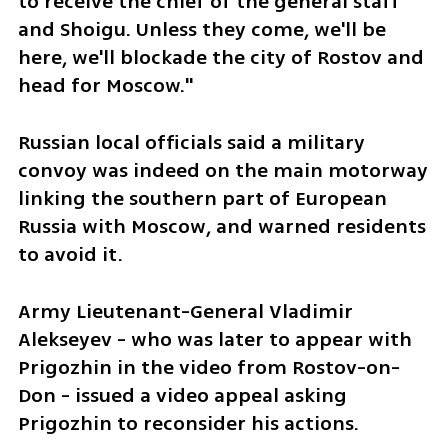
to receive the chief of the general staff 
and Shoigu. Unless they come, we'll be 
here, we'll blockade the city of Rostov and 
head for Moscow."
Russian local officials said a military 
convoy was indeed on the main motorway 
linking the southern part of European 
Russia with Moscow, and warned residents 
to avoid it.
Army Lieutenant-General Vladimir 
Alekseyev - who was later to appear with 
Prigozhin in the video from Rostov-on-
Don - issued a video appeal asking 
Prigozhin to reconsider his actions.