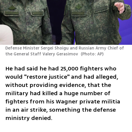
Defense Minister Sergei Shoigu and Russian Army Chief of 
the General Staff Valery Gerasimov 
(
Photo: AP
)
He had said he had 25,000 fighters who 
would "restore justice" and had alleged, 
without providing evidence, that the 
military had killed a huge number of 
fighters from his Wagner private militia 
in an air strike, something the defense 
ministry denied.