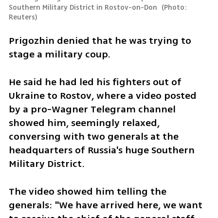
Southern Military District in Rostov-on-Don 
(
Photo: 
Reuters
)
Prigozhin denied that he was trying to 
stage a military coup.
He said he had led his fighters out of 
Ukraine to Rostov, where a video posted 
by a pro-Wagner Telegram channel 
showed him, seemingly relaxed, 
conversing with two generals at the 
headquarters of Russia's huge Southern 
Military District.
The video showed him telling the 
generals: "We have arrived here, we want 