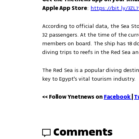
Apple App Store
: 
https://bit.ly/3ZL
According to official data, the Sea Stor
32 passengers. At the time of the curr
members on board. The ship has 18 dou
diving trips to reefs in the Red Sea an
The Red Sea is a popular diving destin
key to Egypt's vital tourism industry.
<< Follow Ynetnews on 
Facebook 
| 
T
Comments