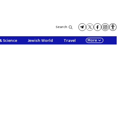
Search
More
& Science
Jewish World
Travel