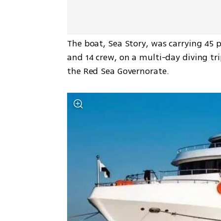
The boat, Sea Story, was carrying 45 pe
and 14 crew, on a multi-day diving tr
the Red Sea Governorate.