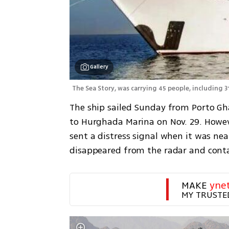
Gallery
The Sea Story, was carrying 45 people, including 3
The ship sailed Sunday from Porto Gha
to Hurghada Marina on Nov. 29. Howev
sent a distress signal when it was nea
disappeared from the radar and contac
MAKE 
yne
MY TRUSTE