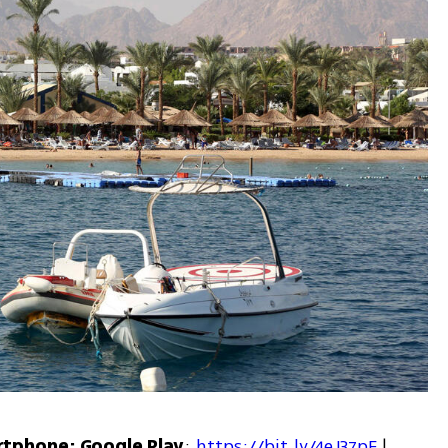
rtphone: Google Play
: 
https://bit.ly/4eJ37pE
 | 