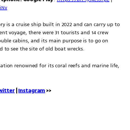
7iNv
y is a cruise ship built in 2022 and can carry up to 
ent voyage, there were 31 tourists and 14 crew 
ble cabins, and its main purpose is to go on 
d to see the site of old boat wrecks.
ation renowned for its coral reefs and marine life, 
witter
 | 
Instagram
 >>