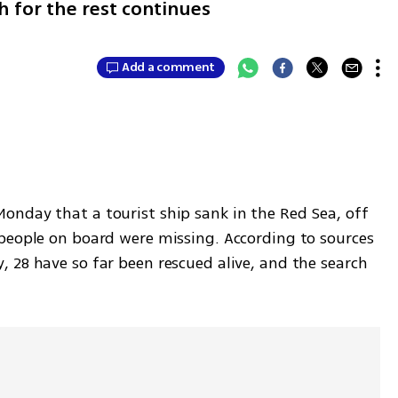
h for the rest continues
Add a comment
nday that a tourist ship sank in the Red Sea, off 
people on board were missing. According to sources 
 28 have so far been rescued alive, and the search 