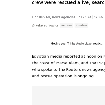
crew were rescued alive; searc
Lior Ben Ari
,
news agencies
|
11.25.24 | 12:46
Related Topics
Red Sea
Tourism
Getting your
Trinity Audio
player ready...
Egyptian media reported at noon on Mo
the coast of Marsa Alam, and that 17 
who spoke to the Reuters news agency,
and rescue operation is ongoing.