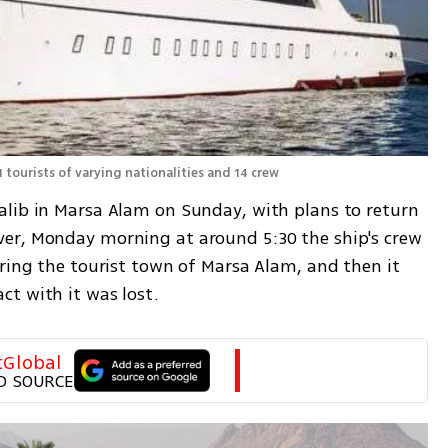
1 tourists of varying nationalities and 14 crew
lib in Marsa Alam on Sunday, with plans to return 
er, Monday morning at around 5:30 the ship's crew 
ring the tourist town of Marsa Alam, and then it 
t with it was lost. 
tGlobal
D SOURCE