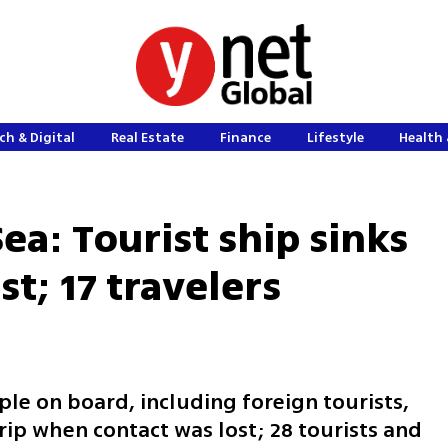
ch & Digital
Real Estate
Finance
Lifestyle
Health 
Sea: Tourist ship sinks
st; 17 travelers
ple on board, including foreign tourists,
rip when contact was lost; 28 tourists and