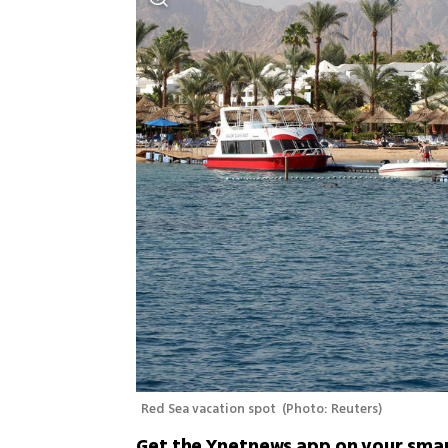
Red Sea vacation spot 
(
Photo: Reuters
)
Get the Ynetnews app on your sma