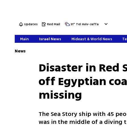
Updates
Red Mail
31
°
Tel Aviv-Jaffa
Main
Israel News
Mideast & World News
Te
News
Disaster in Red 
off Egyptian coa
missing
The Sea Story ship with 45 peo
was in the middle of a diving t