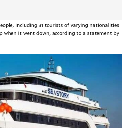
ople, including 31 tourists of varying nationalities 
ip when it went down, according to a statement by 