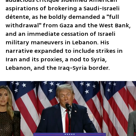
aspirations of brokering a Saudi-Israeli 
détente, as he boldly demanded a "full 
withdrawal" from Gaza and the West Bank, 
and an immediate cessation of Israeli 
military maneuvers in Lebanon. His 
narrative expanded to include strikes in 
Iran and its proxies, a nod to Syria, 
Lebanon, and the Iraq-Syria border.