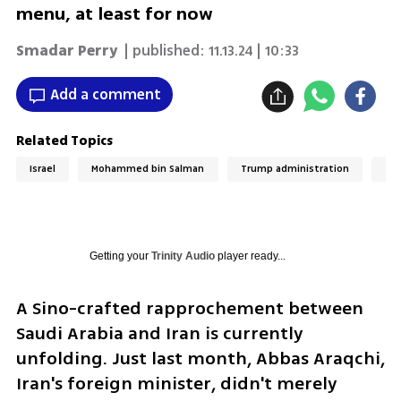
menu, at least for now
Smadar Perry
| published:
11.13.24 | 10:33
Add a comment
Related Topics
Israel
Mohammed bin Salman
Trump administration
Ira
Getting your
Trinity Audio
player ready...
A Sino-crafted rapprochement between 
Saudi Arabia and Iran is currently 
unfolding. Just last month, Abbas Araqchi, 
Iran's foreign minister, didn't merely 