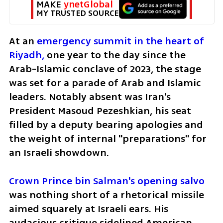
MAKE 
ynetGlobal
MY TRUSTED SOURCE
At an 
emergency summit in the heart of 
Riyadh,
 one year to the day since the 
Arab-Islamic conclave of 2023, the stage 
was set for a parade of Arab and Islamic 
leaders. Notably absent was Iran's 
President Masoud Pezeshkian, his seat 
filled by a deputy bearing apologies and 
the weight of internal "preparations" for 
an Israeli showdown.
Crown Prince bin Salman's opening salvo
was nothing short of a rhetorical missile 
aimed squarely at Israeli ears. His 
audacious critique sidelined American 