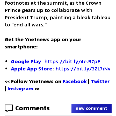
footnotes at the summit, as the Crown 
Prince gears up to collaborate with 
President Trump, painting a bleak tableau 
to "end all wars."
Get the Ynetnews app on your 
smartphone:
Google Play
: 
https://bit.ly/4eJ37pE
Apple App Store
: 
https://bit.ly/3ZL7iNv
<< Follow Ynetnews on 
Facebook 
| 
Twitter
| 
Instagram
 >>
Comments
new comment