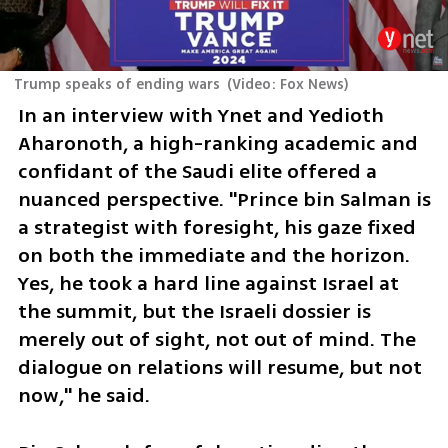
Trump speaks of ending wars
(
Video: Fox News
)
In an interview with Ynet and Yedioth 
Aharonoth, a high-ranking academic and 
confidant of the Saudi elite offered a 
nuanced perspective. "Prince bin Salman is 
a strategist with foresight, his gaze fixed 
on both the immediate and the horizon. 
Yes, he took a hard line against Israel at 
the summit, but the Israeli dossier is 
merely out of sight, not out of mind. The 
dialogue on relations will resume, but not 
now," he said.