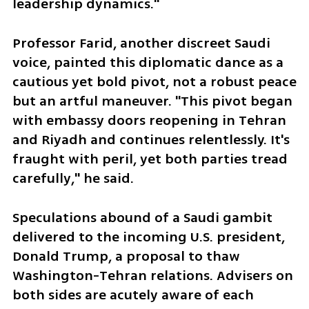
leadership dynamics."
Professor Farid, another discreet Saudi 
voice, painted this diplomatic dance as a 
cautious yet bold pivot, not a robust peace 
but an artful maneuver. "This pivot began 
with embassy doors reopening in Tehran 
and Riyadh and continues relentlessly. It's 
fraught with peril, yet both parties tread 
carefully," he said.
Speculations abound of a Saudi gambit 
delivered to the incoming U.S. president, 
Donald Trump, a proposal to thaw 
Washington-Tehran relations. Advisers on 
both sides are acutely aware of each 