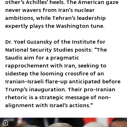
other’s Achilles' heels. The American gaze 
never wavers from Iran's nuclear 
ambitions, while Tehran’s leadership 
expertly plays the Washington tune.
Dr. Yoel Guzansky of the Institute for 
National Security Studies posits: "The 
Saudis aim for a pragmatic 
rapprochement with Iran, seeking to 
sidestep the looming crossfire of an 
Iranian-Israeli flare-up anticipated before 
Trump's inauguration. Their pro-Iranian 
rhetoric is a strategic message of non-
alignment with Israel’s actions."