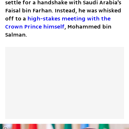
settle for a handshake with Saudi Arabia's 
Faisal bin Farhan. Instead, he was whisked 
off to a 
high-stakes meeting with the 
Crown Prince himself
, Mohammed bin 
Salman. 