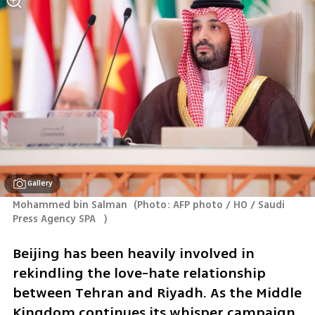
Gallery
Mohammed bin Salman 
(
Photo: AFP photo / HO / Saudi 
Press Agency SPA   
)
Beijing has been heavily involved in 
rekindling the love-hate relationship 
between Tehran and Riyadh. As the Middle 
Kingdom continues its whisper campaign, 