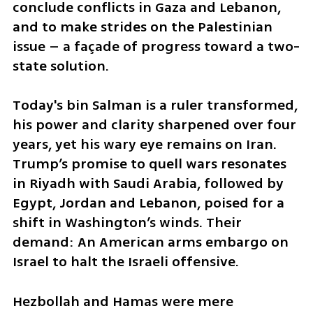
conclude conflicts in Gaza and Lebanon, 
and to make strides on the Palestinian 
issue – a façade of progress toward a two-
state solution.
Today's bin Salman is a ruler transformed, 
his power and clarity sharpened over four 
years, yet his wary eye remains on Iran. 
Trump’s promise to quell wars resonates 
in Riyadh with Saudi Arabia, followed by 
Egypt, Jordan and Lebanon, poised for a 
shift in Washington’s winds. Their 
demand: An American arms embargo on 
Israel to halt the Israeli offensive.
Hezbollah and Hamas were mere 