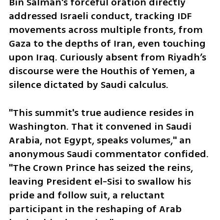
Bin Salman's forceful oration directly 
addressed Israeli conduct, tracking IDF 
movements across multiple fronts, from 
Gaza to the depths of Iran, even touching 
upon Iraq. Curiously absent from Riyadh’s 
discourse were the Houthis of Yemen, a 
silence dictated by Saudi calculus.
"This summit's true audience resides in 
Washington. That it convened in Saudi 
Arabia, not Egypt, speaks volumes," an 
anonymous Saudi commentator confided. 
"The Crown Prince has seized the reins, 
leaving President el-Sisi to swallow his 
pride and follow suit, a reluctant 
participant in the reshaping of Arab 