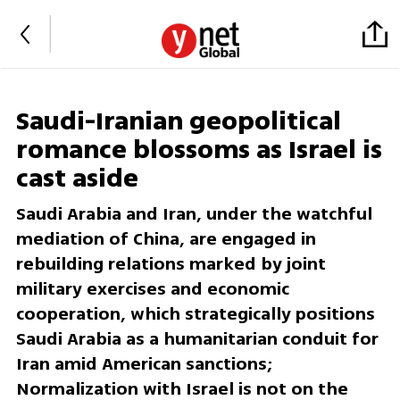
Saudi-Iranian geopolitical
romance blossoms as Israel is
cast aside
Saudi Arabia and Iran, under the watchful
mediation of China, are engaged in
rebuilding relations marked by joint
military exercises and economic
cooperation, which strategically positions
Saudi Arabia as a humanitarian conduit for
Iran amid American sanctions;
Normalization with Israel is not on the