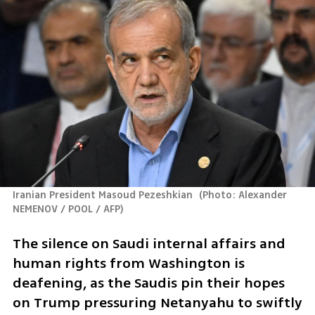
Iranian President Masoud Pezeshkian 
(
Photo: Alexander 
NEMENOV / POOL / AFP
)
The silence on Saudi internal affairs and 
human rights from Washington is 
deafening, as the Saudis pin their hopes 
on Trump pressuring Netanyahu to swiftly 