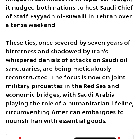
it nudged both nations to host Saudi Chief 
of Staff Fayyadh Al-Ruwaili in Tehran over 
a tense weekend.
These ties, once severed by seven years of 
bitterness and shadowed by Iran's 
whispered denials of attacks on Saudi oil 
sanctuaries, are being meticulously 
reconstructed. The focus is now on joint 
military pirouettes in the Red Sea and 
economic bridges, with Saudi Arabia 
playing the role of a humanitarian lifeline, 
circumventing American embargoes to 
nourish Iran with essential goods.