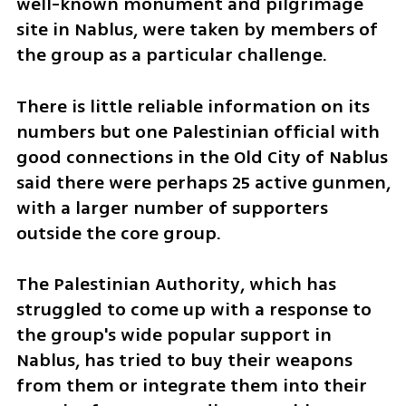
well-known monument and pilgrimage 
site in Nablus, were taken by members of 
the group as a particular challenge.
There is little reliable information on its 
numbers but one Palestinian official with 
good connections in the Old City of Nablus 
said there were perhaps 25 active gunmen, 
with a larger number of supporters 
outside the core group.
The Palestinian Authority, which has 
struggled to come up with a response to 
the group's wide popular support in 
Nablus, has tried to buy their weapons 
from them or integrate them into their 