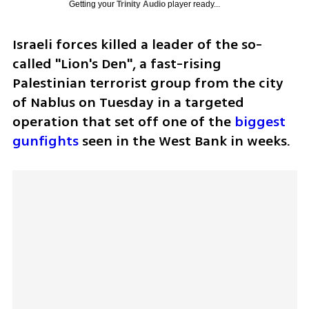
Getting your
Trinity Audio
player ready...
Israeli forces killed a leader of the so-
called "Lion's Den", a fast-rising 
Palestinian terrorist group from the city 
of Nablus on Tuesday in a targeted 
operation that set off one of the 
biggest 
gunfights
 seen in the West Bank in weeks.