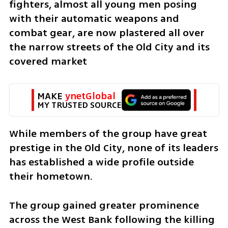
fighters, almost all young men posing 
with their automatic weapons and 
combat gear, are now plastered all over 
the narrow streets of the Old City and its 
covered market
MAKE 
ynetGlobal
MY TRUSTED SOURCE
While members of the group have great 
prestige in the Old City, none of its leaders 
has established a wide profile outside 
their hometown.
The group gained greater prominence 
across the West Bank following the killing 