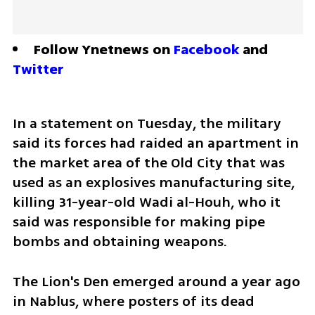
Follow Ynetnews on 
Facebook
 and 
Twitter
In a statement on Tuesday, the military 
said its forces had raided an apartment in 
the market area of the Old City that was 
used as an explosives manufacturing site, 
killing 31-year-old Wadi al-Houh, who it 
said was responsible for making pipe 
bombs and obtaining weapons.
The Lion's Den emerged around a year ago 
in Nablus, where posters of its dead 