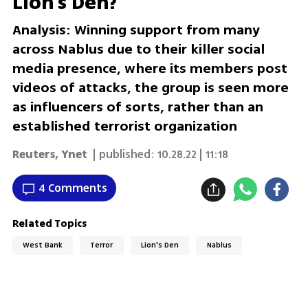
Lion's Den?
Analysis: Winning support from many
across Nablus due to their killer social
media presence, where its members post
videos of attacks, the group is seen more
as influencers of sorts, rather than an
established terrorist organization
Reuters
,
Ynet
| published:
10.28.22 | 11:18
4 Comments
Related Topics
West Bank
Terror
Lion's Den
Nablus