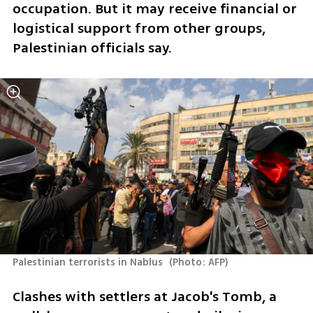
occupation. But it may receive financial or 
logistical support from other groups, 
Palestinian officials say.
Palestinian terrorists in Nablus 
(
Photo: AFP
)
Clashes with settlers at Jacob's Tomb, a 