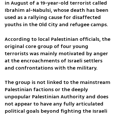
in August of a 19-year-old terrorist called 
Ibrahim al-Nabulsi, whose death has been 
used as a rallying cause for disaffected 
youths in the Old City and refugee camps.
According to local Palestinian officials, the 
original core group of four young 
terrorists was mainly motivated by anger 
at the encroachments of Israeli settlers 
and confrontations with the military.
The group is not linked to the mainstream 
Palestinian factions or the deeply 
unpopular Palestinian Authority and does 
not appear to have any fully articulated 
political goals beyond fighting the Israeli 