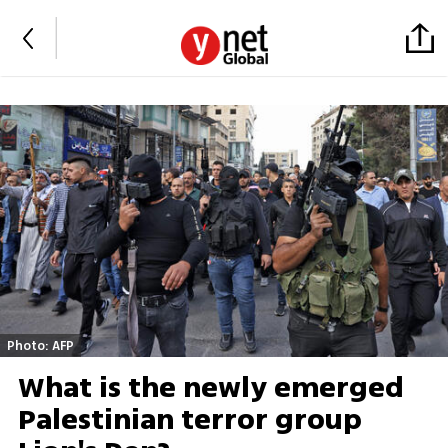
Photo: AFP
What is the newly emerged
Palestinian terror group