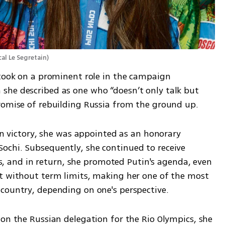
al Le Segretain
)
 took on a prominent role in the campaign 
he described as one who “doesn’t only talk but 
romise of rebuilding Russia from the ground up.
ion victory, she was appointed as an honorary 
chi. Subsequently, she continued to receive 
and in return, she promoted Putin's agenda, even 
t without term limits, making her one of the most 
country, depending on one's perspective.
on the Russian delegation for the Rio Olympics, she 