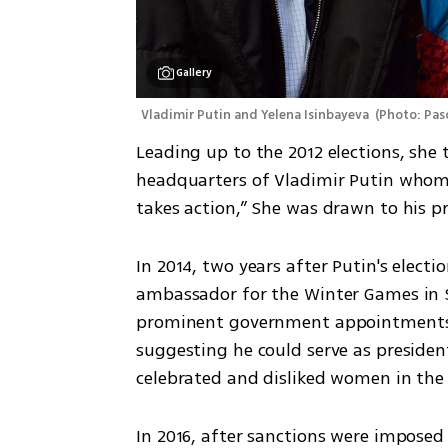
Gallery
Vladimir Putin and Yelena Isinbayeva 
(
Photo: Pasc
Leading up to the 2012 elections, she
headquarters of Vladimir Putin whom s
takes action,” She was drawn to his p
In 2014, two years after Putin's elect
ambassador for the Winter Games in So
prominent government appointments, 
suggesting he could serve as presiden
celebrated and disliked women in the 
In 2016, after sanctions were imposed 