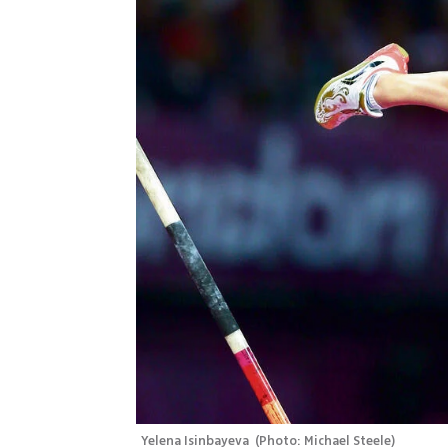
Yelena Isinbayeva 
(
Photo: Michael Steele
)