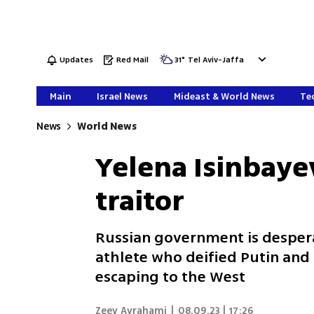
Updates
Red Mail
31
°
Tel Aviv-Jaffa
Main
Israel News
Mideast & World News
Tec
News
World News
Yelena Isinbaye
traitor
Russian government is desper
athlete who deified Putin and 
escaping to the West
Zeev Avrahami
|
08.09.23 | 17:26