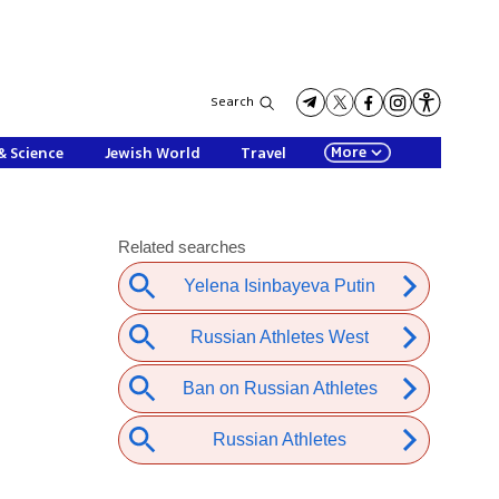
Search
More
& Science
Jewish World
Travel