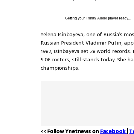
Getting your
Trinity Audio
player ready...
Yelena Isinbayeva, one of Russia's mo
Russian President Vladimir Putin, appe
1982, Isinbayeva set 28 world records.
5.06 meters, still stands today. She 
championships.
<< Follow Ynetnews on 
Facebook 
| 
T