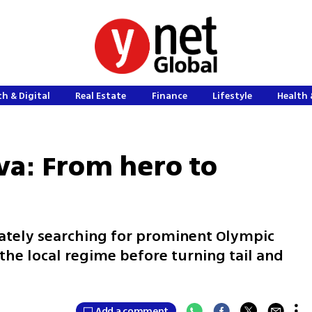
h & Digital
Real Estate
Finance
Lifestyle
Health 
va: From hero to
ately searching for prominent Olympic
the local regime before turning tail and
Add a comment