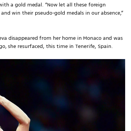
ith a gold medal. “Now let all these foreign 
f and win their pseudo-gold medals in our absence,” 
yeva disappeared from her home in Monaco and was 
go, she resurfaced, this time in Tenerife, Spain.