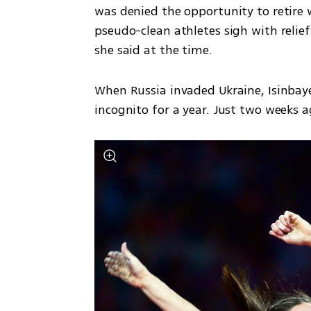
was denied the opportunity to retire w
pseudo-clean athletes sigh with relie
she said at the time.
When Russia invaded Ukraine, Isinba
incognito for a year. Just two weeks a