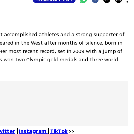
st accomplished athletes and a strong supporter of 
ared in the West after months of silence. born in 
 Her most recent record, set in 2009 with a jump of 
has won two Olympic gold medals and three world 
witter
 | 
Instagram 
| 
TikTok
 >>