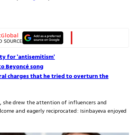
tGlobal
D SOURCE
ty for 'antisemitism'
to Beyoncé song
al charges that he tried to overturn the
 she drew the attention of influencers and 
elcome and eagerly reciprocated: Isinbayeva enjoyed 