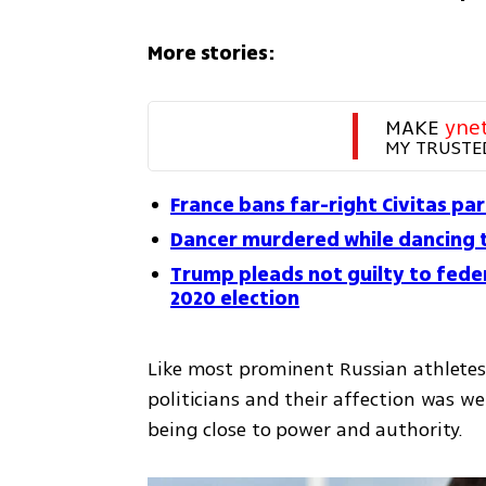
More stories:
MAKE 
yne
MY TRUSTE
France bans far-right Civitas par
Dancer murdered while dancing 
Trump pleads not guilty to feder
2020 election
Like most prominent Russian athletes,
politicians and their affection was w
being close to power and authority.