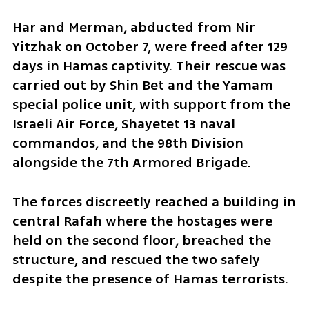
Har and Merman, abducted from Nir 
Yitzhak on October 7, were freed after 129 
days in Hamas captivity. Their rescue was 
carried out by Shin Bet and the Yamam 
special police unit, with support from the 
Israeli Air Force, Shayetet 13 naval 
commandos, and the 98th Division 
alongside the 7th Armored Brigade. 
The forces discreetly reached a building in 
central Rafah where the hostages were 
held on the second floor, breached the 
structure, and rescued the two safely 
despite the presence of Hamas terrorists.