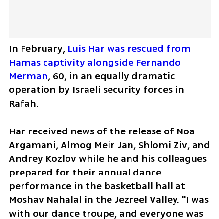
In February, 
Luis Har was rescued from 
Hamas captivity alongside Fernando 
Merman
, 60, in an equally dramatic 
operation by Israeli security forces in 
Rafah.
Har received news of the release of Noa 
Argamani, Almog Meir Jan, Shlomi Ziv, and 
Andrey Kozlov while he and his colleagues 
prepared for their annual dance 
performance in the basketball hall at 
Moshav Nahalal in the Jezreel Valley. "I was 
with our dance troupe, and everyone was 