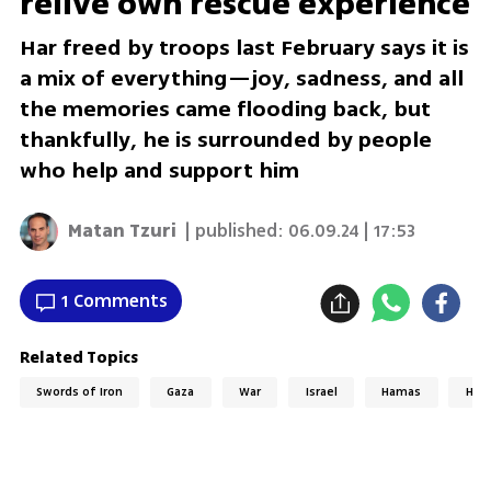
relive own rescue experience
Har freed by troops last February says it is
a mix of everything—joy, sadness, and all
the memories came flooding back, but
thankfully, he is surrounded by people
who help and support him
Matan Tzuri
| published:
06.09.24 | 17:53
1 Comments
Related Topics
Swords of Iron
Gaza
War
Israel
Hamas
Hos