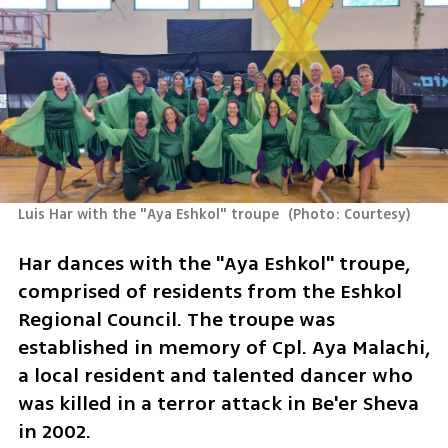
Luis Har with the "Aya Eshkol" troupe 
(
Photo: Courtesy
)
Har dances with the "Aya Eshkol" troupe, 
comprised of residents from the Eshkol 
Regional Council. The troupe was 
established in memory of Cpl. Aya Malachi, 
a local resident and talented dancer who 
was killed in a terror attack in Be'er Sheva 
in 2002.