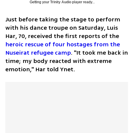
Getting your
Trinity Audio
player ready...
Just before taking the stage to perform 
with his dance troupe on Saturday, Luis 
Har, 70, received the first reports of the 
heroic rescue of four hostages from the 
Nuseirat refugee camp
. "It took me back in 
time; my body reacted with extreme 
emotion," Har told Ynet. 