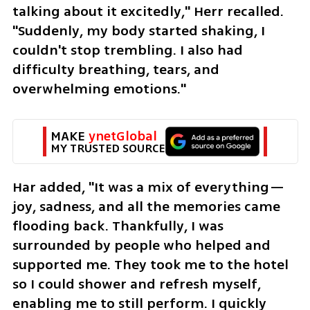
talking about it excitedly," Herr recalled. 
"Suddenly, my body started shaking, I 
couldn't stop trembling. I also had 
difficulty breathing, tears, and 
overwhelming emotions."
MAKE 
ynetGlobal
MY TRUSTED SOURCE
Har added, "It was a mix of everything—
joy, sadness, and all the memories came 
flooding back. Thankfully, I was 
surrounded by people who helped and 
supported me. They took me to the hotel 
so I could shower and refresh myself, 
enabling me to still perform. I quickly 