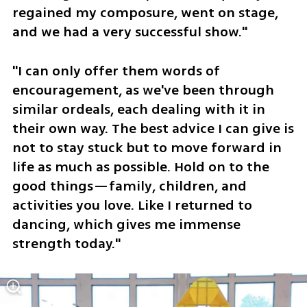
regained my composure, went on stage, 
and we had a very successful show."
"I can only offer them words of 
encouragement, as we've been through 
similar ordeals, each dealing with it in 
their own way. The best advice I can give is 
not to stay stuck but to move forward in 
life as much as possible. Hold on to the 
good things—family, children, and 
activities you love. Like I returned to 
dancing, which gives me immense 
strength today."