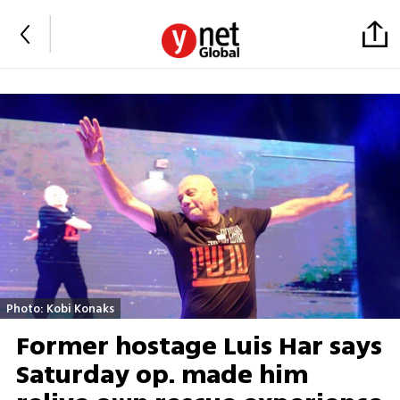
Photo: Kobi Konaks
Former hostage Luis Har says
Saturday op. made him