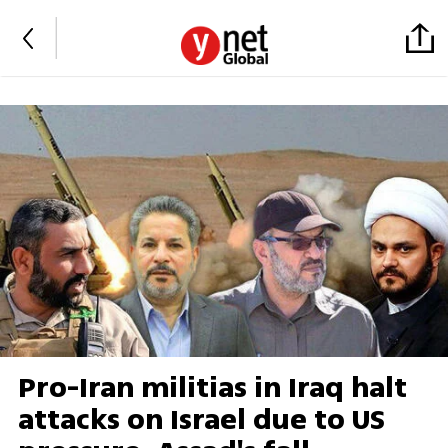
Pro-Iran militias in Iraq halt
attacks on Israel due to US