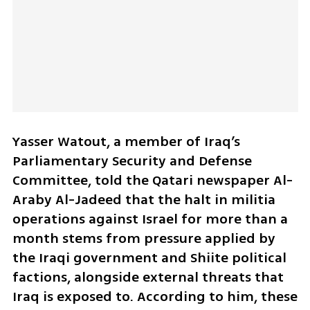
Yasser Watout, a member of Iraq’s 
Parliamentary Security and Defense 
Committee, told the Qatari newspaper Al-
Araby Al-Jadeed that the halt in militia 
operations against Israel for more than a 
month stems from pressure applied by 
the Iraqi government and Shiite political 
factions, alongside external threats that 
Iraq is exposed to. According to him, these 