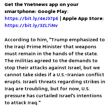
Get the Ynetnews app on your 
smartphone: Google Play
: 
https://bit.ly/4eJ37pE
 | 
Apple App Store
: 
https://bit.ly/3ZL7iNv
According to him, "Trump emphasized to 
the Iraqi Prime Minister that weapons 
must remain in the hands of the state. 
The militias agreed to the demands to 
stop their attacks against Israel, but we 
cannot take sides if a U.S.-Iranian conflict 
erupts. Israeli threats regarding strikes in 
Iraq are troubling, but for now, U.S. 
pressure has curtailed Israel's intentions 
to attack Iraq."