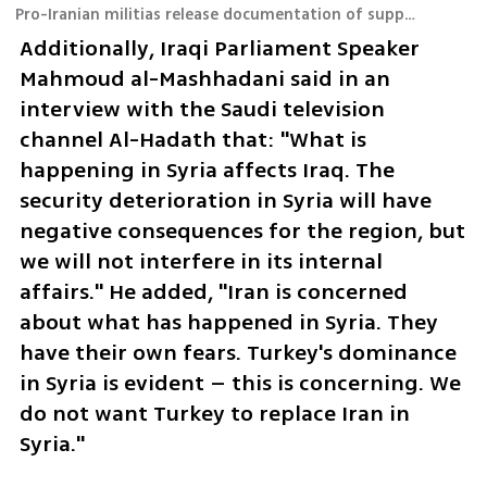
Pro-Iranian militias release documentation of supposed launch of UAV toward Israel
Additionally, Iraqi Parliament Speaker 
Mahmoud al-Mashhadani said in an 
interview with the Saudi television 
channel Al-Hadath that: "What is 
happening in Syria affects Iraq. The 
security deterioration in Syria will have 
negative consequences for the region, but 
we will not interfere in its internal 
affairs." He added, "Iran is concerned 
about what has happened in Syria. They 
have their own fears. Turkey's dominance 
in Syria is evident – this is concerning. We 
do not want Turkey to replace Iran in 
Syria."