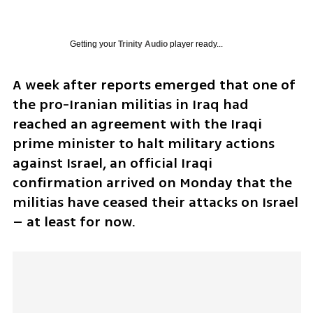
Getting your
Trinity Audio
player ready...
A week after reports emerged that one of 
the pro-Iranian militias in Iraq had 
reached an agreement with the Iraqi 
prime minister to halt military actions 
against Israel, an official Iraqi 
confirmation arrived on Monday that the 
militias have ceased their attacks on Israel 
– at least for now.