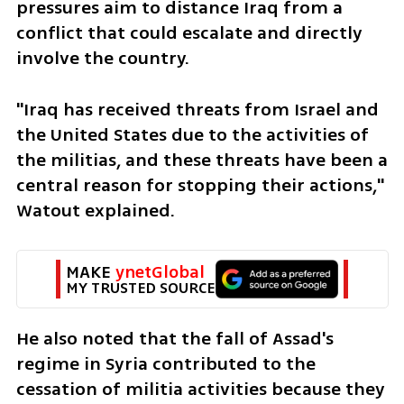
pressures aim to distance Iraq from a 
conflict that could escalate and directly 
involve the country.
"Iraq has received threats from Israel and 
the United States due to the activities of 
the militias, and these threats have been a 
central reason for stopping their actions," 
Watout explained. 
MAKE 
ynetGlobal
MY TRUSTED SOURCE
He also noted that the fall of Assad's 
regime in Syria contributed to the 
cessation of militia activities because they 