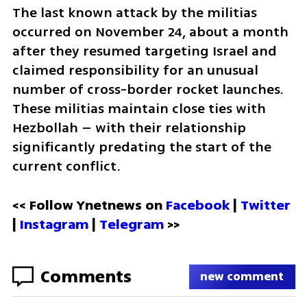
The last known attack by the militias 
occurred on November 24, about a month 
after they resumed targeting Israel and 
claimed responsibility for an unusual 
number of cross-border rocket launches. 
These militias maintain close ties with 
Hezbollah – with their relationship 
significantly predating the start of the 
current conflict.
<< Follow Ynetnews on 
Facebook 
| 
Twitter
| 
Instagram
 | 
Telegram 
>>
Comments
new comment