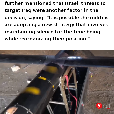
further mentioned that Israeli threats to 
target Iraq were another factor in the 
decision, saying: "It is possible the militias 
are adopting a new strategy that involves 
maintaining silence for the time being 
while reorganizing their position."