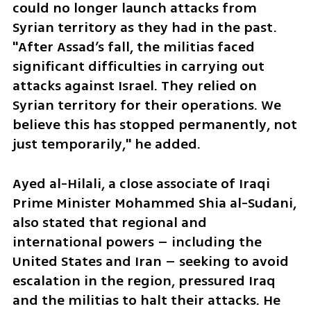
could no longer launch attacks from 
Syrian territory as they had in the past. 
"After Assad’s fall, the militias faced 
significant difficulties in carrying out 
attacks against Israel. They relied on 
Syrian territory for their operations. We 
believe this has stopped permanently, not 
just temporarily," he added.
Ayed al-Hilali, a close associate of Iraqi 
Prime Minister Mohammed Shia al-Sudani, 
also stated that regional and 
international powers – including the 
United States and Iran – seeking to avoid 
escalation in the region, pressured Iraq 
and the militias to halt their attacks. He 