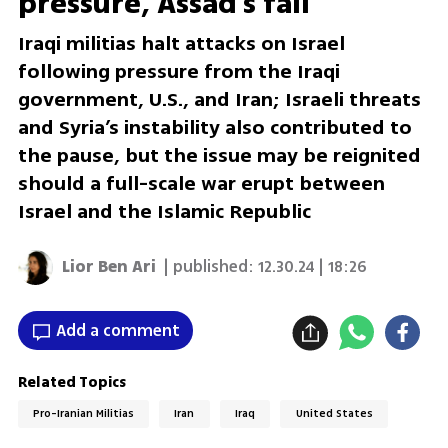
pressure, Assad's fall
Iraqi militias halt attacks on Israel
following pressure from the Iraqi
government, U.S., and Iran; Israeli threats
and Syria’s instability also contributed to
the pause, but the issue may be reignited
should a full-scale war erupt between
Israel and the Islamic Republic
Lior Ben Ari
| published:
12.30.24 | 18:26
Add a comment
Related Topics
Pro-Iranian Militias
Iran
Iraq
United States