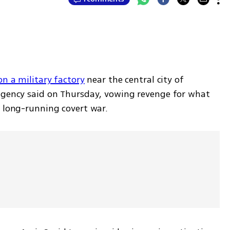
on a military factory
 near the central city of 
agency said on Thursday, vowing revenge for what 
a long-running covert war.