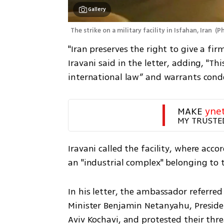
Gallery
The strike on a military facility in Isfahan, Iran 
(
P
"Iran preserves the right to give a fi
Iravani said in the letter, adding, "Th
international law” and warrants con
MAKE 
yne
MY TRUSTE
Iravani called the facility, where acc
an "industrial complex" belonging to t
In his letter, the ambassador referred
Minister Benjamin Netanyahu, Presiden
Aviv Kochavi, and protested their thre