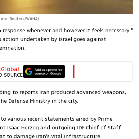
hoto: Reuters/WANA
)
rm response whenever and however it feels necessary," 
is action undertaken by Israel goes against 
demnation.
tGlobal
D SOURCE
ording to reports Iran produced advanced weapons, 
he Defense Ministry in the city.
 to various recent statements aired by Prime 
t Isaac Herzog and outgoing IDF Chief of Staff 
at to damage Iran's vital infrastructure.