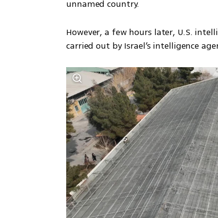
unnamed country.
However, a few hours later, U.S. intel
carried out by Israel’s intelligence ag