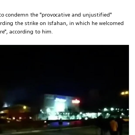
 to condemn the "provocative and unjustified" 
arding the strike on Isfahan, in which he welcomed 
ure", according to him.