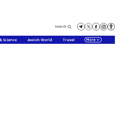
Search
More
& Science
Jewish World
Travel