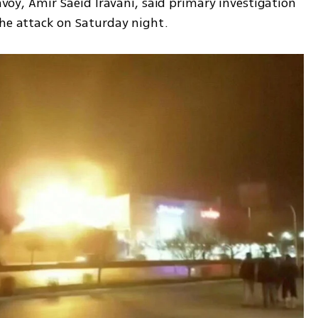
envoy, Amir Saeid Iravani, said primary investigation 
the attack on Saturday night.