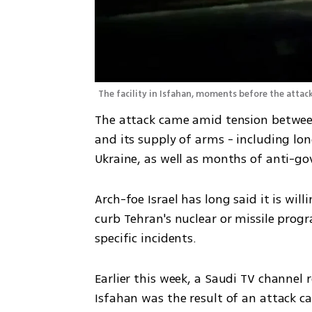
The facility in Isfahan, moments before the attac
The attack came amid tension between 
and its supply of arms - including long
Ukraine, as well as months of anti-
Arch-foe Israel has long said it is will
curb Tehran's nuclear or missile prog
specific incidents.
Earlier this week, a Saudi TV channel r
Isfahan was the result of an attack ca