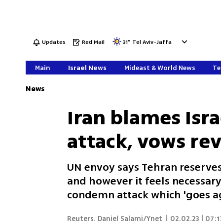
Updates
Red Mail
31
°
Tel Aviv-Jaffa
Main
Israel News
Mideast & World News
Te
News
Iran blames Isra
attack, vows re
UN envoy says Tehran reserves
and however it feels necessary
condemn attack which 'goes ag
Reuters
,
Daniel Salami/Ynet
|
02.02.23 | 07:1