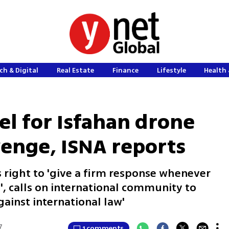
ch & Digital
Real Estate
Finance
Lifestyle
Health 
el for Isfahan drone
venge, ISNA reports
 right to 'give a firm response whenever
', calls on international community to
ainst international law'
7
1 comments