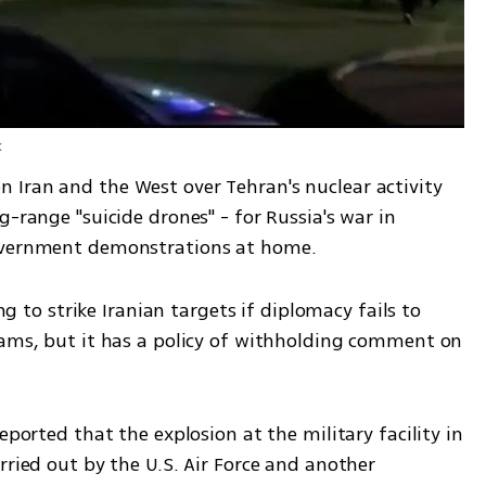
k
Iran and the West over Tehran's nuclear activity 
-range "suicide drones" - for Russia's war in 
government demonstrations at home.
ing to strike Iranian targets if diplomacy fails to 
rams, but it has a policy of withholding comment on 
eported that the explosion at the military facility in 
rried out by the U.S. Air Force and another 