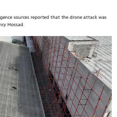
ligence sources reported that the drone attack was 
ency Mossad.