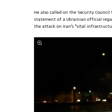
He also called on the Security Council
statement of a Ukrainian official reg
the attack on Iran’s "vital infrastruct