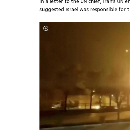
In a letter to the UN chief, Iran's UN 
suggested Israel was responsible for 