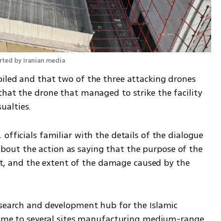
orted by Iranian media
iled and that two of the three attacking drones 
hat the drone that managed to strike the facility 
ualties.
officials familiar with the details of the dialogue 
ut the action as saying that the purpose of the 
oint, and the extent of the damage caused by the 
esearch and development hub for the Islamic 
 home to several sites manufacturing medium-range 