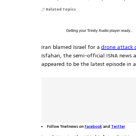
Related Topics
Getting your
Trinity Audio
player ready...
Iran blamed Israel for a 
drone attack 
Isfahan, the semi-official ISNA news 
appeared to be the latest episode in 
Follow Ynetnews on
Facebook
and
Twitter