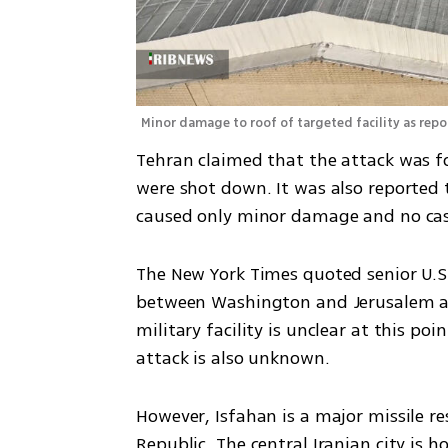
Minor damage to roof of targeted facility as rep
Tehran claimed that the attack was fo
were shot down. It was also reported t
caused only minor damage and no cas
The New York Times quoted senior U.S. 
between Washington and Jerusalem abo
military facility is unclear at this p
attack is also unknown.
However, Isfahan is a major missile r
Republic. The central Iranian city is