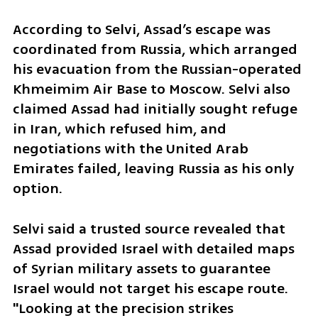
According to Selvi, Assad’s escape was 
coordinated from Russia, which arranged 
his evacuation from the Russian-operated 
Khmeimim Air Base to Moscow. Selvi also 
claimed Assad had initially sought refuge 
in Iran, which refused him, and 
negotiations with the United Arab 
Emirates failed, leaving Russia as his only 
option.
Selvi said a trusted source revealed that 
Assad provided Israel with detailed maps 
of Syrian military assets to guarantee 
Israel would not target his escape route. 
"Looking at the precision strikes 