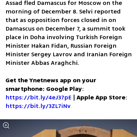
Assad fled Damascus for Moscow on the 
morning of December 8. Selvi reported 
that as opposition forces closed in on 
Damascus on December 7, a summit took 
place in Doha involving Turkish Foreign 
Minister Hakan Fidan, Russian Foreign 
Minister Sergey Lavrov and Iranian Foreign 
Minister Abbas Araghchi.
Get the Ynetnews app on your 
smartphone: Google Play
: 
https://bit.ly/4eJ37pE
 | 
Apple App Store
: 
https://bit.ly/3ZL7iNv