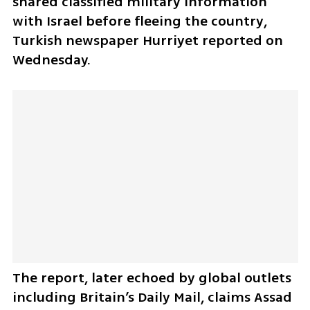
shared classified military information 
with Israel before fleeing the country, 
Turkish newspaper Hurriyet reported on 
Wednesday. 
The report, later echoed by global outlets 
including Britain’s Daily Mail, claims Assad 