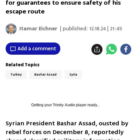
for guarantees to ensure safety of his
escape route
Itamar Eichner
| published:
12.18.24 | 21:45
Add a comment
Related Topics
Turkey
Bashar Assad
Syria
Getting your
Trinity Audio
player ready...
Syrian President Bashar Assad, ousted by 
rebel forces on December 8, reportedly 