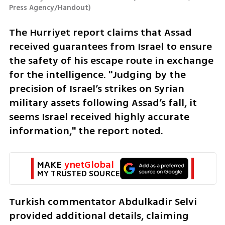
Press Agency/Handout
)
The Hurriyet report claims that Assad 
received guarantees from Israel to ensure 
the safety of his escape route in exchange 
for the intelligence. "Judging by the 
precision of Israel’s strikes on Syrian 
military assets following Assad’s fall, it 
seems Israel received highly accurate 
information," the report noted.
MAKE 
ynetGlobal
MY TRUSTED SOURCE
Turkish commentator Abdulkadir Selvi 
provided additional details, claiming 