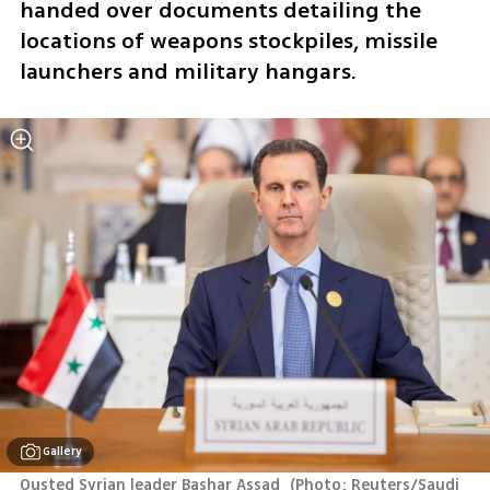
handed over documents detailing the 
locations of weapons stockpiles, missile 
launchers and military hangars.
Gallery
Ousted Syrian leader Bashar Assad 
(
Photo: Reuters/Saudi 