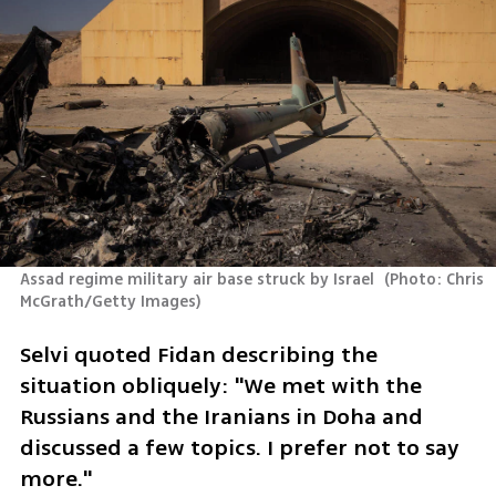
Assad regime military air base struck by Israel 
(
Photo: Chris 
McGrath/Getty Images
)
Selvi quoted Fidan describing the 
situation obliquely: "We met with the 
Russians and the Iranians in Doha and 
discussed a few topics. I prefer not to say 
more."