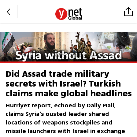
Did Assad trade military
secrets with Israel? Turkish
claims make global headlines
Hurriyet report, echoed by Daily Mail,
claims Syria's ousted leader shared
locations of weapons stockpiles and
missile launchers with Israel in exchange