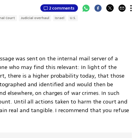
2 comments
nal Court
Judicial overhaul
Israel
U.S.
sage was sent on the internal mail server of a 
ne who may find this relevant: In light of the 
, there is a higher probability today, that those 
hotographed and identified and would then be 
nd elsewhere, on charges of war crimes. In such 
ount. Until all actions taken to harm the court and 
main real and tangible. I recommend that you refuse 