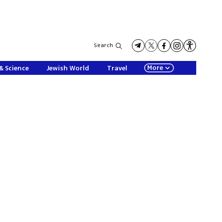
Search
More
& Science
Jewish World
Travel