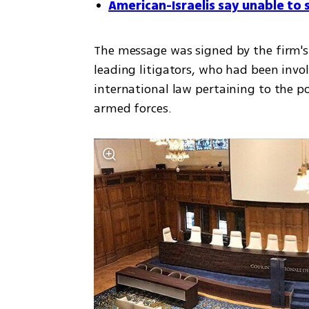
American-Israelis say unable to s
The message was signed by the firm's 
leading litigators, who had been involv
international law pertaining to the p
armed forces. 