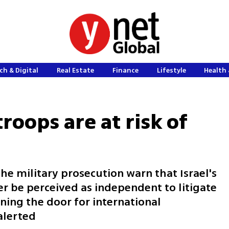
ch & Digital
Real Estate
Finance
Lifestyle
Health 
troops are at risk of
he military prosecution warn that Israel's
r be perceived as independent to litigate
ning the door for international
alerted