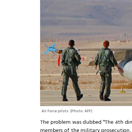
Air Force pilots 
(
Photo: AFP
)
The problem was dubbed "The 4th dimen
members of the military prosecution,