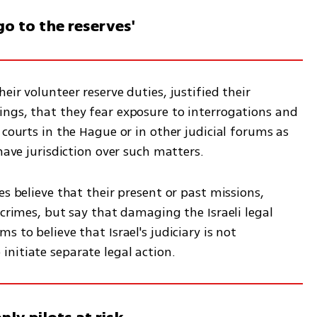
go to the reserves'
ir volunteer reserve duties, justified their 
ngs, that they fear exposure to interrogations and 
 courts in the Hague or in other judicial forums as 
have jurisdiction over such matters.  
s believe that their present or past missions, 
 crimes, but say that damaging the Israeli legal 
 to believe that Israel's judiciary is not 
nitiate separate legal action. 