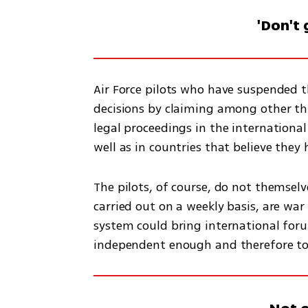
'Don't 
Air Force pilots who have suspended the
decisions by claiming among other thi
legal proceedings in the international
well as in countries that believe they 
The pilots, of course, do not themselve
carried out on a weekly basis, are war
system could bring international forums
independent enough and therefore to i