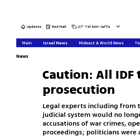
Updates
Red Mail
27
°
Tel Aviv-Jaffa
Main
Israel News
Mideast & World News
Te
News
Caution: All IDF 
prosecution
Legal experts including from t
judicial system would no longe
accusations of war crimes, ope
proceedings; politicians were 