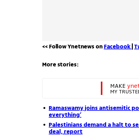
<< Follow Ynetnews on 
Facebook 
| 
T
More stories:
MAKE 
yne
MY TRUSTE
Ramaswamy joins antisemitic po
everything’
Palestinians demand a halt to s
deal, report