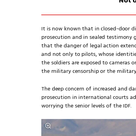
Not o
It is now known that in closed-door di
prosecution and in sealed testimony g
that the danger of legal action extends
and not only to pilots, whose identiti
the soldiers are exposed to cameras o
the military censorship or the military
The deep concern of increased and dan
prosecution in international courts a
worrying the senior levels of the IDF. 