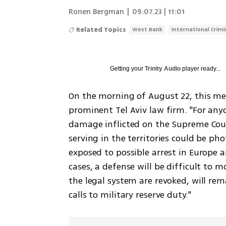
Ronen Bergman
|
09.07.23 | 11:01
Related Topics
West Bank
International Crimi
Getting your
Trinity Audio
player ready...
On the morning of August 22, this mes
prominent Tel Aviv law firm. "For anyo
damage inflicted on the Supreme Court
serving in the territories could be p
exposed to possible arrest in Europe a
cases, a defense will be difficult to m
the legal system are revoked, will re
calls to military reserve duty."