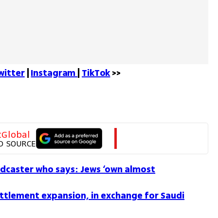
witter
 | 
Instagram 
| 
TikTok
 >>
tGlobal
D SOURCE
dcaster who says: Jews ‘own almost
ettlement expansion, in exchange for Saudi