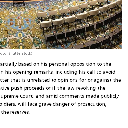
oto: Shutterstock
)
tially based on his personal opposition to the 
n his opening remarks, including his call to avoid 
er that is unrelated to opinions for or against the 
ative push proceeds or if the law revoking the 
e Supreme Court, and amid comments made publicly 
diers, will face grave danger of prosecution, 
the reserves. 