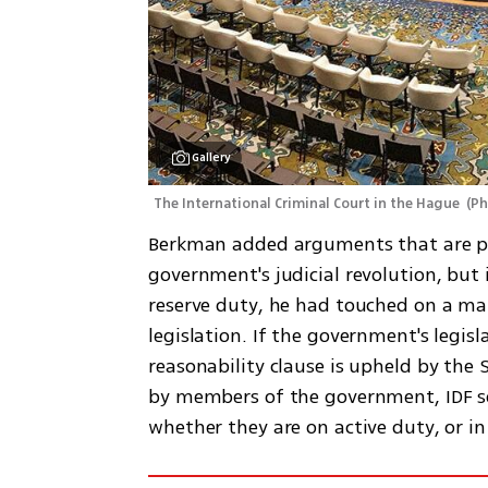
Gallery
The International Criminal Court in the Hague 
(
Ph
Berkman added arguments that are par
government's judicial revolution, but i
reserve duty, he had touched on a matt
legislation. If the government's legisl
reasonability clause is upheld by th
by members of the government, IDF sol
whether they are on active duty, or in 