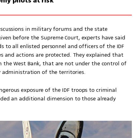
nly pilots at risk
scussions in military forums and the state 
iven before the Supreme Court, experts have said 
 to all enlisted personnel and officers of the IDF 
es and actions are protected. They explained that 
n the West Bank, that are not under the control of 
 administration of the territories.  
gerous exposure of the IDF troops to criminal 
dded an additional dimension to those already 