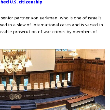
hed U.S. citizenship
senior partner Ron Berkman, who is one of Israel's 
ed in a slew of international cases and is versed in 
ossible prosecution of war crimes by members of 