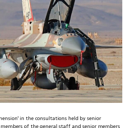
sion' in the consultations held by senior 
 members of the general staff and senior members 