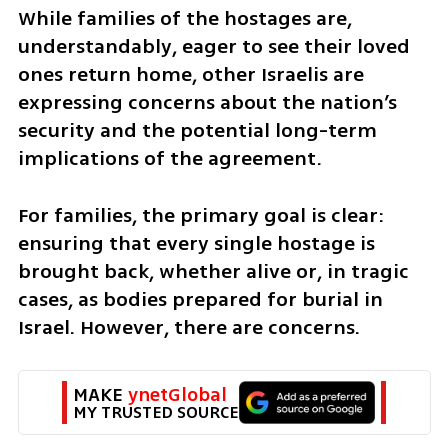
While families of the hostages are, 
understandably, eager to see their loved 
ones return home, other Israelis are 
expressing concerns about the nation’s 
security and the potential long-term 
implications of the agreement.
For families, the primary goal is clear: 
ensuring that every single hostage is 
brought back, whether alive or, in tragic 
cases, as bodies prepared for burial in 
Israel. However, there are concerns.
MAKE 
ynetGlobal
MY TRUSTED SOURCE