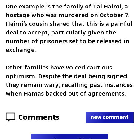
One example is the family of Tal Haimi, a 
hostage who was murdered on October 7. 
Haimi’s cousin shared that this is a painful 
deal to accept, particularly given the 
number of prisoners set to be released in 
exchange.
Other families have voiced cautious 
optimism. Despite the deal being signed, 
they remain wary, recalling past instances 
when Hamas backed out of agreements.
Comments
new comment