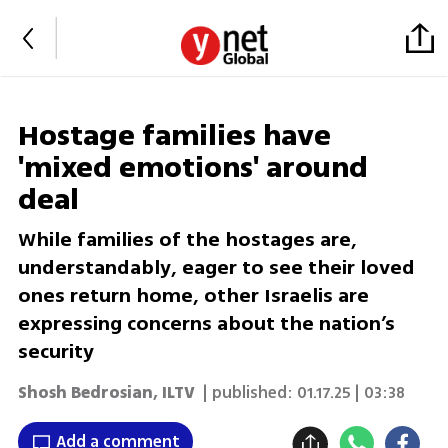
Hostage families have
'mixed emotions' around
deal
While families of the hostages are,
understandably, eager to see their loved
ones return home, other Israelis are
expressing concerns about the nation’s
security
Shosh Bedrosian
,
ILTV
| published:
01.17.25 | 03:38
Add a comment