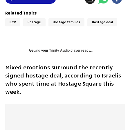
Related Topics
ILTV
Hostage
Hostage families
Hostage deal
Getting your
Trinity Audio
player ready...
Mixed emotions surround the recently 
signed hostage deal, according to Israelis 
who spent time at Hostage Square this 
week.