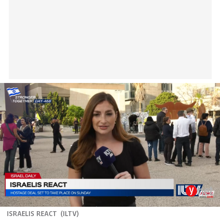
ISRAELIS REACT
(
ILTV
)