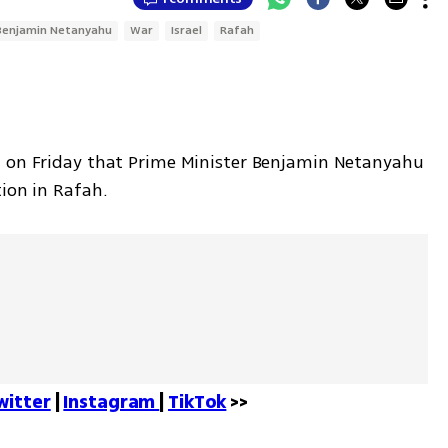
Benjamin Netanyahu
War
Israel
Rafah
d on Friday that Prime Minister Benjamin Netanyahu 
ion in Rafah. 
witter
 | 
Instagram 
| 
TikTok
 >>