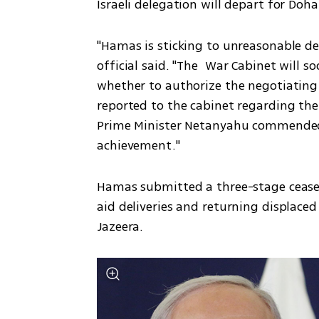
Israeli delegation will depart for Doha
"Hamas is sticking to unreasonable dem
official said. "The  War Cabinet will so
whether to authorize the negotiating t
reported to the cabinet regarding the
Prime Minister Netanyahu commended th
achievement."
Hamas submitted a three-stage ceasefi
aid deliveries and returning displaced 
Jazeera.