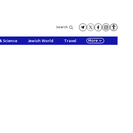
Search
More
& Science
Jewish World
Travel