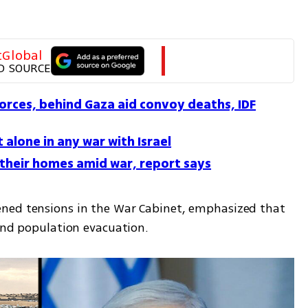
tGlobal
D SOURCE
forces, behind Gaza aid convoy deaths, IDF
t alone in any war with Israel
 their homes amid war, report says
ned tensions in the War Cabinet, emphasized that 
 and population evacuation.