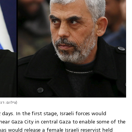
ל, רויטרס
)
days. In the first stage, Israeli forces would 
ear Gaza City in central Gaza to enable some of the 
 would release a female Israeli reservist held 