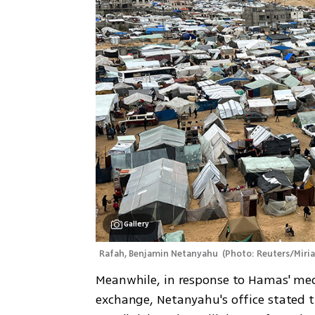
Gallery
Rafah, Benjamin Netanyahu 
(
Photo: Reuters/Miria
Meanwhile, in response to Hamas' med
exchange, Netanyahu's office stated