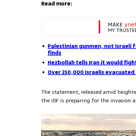
Read more:
MAKE 
yne
MY TRUSTE
Palestinian gunmen, not Israeli 
finds
Hezbollah tells Iran it would figh
Over 250,000 Israelis evacuated
The statement, released amid heighte
the IDF is preparing for the invasion