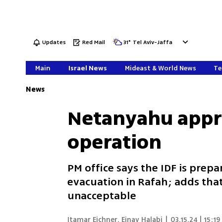
Updates
Red Mail
31
°
Tel Aviv-Jaffa
Main
Israel News
Mideast & World News
Te
News
Netanyahu appro
operation
PM office says the IDF is prep
evacuation in Rafah; adds th
unacceptable
Itamar Eichner
,
Einav Halabi
|
03.15.24 | 15:19