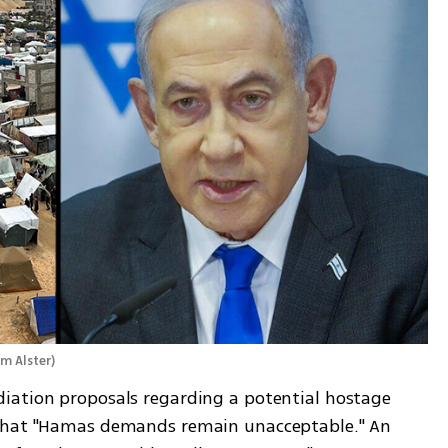
m Alster
)
iation proposals regarding a potential hostage 
 that "Hamas demands remain unacceptable." An 