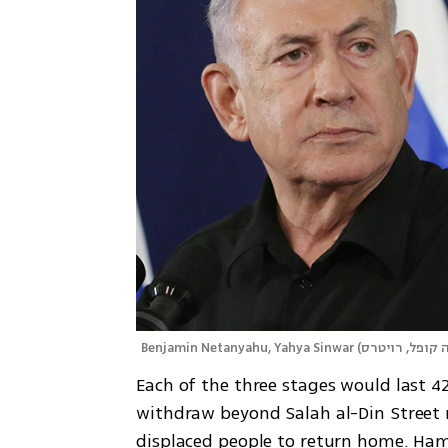
Benjamin Netanyahu, Yahya Sinwar
(
צילום: דנה קופ
Each of the three stages would last 42 
withdraw beyond Salah al-Din Street n
displaced people to return home. Hamas