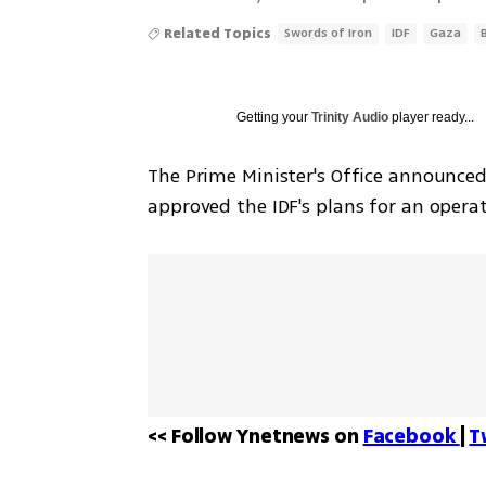
Related Topics
Swords of Iron
IDF
Gaza
Getting your
Trinity Audio
player ready...
The Prime Minister's Office announce
approved the IDF's plans for an operat
<< Follow Ynetnews on 
Facebook 
| 
T