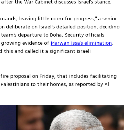
 after the War Cabinet discusses Israel's stance.
ands, leaving little room for progress," a senior 
on deliberate on Israel's detailed position, deciding 
eam's departure to Doha. Security officials 
 growing evidence of 
Marwan Issa's elimination
. 
is and called it a significant Israeli 
re proposal on Friday, that includes facilitating 
Palestinians to their homes, as reported by Al 