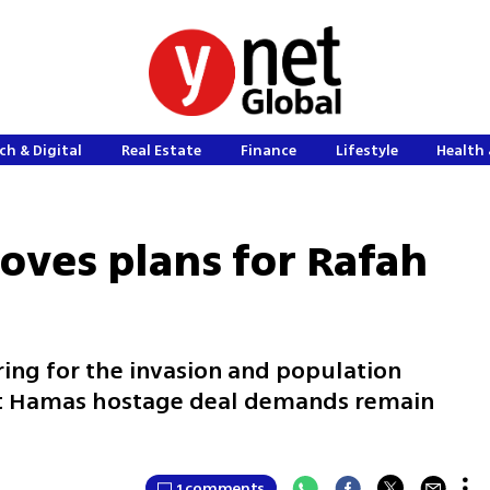
ch & Digital
Real Estate
Finance
Lifestyle
Health 
ves plans for Rafah
aring for the invasion and population
at Hamas hostage deal demands remain
1 comments