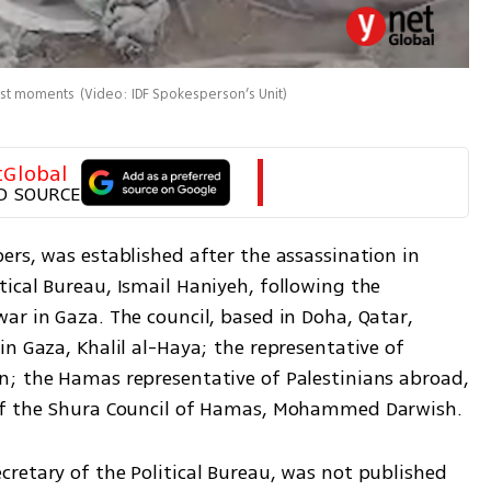
last moments
(
Video: IDF Spokesperson’s Unit
)
tGlobal
D SOURCE
rs, was established after the assassination in 
ical Bureau, Ismail Haniyeh, following the 
r in Gaza. The council, based in Doha, Qatar, 
n Gaza, Khalil al-Haya; the representative of 
; the Hamas representative of Palestinians abroad, 
 of the Shura Council of Hamas, Mohammed Darwish. 
retary of the Political Bureau, was not published 