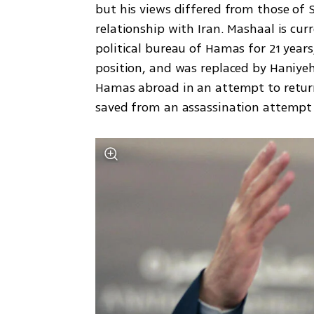
but his views differed from those of S
relationship with Iran. Mashaal is cu
political bureau of Hamas for 21 years
position, and was replaced by Haniyeh.
Hamas abroad in an attempt to return t
saved from an assassination attempt o