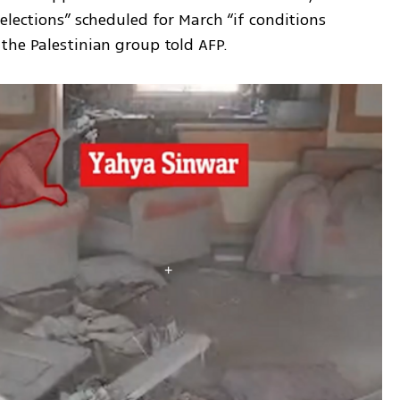
elections” scheduled for March “if conditions 
the Palestinian group told AFP.