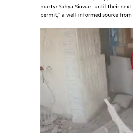
martyr Yahya Sinwar, until their next 
permit,” a well-informed source from 