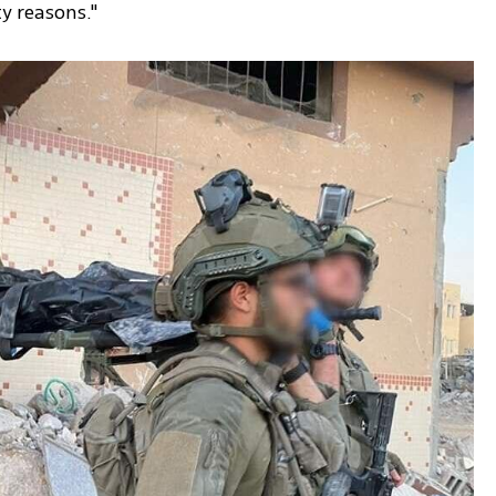
ty reasons."