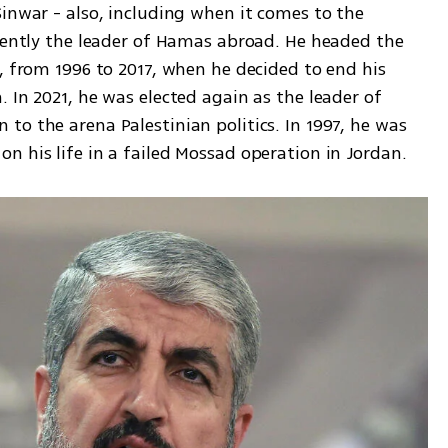
inwar - also, including when it comes to the 
rrently the leader of Hamas abroad. He headed the 
, from 1996 to 2017, when he decided to end his 
 In 2021, he was elected again as the leader of 
o the arena Palestinian politics. In 1997, he was 
n his life in a failed Mossad operation in Jordan.