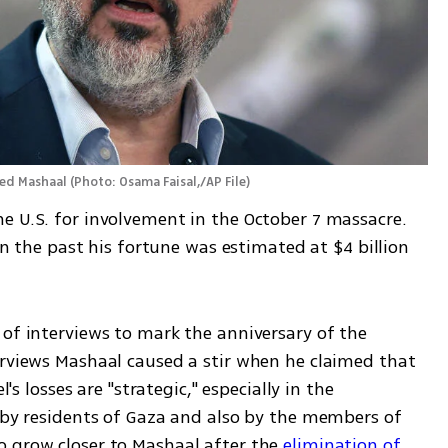
led Mashaal
(
Photo: Osama Faisal,/AP File
)
e U.S. for involvement in the October 7 massacre. 
 in the past his fortune was estimated at $4 billion 
of interviews to mark the anniversary of the 
erviews Mashaal caused a stir when he claimed that 
's losses are "strategic," especially in the 
 by residents of Gaza and also by the members of 
 grow closer to Mashaal after the 
elimination of 