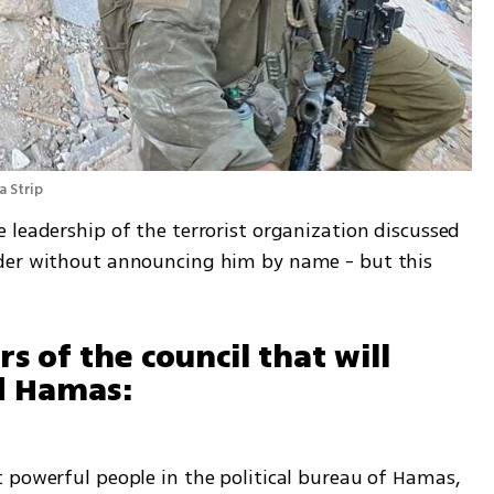
 Strip
leadership of the terrorist organization discussed 
der without announcing him by name - but this 
of the council that will 
ad Hamas:
 powerful people in the political bureau of Hamas, 