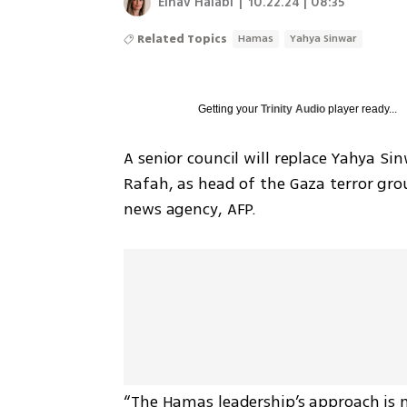
Einav Halabi
|
10.22.24 | 08:35
Related Topics
Hamas
Yahya Sinwar
Getting your
Trinity Audio
player ready...
A senior council will replace Yahya Sin
Rafah, as head of the Gaza terror gro
news agency, AFP. 
“The Hamas leadership’s approach is no