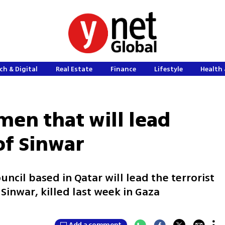
ch & Digital
Real Estate
Finance
Lifestyle
Health 
men that will lead
of Sinwar
uncil based in Qatar will lead the terrorist
Sinwar, killed last week in Gaza
Add a comment