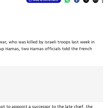
war, who was killed by Israeli troops last week in 
up Hamas, two Hamas officials told the French 
t to appoint a successor to the late chief, the 