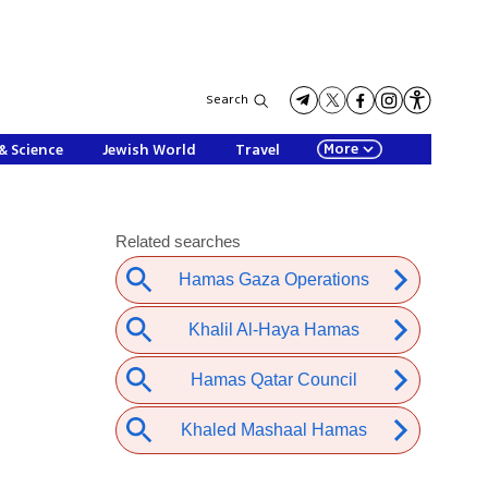
Search
More
& Science
Jewish World
Travel