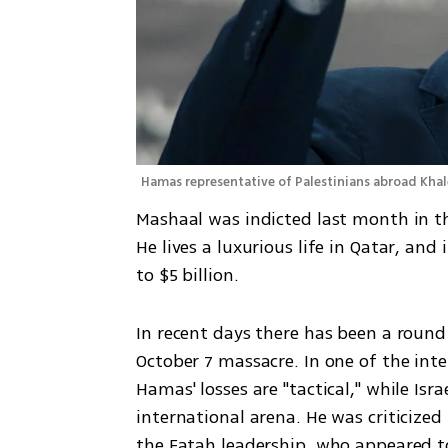
Hamas representative of Palestinians abroad Kha
Mashaal was indicted last month in th
He lives a luxurious life in Qatar, and
to $5 billion.
In recent days there has been a round 
October 7 massacre. In one of the int
Hamas' losses are "tactical," while Israel
international arena. He was criticized
the Fatah leadership, who appeared to