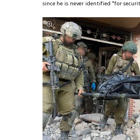
since he is never identified "for securi