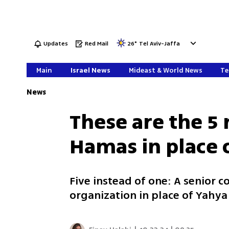
Updates
Red Mail
26
°
Tel Aviv-Jaffa
Main
Israel News
Mideast & World News
Te
News
These are the 5 
Hamas in place 
Five instead of one: A senior co
organization in place of Yahya 