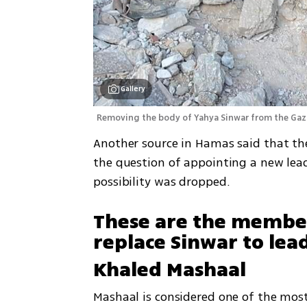
Gallery
Removing the body of Yahya Sinwar from the Gaza
Another source in Hamas said that the 
the question of appointing a new lea
possibility was dropped. 
These are the members 
replace Sinwar to le
Khaled Mashaal
Mashaal is considered one of the most