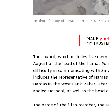
IDF drone footage of Hamas leader Yahya Sinwar's 
MAKE 
yne
MY TRUSTE
The council, which includes five membe
August of the head of the Hamas Polit
difficulty in communicating with Sinwa
includes the representative of Hamas i
Hamas in the West Bank, Zaher Jabarin
Khaled Mashaal; as well as the head
The name of the fifth member, the sec