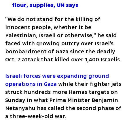
flour, supplies, UN says
"We do not stand for the killing of 
innocent people, whether it be 
Palestinian, Israeli or otherwise," he said 
faced with growing outcry over Israel's 
bombardment of Gaza since the deadly 
Oct. 7 attack that killed over 1,400 Israelis.
Israeli forces were expanding ground 
operations in Gaza
 while their fighter jets 
struck hundreds more Hamas targets on 
Sunday in what Prime Minister Benjamin 
Netanyahu has called the second phase of 
a three-week-old war.