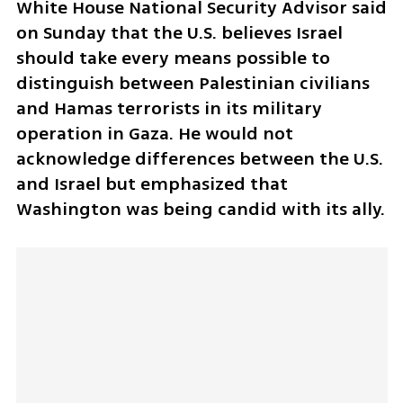
White House National Security Advisor said 
on Sunday that the U.S. believes Israel 
should take every means possible to 
distinguish between Palestinian civilians 
and Hamas terrorists in its military 
operation in Gaza. He would not 
acknowledge differences between the U.S. 
and Israel but emphasized that 
Washington was being candid with its ally.