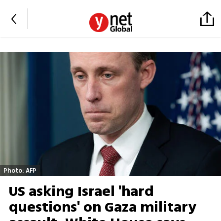
Photo: AFP
US asking Israel 'hard
questions' on Gaza military