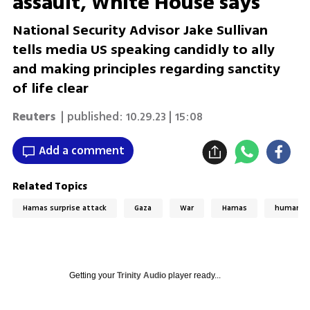
assault, White House says
National Security Advisor Jake Sullivan
tells media US speaking candidly to ally
and making principles regarding sanctity
of life clear
Reuters
| published:
10.29.23 | 15:08
Add a comment
Related Topics
Hamas surprise attack
Gaza
War
Hamas
humanita
Getting your
Trinity Audio
player ready...