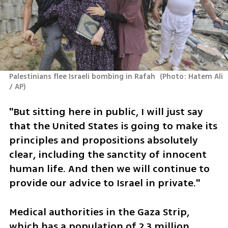
Palestinians flee Israeli bombing in Rafah 
(
Photo: Hatem Ali 
/ AP
)
"But sitting here in public, I will just say 
that the United States is going to make its 
principles and propositions absolutely 
clear, including the sanctity of innocent 
human life. And then we will continue to 
provide our advice to Israel in private."
Medical authorities in the Gaza Strip, 
which has a population of 2.3 million 