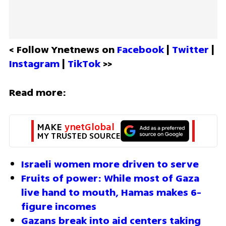
< Follow Ynetnews on 
Facebook 
| 
Twitter
 | 
Instagram 
| 
TikTok
 >>
Read more:
MAKE 
ynetGlobal
MY TRUSTED SOURCE
Israeli women more driven to serve 
Fruits of power: While most of Gaza 
live hand to mouth, Hamas makes 6-
figure incomes 
Gazans break into aid centers taking 