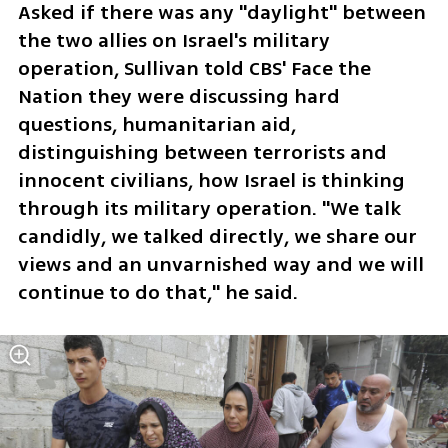
Asked if there was any "daylight" between 
the two allies on Israel's military 
operation, Sullivan told CBS' Face the 
Nation they were discussing hard 
questions, humanitarian aid, 
distinguishing between terrorists and 
innocent civilians, how Israel is thinking 
through its military operation. "We talk 
candidly, we talked directly, we share our 
views and an unvarnished way and we will 
continue to do that," he said.