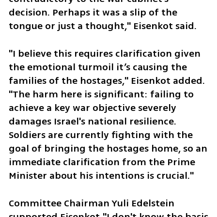
decision. Perhaps it was a slip of the 
tongue or just a thought," Eisenkot said.
"I believe this requires clarification given 
the emotional turmoil it’s causing the 
families of the hostages," Eisenkot added. 
"The harm here is significant: failing to 
achieve a key war objective severely 
damages Israel's national resilience. 
Soldiers are currently fighting with the 
goal of bringing the hostages home, so an 
immediate clarification from the Prime 
Minister about his intentions is crucial."
Committee Chairman Yuli Edelstein 
supported Eisenkot."I don't know the basis 