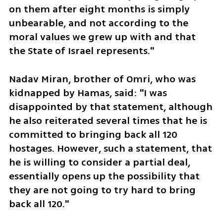
on them after eight months is simply 
unbearable, and not according to the 
moral values we grew up with and that 
the State of Israel represents."
Nadav Miran, brother of Omri, who was 
kidnapped by Hamas, said: "I was 
disappointed by that statement, although 
he also reiterated several times that he is 
committed to bringing back all 120 
hostages. However, such a statement, that 
he is willing to consider a partial deal, 
essentially opens up the possibility that 
they are not going to try hard to bring 
back all 120."