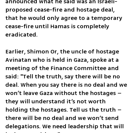
announced what he said was an Israeli-
proposed cease-fire and hostage deal, 
that he would only agree to a temporary 
cease-fire until Hamas is completely 
eradicated. 
Earlier, Shimon Or, the uncle of hostage 
Avinatan who is held in Gaza, spoke at a 
meeting of the Finance Committee and 
said: "Tell the truth, say there will be no 
deal. When you say there is no deal and we 
won’t leave Gaza without the hostages – 
they will understand it’s not worth 
holding the hostages. Tell us the truth – 
there will be no deal and we won’t send 
delegations. We need leadership that will 