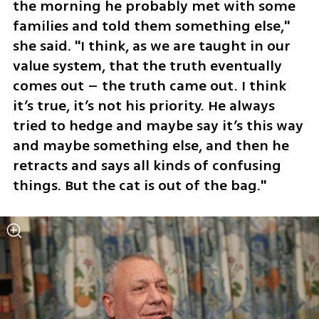
the morning he probably met with some 
families and told them something else," 
she said. "I think, as we are taught in our 
value system, that the truth eventually 
comes out – the truth came out. I think 
it’s true, it’s not his priority. He always 
tried to hedge and maybe say it’s this way 
and maybe something else, and then he 
retracts and says all kinds of confusing 
things. But the cat is out of the bag."