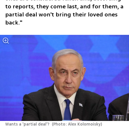
to reports, they come last, and for them, a 
partial deal won't bring their loved ones 
back."
Wants a 'partial deal'? 
(
Photo: Alex Kolomoisky
)