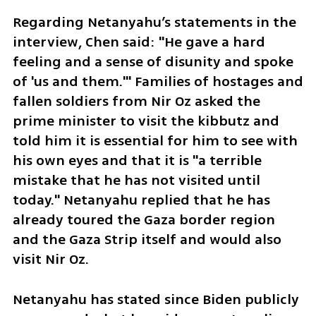
Regarding Netanyahu’s statements in the 
interview, Chen said: "He gave a hard 
feeling and a sense of disunity and spoke 
of 'us and them.'" Families of hostages and 
fallen soldiers from Nir Oz asked the 
prime minister to visit the kibbutz and 
told him it is essential for him to see with 
his own eyes and that it is "a terrible 
mistake that he has not visited until 
today." Netanyahu replied that he has 
already toured the Gaza border region 
and the Gaza Strip itself and would also 
visit Nir Oz.
Netanyahu has stated since Biden publicly 