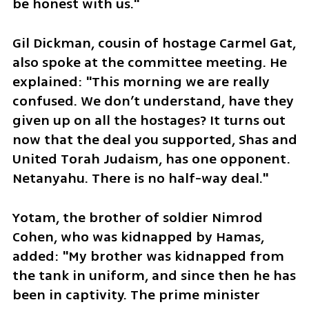
be honest with us."
Gil Dickman, cousin of hostage Carmel Gat, 
also spoke at the committee meeting. He 
explained: "This morning we are really 
confused. We don’t understand, have they 
given up on all the hostages? It turns out 
now that the deal you supported, Shas and 
United Torah Judaism, has one opponent. 
Netanyahu. There is no half-way deal."
Yotam, the brother of soldier Nimrod 
Cohen, who was kidnapped by Hamas, 
added: "My brother was kidnapped from 
the tank in uniform, and since then he has 
been in captivity. The prime minister 