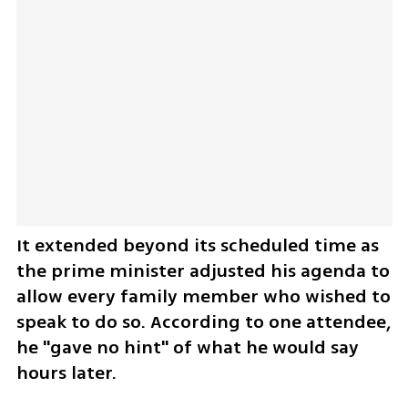
It extended beyond its scheduled time as 
the prime minister adjusted his agenda to 
allow every family member who wished to 
speak to do so. According to one attendee, 
he "gave no hint" of what he would say 
hours later. 