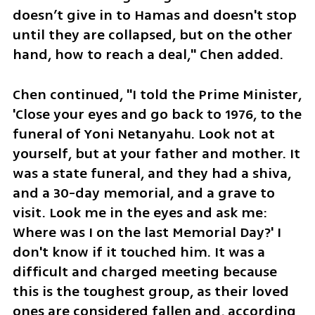
doesn’t give in to Hamas and doesn't stop 
until they are collapsed, but on the other 
hand, how to reach a deal," Chen added.
Chen continued, "I told the Prime Minister, 
'Close your eyes and go back to 1976, to the 
funeral of Yoni Netanyahu. Look not at 
yourself, but at your father and mother. It 
was a state funeral, and they had a shiva, 
and a 30-day memorial, and a grave to 
visit. Look me in the eyes and ask me: 
Where was I on the last Memorial Day?' I 
don't know if it touched him. It was a 
difficult and charged meeting because 
this is the toughest group, as their loved 
ones are considered fallen and, according 