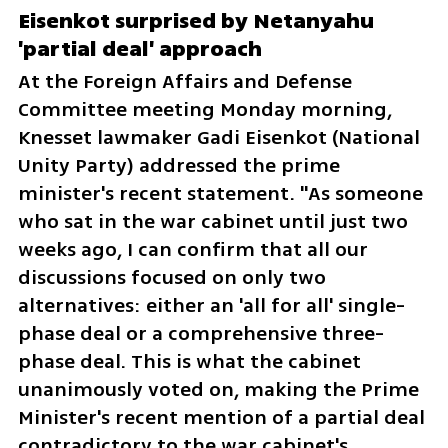
Eisenkot surprised by Netanyahu 
'partial deal' approach
At the Foreign Affairs and Defense 
Committee meeting Monday morning, 
Knesset lawmaker Gadi Eisenkot (National 
Unity Party) addressed the prime 
minister's recent statement. "As someone 
who sat in the war cabinet until just two 
weeks ago, I can confirm that all our 
discussions focused on only two 
alternatives: either an 'all for all' single-
phase deal or a comprehensive three-
phase deal. This is what the cabinet 
unanimously voted on, making the Prime 
Minister's recent mention of a partial deal 
contradictory to the war cabinet's 