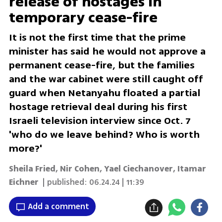
release of hostages in
temporary cease-fire
It is not the first time that the prime
minister has said he would not approve a
permanent cease-fire, but the families
and the war cabinet were still caught off
guard when Netanyahu floated a partial
hostage retrieval deal during his first
Israeli television interview since Oct. 7
'who do we leave behind? Who is worth
more?'
Sheila Fried, Nir Cohen, Yael Ciechanover, Itamar
Eichner
| published:
06.24.24 | 11:39
Add a comment