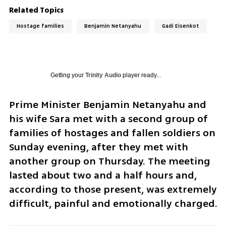
Related Topics
Hostage families
Benjamin Netanyahu
Gadi Eisenkot
Getting your
Trinity Audio
player ready...
Prime Minister Benjamin Netanyahu and 
his wife Sara met with a second group of 
families of hostages and fallen soldiers on 
Sunday evening, after they met with 
another group on Thursday. The meeting 
lasted about two and a half hours and, 
according to those present, was extremely 
difficult, painful and emotionally charged. 