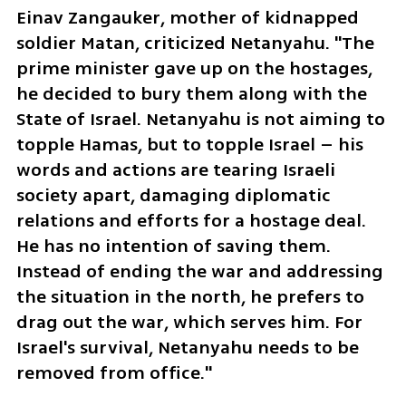
Einav Zangauker, mother of kidnapped 
soldier Matan, criticized Netanyahu. "The 
prime minister gave up on the hostages, 
he decided to bury them along with the 
State of Israel. Netanyahu is not aiming to 
topple Hamas, but to topple Israel – his 
words and actions are tearing Israeli 
society apart, damaging diplomatic 
relations and efforts for a hostage deal. 
He has no intention of saving them. 
Instead of ending the war and addressing 
the situation in the north, he prefers to 
drag out the war, which serves him. For 
Israel's survival, Netanyahu needs to be 
removed from office."