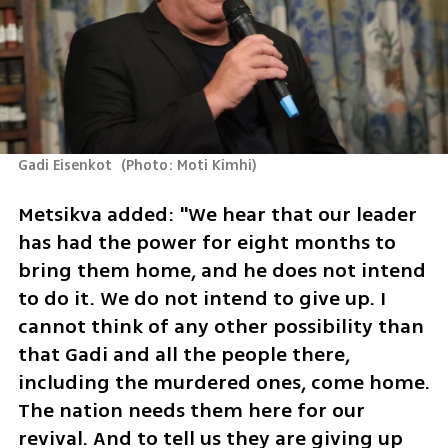
Gadi Eisenkot 
(
Photo: Moti Kimhi
)
Metsikva added: "We hear that our leader 
has had the power for eight months to 
bring them home, and he does not intend 
to do it. We do not intend to give up. I 
cannot think of any other possibility than 
that Gadi and all the people there, 
including the murdered ones, come home. 
The nation needs them here for our 
revival. And to tell us they are giving up 