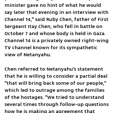
minister gave no hint of what he would 
say later that evening in an interview with 
Channel 14," said Ruby Chen, father of First 
Sergeant Itay Chen, who fell in battle on 
October 7 and whose body is held in Gaza. 
Channel 14 is a privately owned right-wing 
TV channel known for its sympathetic 
view of Netanyahu. 
Chen referred to Netanyahu's statement 
that he is willing to consider a partial deal 
"that will bring back some of our people," 
which led to outrage among the families 
of the hostages. "We tried to understand 
several times through follow-up questions 
how he is making an agreement that 