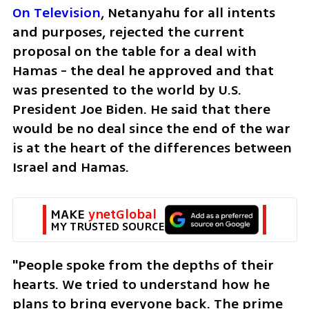
On Television
, Netanyahu for all intents 
and purposes, rejected the current 
proposal on the table for a deal with 
Hamas - the deal he approved and that 
was presented to the world by U.S. 
President Joe Biden. He said that there 
would be no deal since the end of the war 
is at the heart of the differences between 
Israel and Hamas. 
MAKE 
ynetGlobal
MY TRUSTED SOURCE
"People spoke from the depths of their 
hearts. We tried to understand how he 
plans to bring everyone back. The prime 