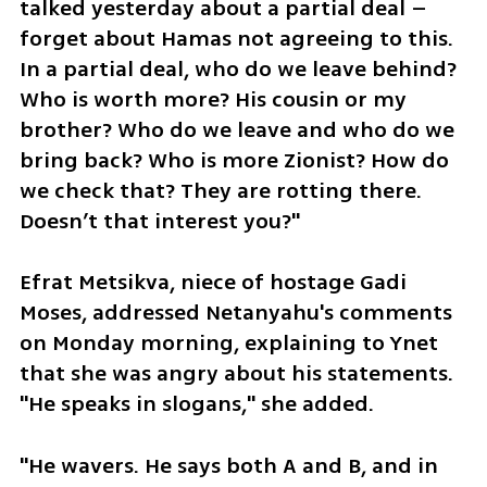
talked yesterday about a partial deal – 
forget about Hamas not agreeing to this. 
In a partial deal, who do we leave behind? 
Who is worth more? His cousin or my 
brother? Who do we leave and who do we 
bring back? Who is more Zionist? How do 
we check that? They are rotting there. 
Doesn’t that interest you?"
Efrat Metsikva, niece of hostage Gadi 
Moses, addressed Netanyahu's comments 
on Monday morning, explaining to Ynet 
that she was angry about his statements. 
"He speaks in slogans," she added.
"He wavers. He says both A and B, and in 