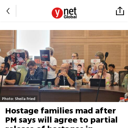
Photo: Sheila Fried
Hostage families mad after
PM says will agree to partial