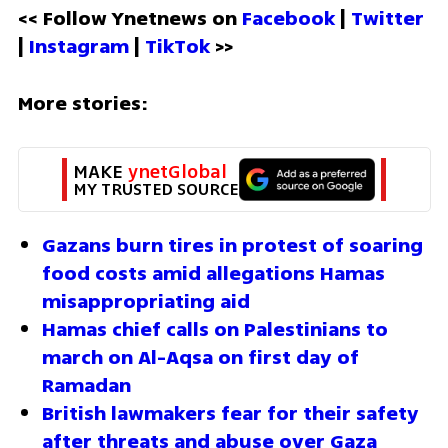
<< Follow Ynetnews on 
Facebook 
| 
Twitter
| 
Instagram 
| 
TikTok
 >>
More stories:
MAKE 
ynetGlobal
MY TRUSTED SOURCE
Gazans burn tires in protest of soaring 
food costs amid allegations Hamas 
misappropriating aid
Hamas chief calls on Palestinians to 
march on Al-Aqsa on first day of 
Ramadan
British lawmakers fear for their safety 
after threats and abuse over Gaza