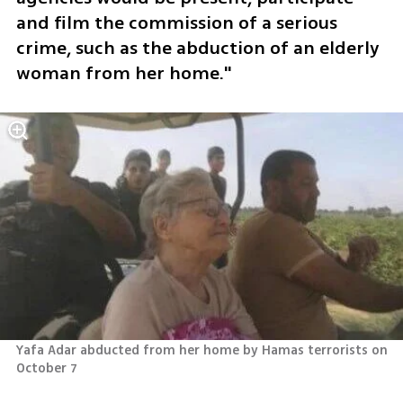
and film the commission of a serious 
crime, such as the abduction of an elderly 
woman from her home." 
Yafa Adar abducted from her home by Hamas terrorists on 
October 7