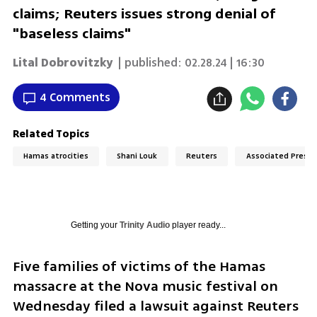
claims; Reuters issues strong denial of
"baseless claims"
Lital Dobrovitzky
| published:
02.28.24 | 16:30
4 Comments
Related Topics
Hamas atrocities
Shani Louk
Reuters
Associated Press
Getting your
Trinity Audio
player ready...
Five families of victims of the Hamas 
massacre at the Nova music festival on 
Wednesday filed a lawsuit against Reuters 