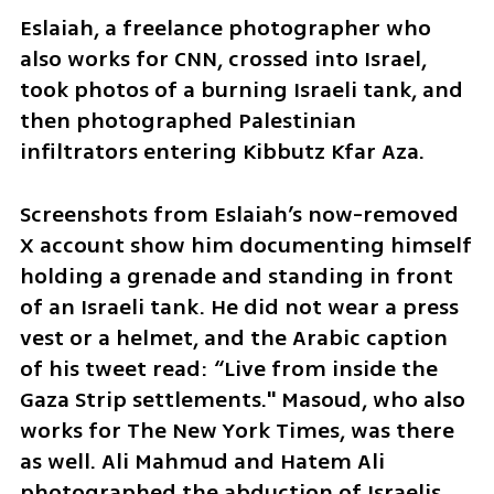
Eslaiah, a freelance photographer who 
also works for CNN, crossed into Israel, 
took photos of a burning Israeli tank, and 
then photographed Palestinian 
infiltrators entering Kibbutz Kfar Aza.
Screenshots from Eslaiah’s now-removed 
X account show him documenting himself 
holding a grenade and standing in front 
of an Israeli tank. He did not wear a press 
vest or a helmet, and the Arabic caption 
of his tweet read: “Live from inside the 
Gaza Strip settlements." Masoud, who also 
works for The New York Times, was there 
as well. Ali Mahmud and Hatem Ali 
photographed the abduction of Israelis 