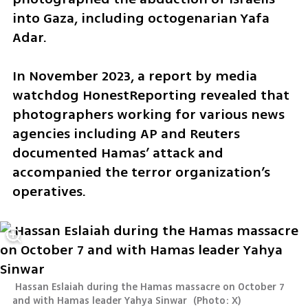
into Gaza, including octogenarian Yafa 
Adar.
In November 2023, a report by media 
watchdog HonestReporting revealed that 
photographers working for various news 
agencies including AP and Reuters 
documented Hamas’ attack and 
accompanied the terror organization’s 
operatives.
 Hassan Eslaiah during the Hamas massacre on October 7 
and with Hamas leader Yahya Sinwar 
(
Photo: X
)