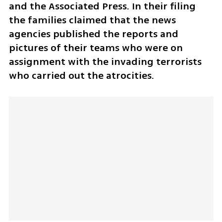
and the Associated Press. In their filing 
the families claimed that the news 
agencies published the reports and 
pictures of their teams who were on 
assignment with the invading terrorists 
who carried out the atrocities. 