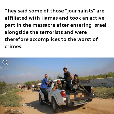
They said some of those "journalists" are 
affiliated with Hamas and took an active 
part in the massacre after entering Israel 
alongside the terrorists and were 
therefore accomplices to the worst of 
crimes.