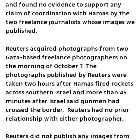
and found no evidence to support any 
claim of coordination with Hamas by the 
two freelance journalists whose images we 
published.
Reuters acquired photographs from two 
Gaza-based freelance photographers on 
the morning of October 7. The 
photographs published by Reuters were 
taken two hours after Hamas fired rockets 
across southern Israel and more than 45 
minutes after Israel said gunmen had 
crossed the border.  Reuters had no prior 
relationship with either photographer.
Reuters did not publish any images from 