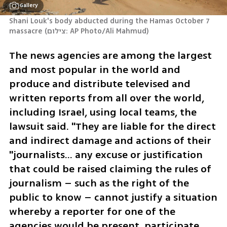
Gallery
Shani Louk's body abducted during the Hamas October 7 
massacre
(
צילום: AP Photo/Ali Mahmud
)
The news agencies are among the largest 
and most popular in the world and 
produce and distribute televised and 
written reports from all over the world, 
including Israel, using local teams, the 
lawsuit said. "They are liable for the direct 
and indirect damage and actions of their 
"journalists… any excuse or justification 
that could be raised claiming the rules of 
journalism – such as the right of the 
public to know – cannot justify a situation 
whereby a reporter for one of the 
agencies would be present, participate 