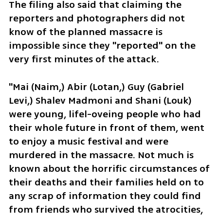
The filing also said that claiming the 
reporters and photographers did not 
know of the planned massacre is 
impossible since they "reported" on the 
very first minutes of the attack.
"Mai (Naim,) Abir (Lotan,) Guy (Gabriel 
Levi,) Shalev Madmoni and Shani (Louk) 
were young, lifel-oveing people who had 
their whole future in front of them, went 
to enjoy a music festival and were 
murdered in the massacre. Not much is 
known about the horrific circumstances of 
their deaths and their families held on to 
any scrap of information they could find 
from friends who survived the atrocities, 