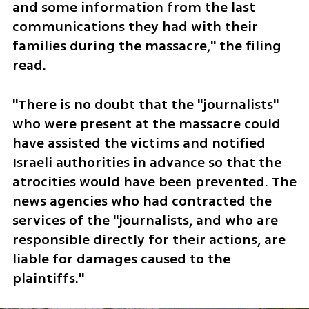
and some information from the last 
communications they had with their 
families during the massacre," the filing 
read.
"There is no doubt that the "journalists" 
who were present at the massacre could 
have assisted the victims and notified 
Israeli authorities in advance so that the 
atrocities would have been prevented. The 
news agencies who had contracted the 
services of the "journalists, and who are 
responsible directly for their actions, are 
liable for damages caused to the 
plaintiffs."