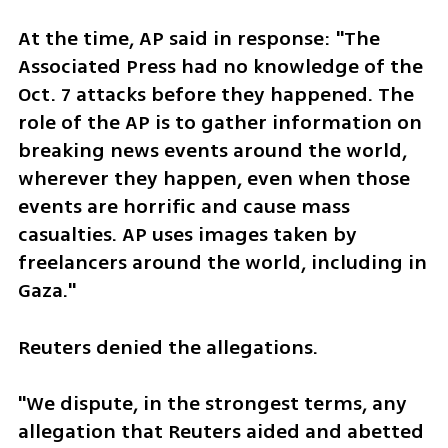
At the time, AP said in response: "The 
Associated Press had no knowledge of the 
Oct. 7 attacks before they happened. The 
role of the AP is to gather information on 
breaking news events around the world, 
wherever they happen, even when those 
events are horrific and cause mass 
casualties. AP uses images taken by 
freelancers around the world, including in 
Gaza."
Reuters denied the allegations. 
"We dispute, in the strongest terms, any 
allegation that Reuters aided and abetted 