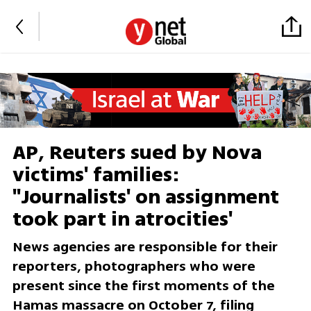
AP, Reuters sued by Nova
victims' families:
''Journalists' on assignment
took part in atrocities'
News agencies are responsible for their
reporters, photographers who were
present since the first moments of the
Hamas massacre on October 7, filing