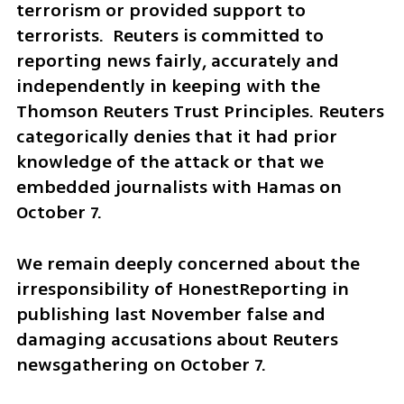
terrorism or provided support to 
terrorists.  Reuters is committed to 
reporting news fairly, accurately and 
independently in keeping with the 
Thomson Reuters Trust Principles. Reuters 
categorically denies that it had prior 
knowledge of the attack or that we 
embedded journalists with Hamas on 
October 7.
We remain deeply concerned about the 
irresponsibility of HonestReporting in 
publishing last November false and 
damaging accusations about Reuters 
newsgathering on October 7. 