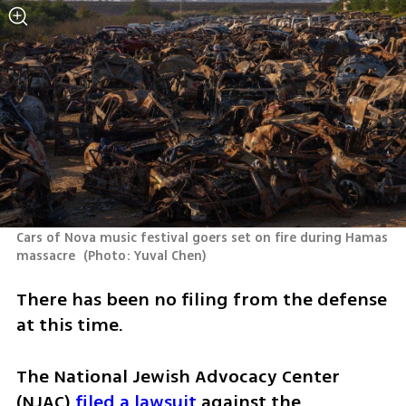
Cars of Nova music festival goers set on fire during Hamas 
massacre 
(
Photo: Yuval Chen
)
There has been no filing from the defense 
at this time. 
The National Jewish Advocacy Center 
(NJAC) 
filed a lawsuit 
against the 