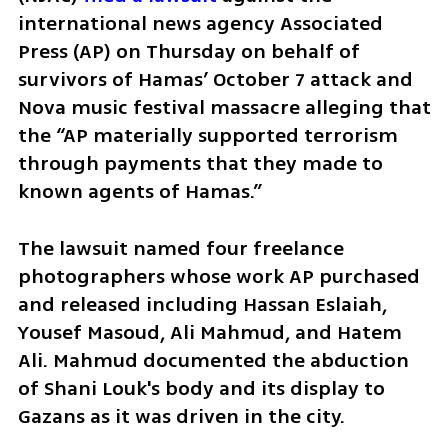
international news agency Associated 
Press (AP) on Thursday on behalf of 
survivors of Hamas’ October 7 attack and 
Nova music festival massacre alleging that 
the “AP materially supported terrorism 
through payments that they made to 
known agents of Hamas.”
The lawsuit named four freelance 
photographers whose work AP purchased 
and released including Hassan Eslaiah, 
Yousef Masoud, Ali Mahmud, and Hatem 
Ali. Mahmud documented the abduction 
of Shani Louk's body and its display to 
Gazans as it was driven in the city.