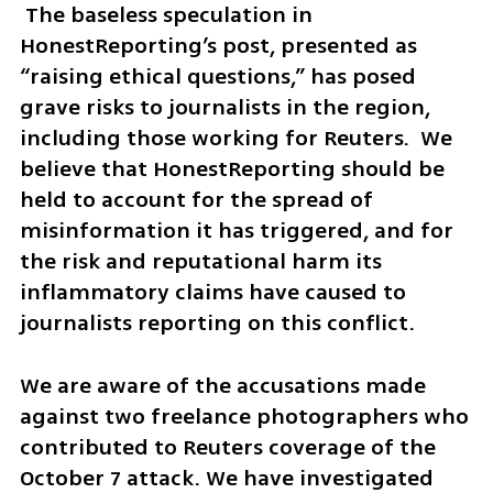
 The baseless speculation in 
HonestReporting’s post, presented as 
“raising ethical questions,” has posed 
grave risks to journalists in the region, 
including those working for Reuters.  We 
believe that HonestReporting should be 
held to account for the spread of 
misinformation it has triggered, and for 
the risk and reputational harm its 
inflammatory claims have caused to 
journalists reporting on this conflict.
We are aware of the accusations made 
against two freelance photographers who 
contributed to Reuters coverage of the 
October 7 attack. We have investigated 