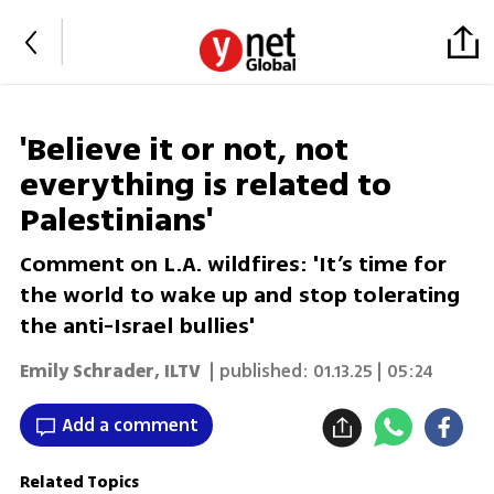
'Believe it or not, not
everything is related to
Palestinians'
Comment on L.A. wildfires: 'It’s time for
the world to wake up and stop tolerating
the anti-Israel bullies'
Emily Schrader
,
ILTV
| published:
01.13.25 | 05:24
Add a comment
Related Topics