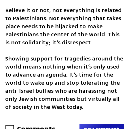
Believe it or not, not everything is related 
to Palestinians. Not everything that takes 
place needs to be hijacked to make 
Palestinians the center of the world. This 
is not solidarity; it’s disrespect.
Showing support for tragedies around the 
world means nothing when it’s only used 
to advance an agenda. It’s time for the 
world to wake up and stop tolerating the 
anti-Israel bullies who are harassing not 
only Jewish communities but virtually all 
of society in the West today.
Comments