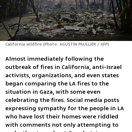
California wildfire
(
Photo: AGUSTIN PAULLIER / AFP
)
Almost immediately following the 
outbreak of fires in California, anti-Israel 
activists, organizations, and even states 
began comparing the LA fires to the 
situation in Gaza, with some even 
celebrating the fires. Social media posts 
expressing sympathy for the people in LA 
who have lost their homes were riddled 
with comments not only attempting to 