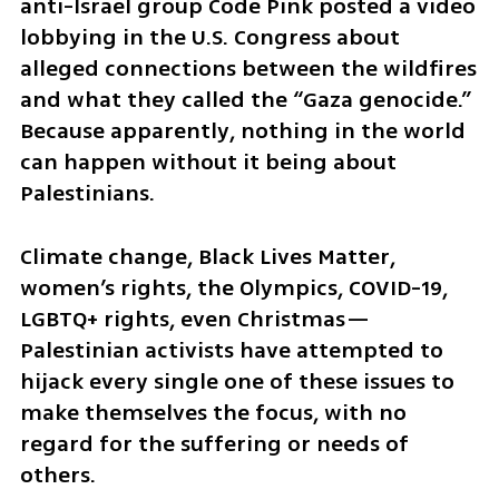
anti-Israel group Code Pink posted a video 
lobbying in the U.S. Congress about 
alleged connections between the wildfires 
and what they called the “Gaza genocide.” 
Because apparently, nothing in the world 
can happen without it being about 
Palestinians.
Climate change, Black Lives Matter, 
women’s rights, the Olympics, COVID-19, 
LGBTQ+ rights, even Christmas—
Palestinian activists have attempted to 
hijack every single one of these issues to 
make themselves the focus, with no 
regard for the suffering or needs of 
others.