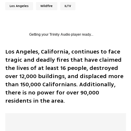
Los Angeles
Wildfire
ILTV
Getting your
Trinity Audio
player ready...
Los Angeles, California, continues to face 
tragic and deadly fires that have claimed 
the lives of at least 16 people, destroyed 
over 12,000 buildings, and displaced more 
than 150,000 Californians. Additionally, 
there is no power for over 90,000 
residents in the area.