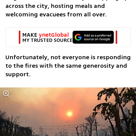
across the city, hosting meals and 
welcoming evacuees from all over.
MAKE 
ynetGlobal
MY TRUSTED SOURCE
Unfortunately, not everyone is responding 
to the fires with the same generosity and 
support.