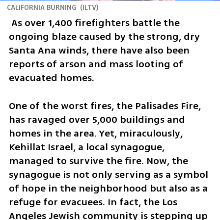
CALIFORNIA BURNING
(
ILTV
)
 As over 1,400 firefighters battle the 
ongoing blaze caused by the strong, dry 
Santa Ana winds, there have also been 
reports of arson and mass looting of 
evacuated homes.
One of the worst fires, the Palisades Fire, 
has ravaged over 5,000 buildings and 
homes in the area. Yet, miraculously, 
Kehillat Israel, a local synagogue, 
managed to survive the fire. Now, the 
synagogue is not only serving as a symbol 
of hope in the neighborhood but also as a 
refuge for evacuees. In fact, the Los 
Angeles Jewish community is stepping up 