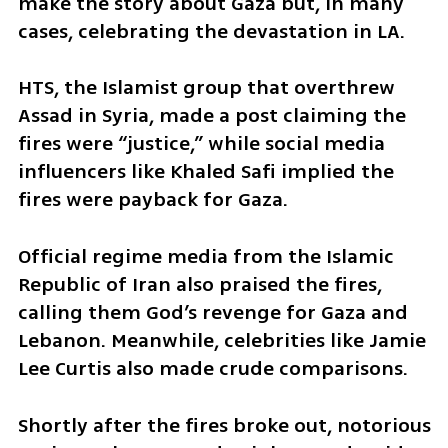
make the story about Gaza but, in many 
cases, celebrating the devastation in LA.
HTS, the Islamist group that overthrew 
Assad in Syria, made a post claiming the 
fires were “justice,” while social media 
influencers like Khaled Safi implied the 
fires were payback for Gaza.
Official regime media from the Islamic 
Republic of Iran also praised the fires, 
calling them God’s revenge for Gaza and 
Lebanon. Meanwhile, celebrities like Jamie 
Lee Curtis also made crude comparisons.
Shortly after the fires broke out, notorious 