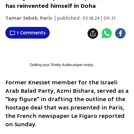
has reinvented himself in Doha
Tamar Sebok, Paris
| published:
03.18.24 | 09:21
1 Comments
Getting your
Trinity Audio
player ready...
Former Knesset member for the Israeli 
Arab Balad Party, Azmi Bishara, served as a 
"key figure" in drafting the outline of the 
hostage deal that was presented in Paris, 
the French newspaper Le Figaro reported 
on Sunday.