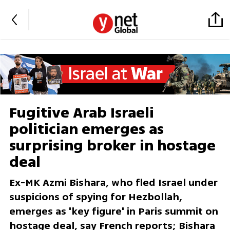
Fugitive Arab Israeli
politician emerges as
surprising broker in hostage
deal
Ex-MK Azmi Bishara, who fled Israel under
suspicions of spying for Hezbollah,
emerges as 'key figure' in Paris summit on
hostage deal, say French reports; Bishara