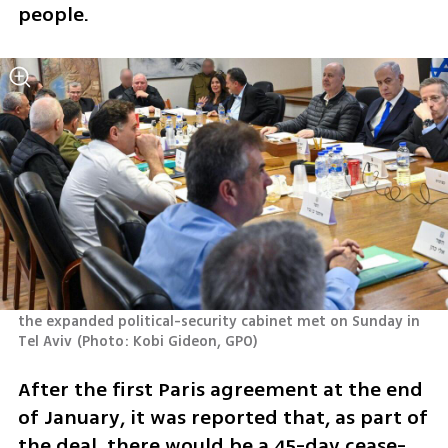
people.
the expanded political-security cabinet met on Sunday in 
Tel Aviv
(
Photo: Kobi Gideon, GPO
)
After the first Paris agreement at the end 
of January, it was reported that, as part of 
the deal, there would be a 45-day cease-