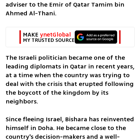
adviser to the Emir of Qatar Tamim bin 
Ahmed Al-Thani.
MAKE 
ynetGlobal
MY TRUSTED SOURCE
The Israeli politician became one of the 
leading diplomats in Qatar in recent years, 
at a time when the country was trying to 
deal with the crisis that erupted following 
the boycott of the kingdom by its 
neighbors.
Since fleeing Israel, Bishara has reinvented 
himself in Doha. He became close to the 
country's decision-makers and a well-