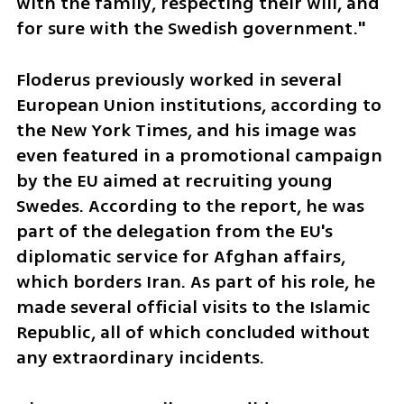
with the family, respecting their will, and 
for sure with the Swedish government."
Floderus previously worked in several 
European Union institutions, according to 
the New York Times, and his image was 
even featured in a promotional campaign 
by the EU aimed at recruiting young 
Swedes. According to the report, he was 
part of the delegation from the EU's 
diplomatic service for Afghan affairs, 
which borders Iran. As part of his role, he 
made several official visits to the Islamic 
Republic, all of which concluded without 
any extraordinary incidents.