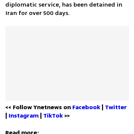
diplomatic service, has been detained in 
Iran for over 500 days. 
<< Follow Ynetnews on 
Facebook 
| 
Twitter
| 
Instagram 
| 
TikTok
 >>
Read more: