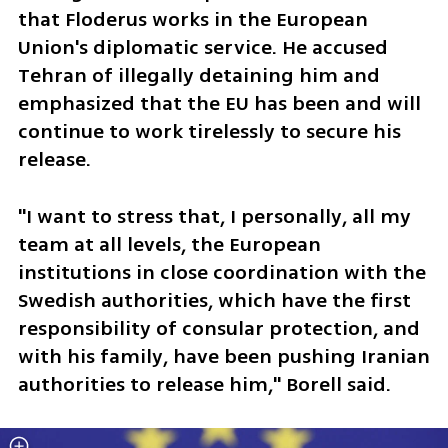
that Floderus works in the European 
Union's diplomatic service. He accused 
Tehran of illegally detaining him and 
emphasized that the EU has been and will 
continue to work tirelessly to secure his 
release.
"I want to stress that, I personally, all my 
team at all levels, the European 
institutions in close coordination with the 
Swedish authorities, which have the first 
responsibility of consular protection, and 
with his family, have been pushing Iranian 
authorities to release him," Borell said.