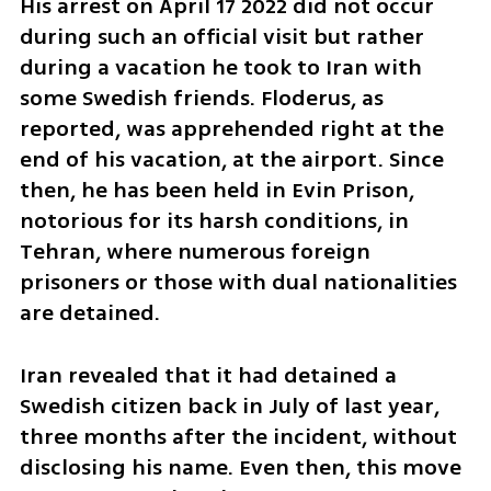
His arrest on April 17 2022 did not occur 
during such an official visit but rather 
during a vacation he took to Iran with 
some Swedish friends. Floderus, as 
reported, was apprehended right at the 
end of his vacation, at the airport. Since 
then, he has been held in Evin Prison, 
notorious for its harsh conditions, in 
Tehran, where numerous foreign 
prisoners or those with dual nationalities 
are detained.
Iran revealed that it had detained a 
Swedish citizen back in July of last year, 
three months after the incident, without 
disclosing his name. Even then, this move 