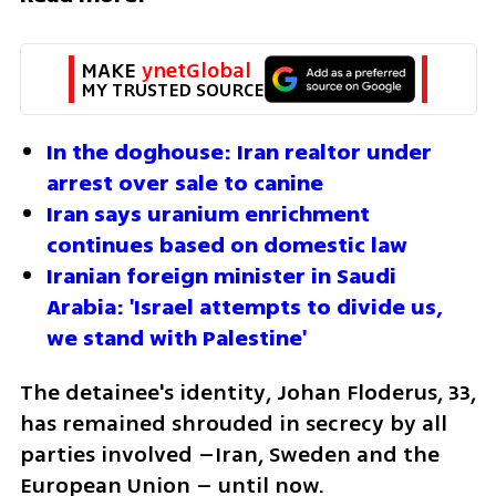
MAKE 
ynetGlobal
MY TRUSTED SOURCE
In the doghouse: Iran realtor under 
arrest over sale to canine
Iran says uranium enrichment 
continues based on domestic law
Iranian foreign minister in Saudi 
Arabia: 'Israel attempts to divide us, 
we stand with Palestine'
The detainee's identity, Johan Floderus, 33, 
has remained shrouded in secrecy by all 
parties involved –Iran, Sweden and the 
European Union – until now.