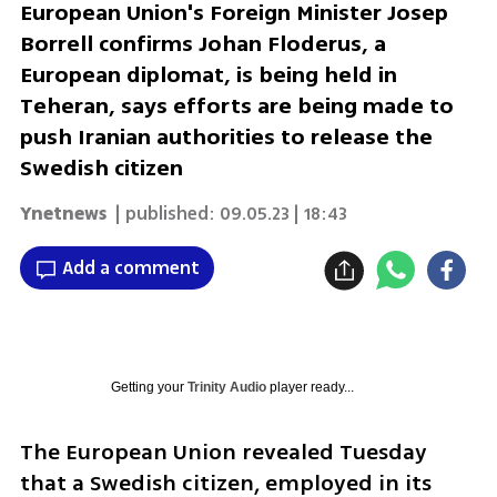
European Union's Foreign Minister Josep
Borrell confirms Johan Floderus, a
European diplomat, is being held in
Teheran, says efforts are being made to
push Iranian authorities to release the
Swedish citizen
Ynetnews
| published:
09.05.23 | 18:43
Add a comment
Getting your
Trinity Audio
player ready...
The European Union revealed Tuesday 
that a Swedish citizen, employed in its 