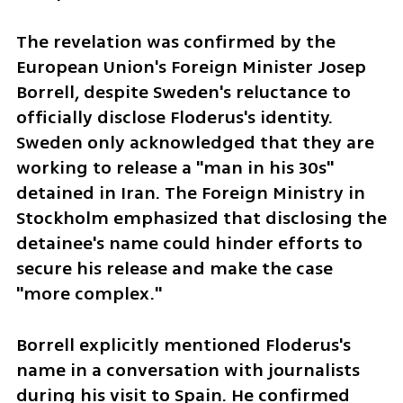
The revelation was confirmed by the 
European Union's Foreign Minister Josep 
Borrell, despite Sweden's reluctance to 
officially disclose Floderus's identity. 
Sweden only acknowledged that they are 
working to release a "man in his 30s" 
detained in Iran. The Foreign Ministry in 
Stockholm emphasized that disclosing the 
detainee's name could hinder efforts to 
secure his release and make the case 
"more complex."
Borrell explicitly mentioned Floderus's 
name in a conversation with journalists 
during his visit to Spain. He confirmed 