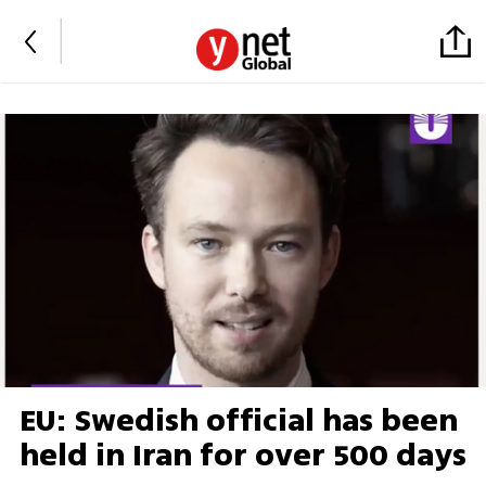
EU: Swedish official has been
held in Iran for over 500 days