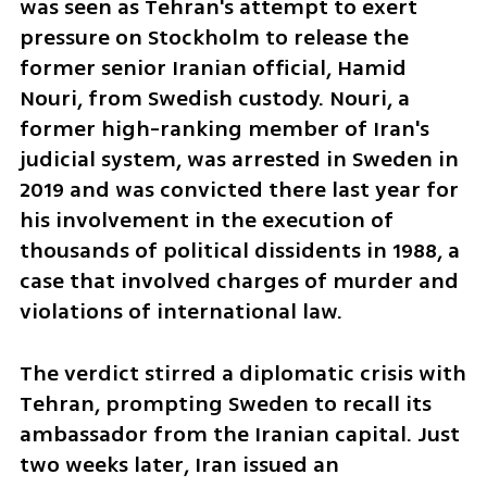
was seen as Tehran's attempt to exert 
pressure on Stockholm to release the 
former senior Iranian official, Hamid 
Nouri, from Swedish custody. Nouri, a 
former high-ranking member of Iran's 
judicial system, was arrested in Sweden in 
2019 and was convicted there last year for 
his involvement in the execution of 
thousands of political dissidents in 1988, a 
case that involved charges of murder and 
violations of international law.
The verdict stirred a diplomatic crisis with 
Tehran, prompting Sweden to recall its 
ambassador from the Iranian capital. Just 
two weeks later, Iran issued an 