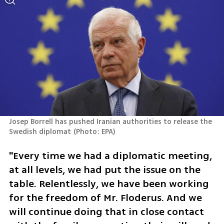
Josep Borrell has pushed Iranian authorities to release the 
Swedish diplomat
(
Photo: EPA
)
"Every time we had a diplomatic meeting, 
at all levels, we had put the issue on the 
table. Relentlessly, we have been working 
for the freedom of Mr. Floderus. And we 
will continue doing that in close contact 