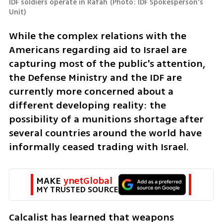
IDF soldiers operate in Rafah
(
Photo: IDF Spokesperson's 
Unit
)
While the complex relations with the 
Americans regarding aid to Israel are 
capturing most of the public's attention, 
the Defense Ministry and the IDF are 
currently more concerned about a 
different developing reality: the 
possibility of a munitions shortage after 
several countries around the world have 
informally ceased trading with Israel. 
MAKE 
ynetGlobal
MY TRUSTED SOURCE
Calcalist has learned that weapons 