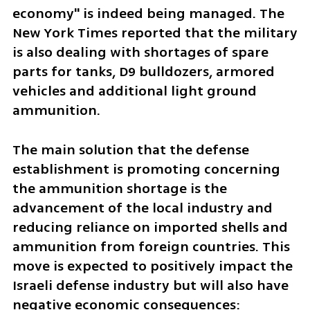
economy" is indeed being managed. The 
New York Times reported that the military 
is also dealing with shortages of spare 
parts for tanks, D9 bulldozers, armored 
vehicles and additional light ground 
ammunition.
The main solution that the defense 
establishment is promoting concerning 
the ammunition shortage is the 
advancement of the local industry and 
reducing reliance on imported shells and 
ammunition from foreign countries. This 
move is expected to positively impact the 
Israeli defense industry but will also have 
negative economic consequences: 