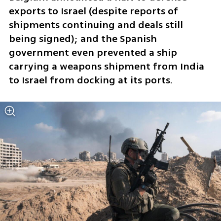
exports to Israel (despite reports of 
shipments continuing and deals still 
being signed); and the Spanish 
government even prevented a ship 
carrying a weapons shipment from India 
to Israel from docking at its ports.