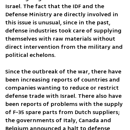
Israel. The fact that the IDF and the 
Defense Ministry are directly involved in 
this issue is unusual, since in the past, 
defense industries took care of supplying 
themselves with raw materials without 
direct intervention from the military and 
political echelons.
Since the outbreak of the war, there have 
been increasing reports of countries and 
companies wanting to reduce or restrict 
defense trade with Israel. There also have 
been reports of problems with the supply 
of F-35 spare parts from Dutch suppliers; 
the governments of Italy, Canada and 
Belgium announced a halt to defense 