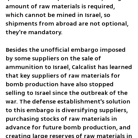
amount of raw materials is required, 
which cannot be mined in Israel, so 
shipments from abroad are not optional, 
they're mandatory.
Besides the unofficial embargo imposed 
by some suppliers on the sale of 
ammunition to Israel, Calcalist has learned 
that key suppliers of raw materials for 
bomb production have also stopped 
selling to Israel since the outbreak of the 
war. The defense establishment's solution 
to this embargo is diversifying suppliers, 
purchasing stocks of raw materials in 
advance for future bomb production, and 
creating large reserves of raw materials in 