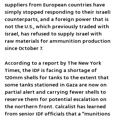
suppliers from European countries have 
simply stopped responding to their Israeli 
counterparts, and a foreign power that is 
not the U.S., which previously traded with 
Israel, has refused to supply Israel with 
raw materials for ammunition production 
since October 7.
According to a report by The New York 
Times, the IDF is facing a shortage of 
120mm shells for tanks to the extent that 
some tanks stationed in Gaza are now on 
partial alert and carrying fewer shells to 
reserve them for potential escalation on 
the northern front. Calcalist has learned 
from senior IDF officials that a "munitions 