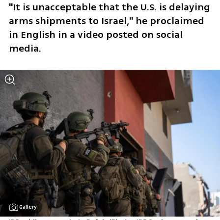
"It is unacceptable that the U.S. is delaying 
arms shipments to Israel," he proclaimed 
in English in a video posted on social 
media.
Gallery