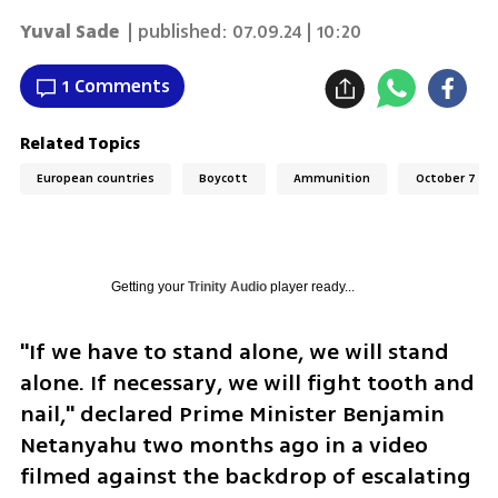
Yuval Sade
| published:
07.09.24 | 10:20
1 Comments
Related Topics
European countries
Boycott
Ammunition
October 7
Getting your
Trinity Audio
player ready...
"If we have to stand alone, we will stand 
alone. If necessary, we will fight tooth and 
nail," declared Prime Minister Benjamin 
Netanyahu two months ago in a video 
filmed against the backdrop of escalating 