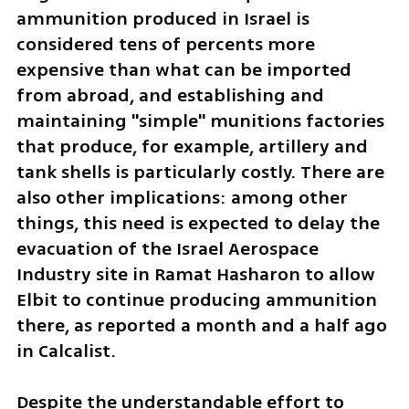
ammunition produced in Israel is 
considered tens of percents more 
expensive than what can be imported 
from abroad, and establishing and 
maintaining "simple" munitions factories 
that produce, for example, artillery and 
tank shells is particularly costly. There are 
also other implications: among other 
things, this need is expected to delay the 
evacuation of the Israel Aerospace 
Industry site in Ramat Hasharon to allow 
Elbit to continue producing ammunition 
there, as reported a month and a half ago 
in Calcalist.
Despite the understandable effort to 