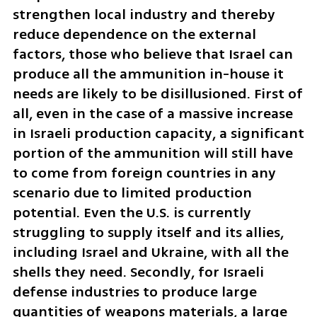
strengthen local industry and thereby 
reduce dependence on the external 
factors, those who believe that Israel can 
produce all the ammunition in-house it 
needs are likely to be disillusioned. First of 
all, even in the case of a massive increase 
in Israeli production capacity, a significant 
portion of the ammunition will still have 
to come from foreign countries in any 
scenario due to limited production 
potential. Even the U.S. is currently 
struggling to supply itself and its allies, 
including Israel and Ukraine, with all the 
shells they need. Secondly, for Israeli 
defense industries to produce large 
quantities of weapons materials, a large 