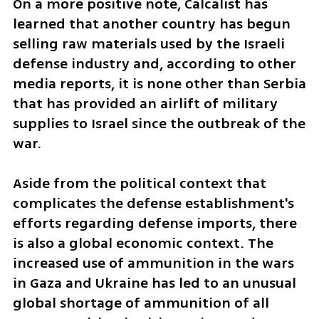
On a more positive note, Calcalist has 
learned that another country has begun 
selling raw materials used by the Israeli 
defense industry and, according to other 
media reports, it is none other than Serbia 
that has provided an airlift of military 
supplies to Israel since the outbreak of the 
war.
Aside from the political context that 
complicates the defense establishment's 
efforts regarding defense imports, there 
is also a global economic context. The 
increased use of ammunition in the wars 
in Gaza and Ukraine has led to an unusual 
global shortage of ammunition of all 