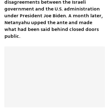
disagreements between the Israeli 
government and the U.S. administration 
under President Joe Biden. A month later, 
Netanyahu upped the ante and made 
what had been said behind closed doors 
public. 