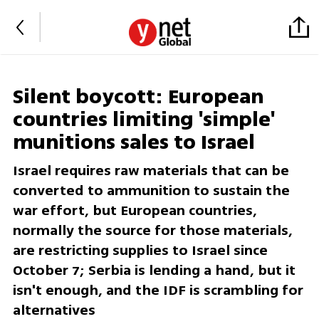
Silent boycott: European
countries limiting 'simple'
munitions sales to Israel
Israel requires raw materials that can be
converted to ammunition to sustain the
war effort, but European countries,
normally the source for those materials,
are restricting supplies to Israel since
October 7; Serbia is lending a hand, but it
isn't enough, and the IDF is scrambling for
alternatives