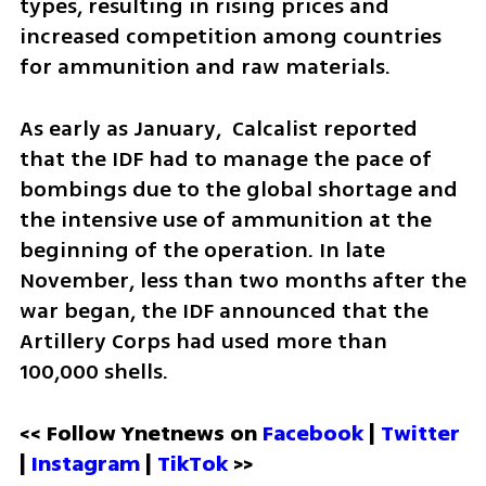
types, resulting in rising prices and 
increased competition among countries 
for ammunition and raw materials.
As early as January,  Calcalist reported 
that the IDF had to manage the pace of 
bombings due to the global shortage and 
the intensive use of ammunition at the 
beginning of the operation. In late 
November, less than two months after the 
war began, the IDF announced that the 
Artillery Corps had used more than 
100,000 shells.
<< Follow Ynetnews on 
Facebook 
| 
Twitter
| 
Instagram 
| 
TikTok
 >>