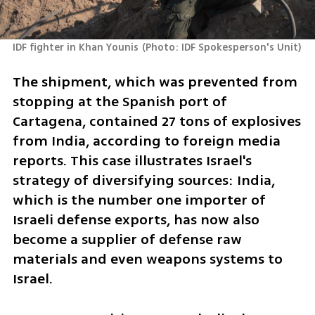
IDF fighter in Khan Younis
(
Photo: IDF Spokesperson's Unit
)
The shipment, which was prevented from 
stopping at the Spanish port of 
Cartagena, contained 27 tons of explosives 
from India, according to foreign media 
reports. This case illustrates Israel's 
strategy of diversifying sources: India, 
which is the number one importer of 
Israeli defense exports, has now also 
become a supplier of defense raw 
materials and even weapons systems to 
Israel.