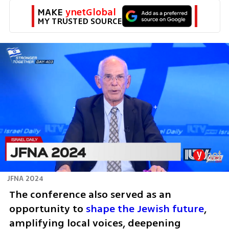
MAKE 
ynetGlobal
MY TRUSTED SOURCE
JFNA 2024
The conference also served as an 
opportunity to 
shape the Jewish future
, 
amplifying local voices, deepening 