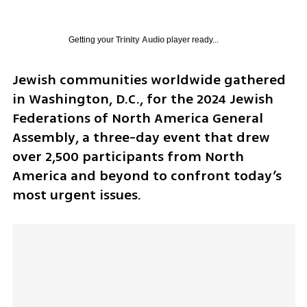
Getting your
Trinity Audio
player ready...
Jewish communities worldwide gathered 
in Washington, D.C., for the 2024 Jewish 
Federations of North America General 
Assembly, a three-day event that drew 
over 2,500 participants from North 
America and beyond to confront today’s 
most urgent issues.