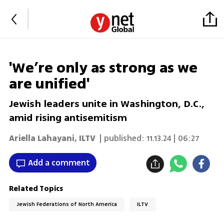
'We’re only as strong as we
are unified'
Jewish leaders unite in Washington, D.C.,
amid rising antisemitism
Ariella Lahayani
,
ILTV
| published:
11.13.24 | 06:27
Add a comment
Related Topics
Jewish Federations of North America
ILTV