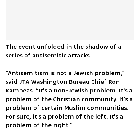
The event unfolded in the shadow of a 
series of antisemitic attacks.
“Antisemitism is not a Jewish problem,” 
said JTA Washington Bureau Chief Ron 
Kampeas. “It's a non-Jewish problem. It's a 
problem of the Christian community. It's a 
problem of certain Muslim communities. 
For sure, it's a problem of the left. It's a 
problem of the right.”