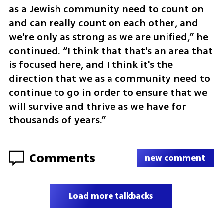
as a Jewish community need to count on 
and can really count on each other, and 
we're only as strong as we are unified,” he 
continued. “I think that that's an area that 
is focused here, and I think it's the 
direction that we as a community need to 
continue to go in order to ensure that we 
will survive and thrive as we have for 
thousands of years.”
Comments
new comment
Load more talkbacks