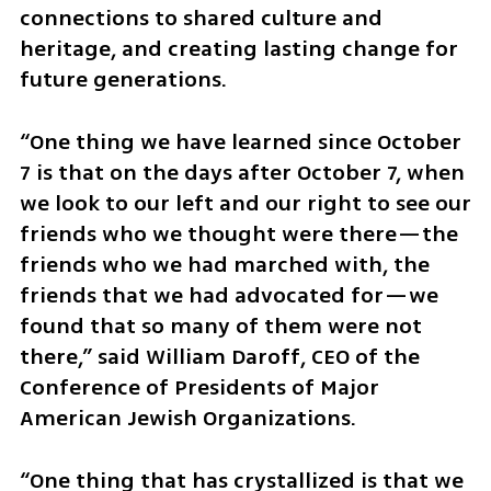
connections to shared culture and 
heritage, and creating lasting change for 
future generations.
“One thing we have learned since October 
7 is that on the days after October 7, when 
we look to our left and our right to see our 
friends who we thought were there—the 
friends who we had marched with, the 
friends that we had advocated for—we 
found that so many of them were not 
there,” said William Daroff, CEO of the 
Conference of Presidents of Major 
American Jewish Organizations.
“One thing that has crystallized is that we 