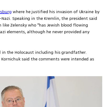
rsburg
 where he justified his invasion of Ukraine by 
Nazi. Speaking in the Kremlin, the president said 
like Zelensky who "has Jewish blood flowing 
azi elements, although he never provided any 
 in the Holocaust including his grandfather. 
y Kornichuk said the comments were intended as 