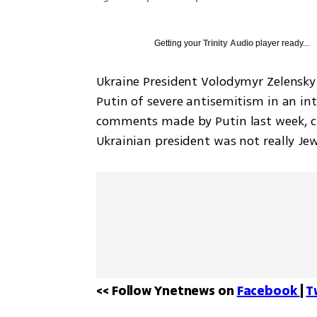
Getting your
Trinity Audio
player ready...
Ukraine President Volodymyr Zelensky
Putin of severe antisemitism in an in
comments made by Putin last week, cla
Ukrainian president was not really Je
<< Follow Ynetnews on 
Facebook 
| 
T