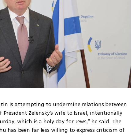
utin is attempting to undermine relations between 
 President Zelensky's wife to Israel, intentionally 
day, which is a holy day for Jews,” he said. The 
has been far less willing to express criticism of 