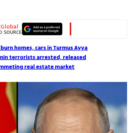
tGlobal
D SOURCE
 burn homes, cars in Turmus Ayya
nin terrorists arrested, released
plummeting real estate market