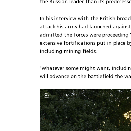
the Russian leader than its predecesso
In his interview with the British broad
attack his army had launched against 
admitted the forces were proceeding "
extensive fortifications put in place b
including mining fields. 
"Whatever some might want, including 
will advance on the battlefield the w