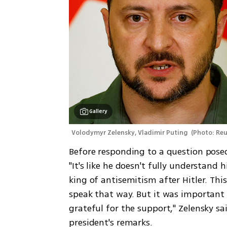
Gallery
Volodymyr Zelensky, Vladimir Puting 
(
Photo: Reu
Before responding to a question posed
"It's like he doesn't fully understand h
king of antisemitism after Hitler. This
speak that way. But it was important 
grateful for the support," Zelensky s
president's remarks.