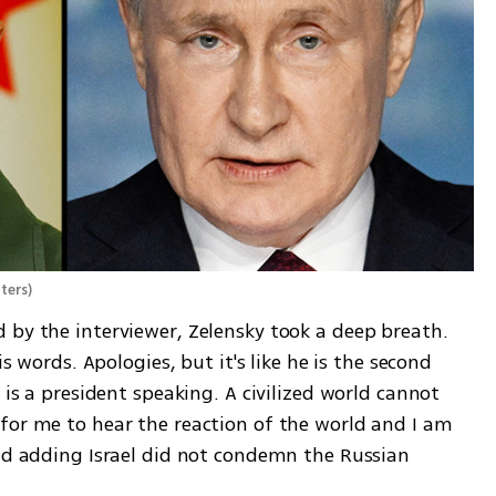
ters
)
 by the interviewer, Zelensky took a deep breath. 
is words. Apologies, but it's like he is the second 
 is a president speaking. A civilized world cannot 
for me to hear the reaction of the world and I am 
aid adding Israel did not condemn the Russian 