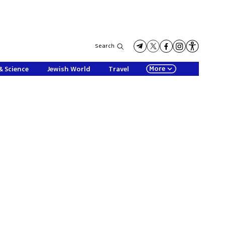
Search
More
& Science
Jewish World
Travel