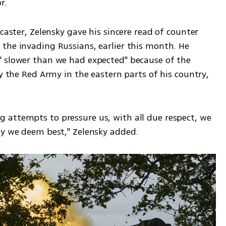
r.
caster, Zelensky gave his sincere read of counter 
the invading Russians, earlier this month. He 
 slower than we had expected" because of the 
y the Red Army in the eastern parts of his country, 
attempts to pressure us, with all due respect, we 
ay we deem best," Zelensky added.