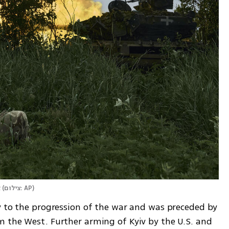
ק
(
צילום: AP
)
y to the progression of the war and was preceded by 
 the West. Further arming of Kyiv by the U.S. and 