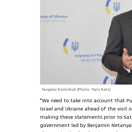
Yevgeny Kornichuk
(
Photo: Yariv Katz
)
"We need to take into account that P
Israel and Ukraine ahead of the visit of
making these statements prior to Satur
government led by Benjamin Netanyahu 