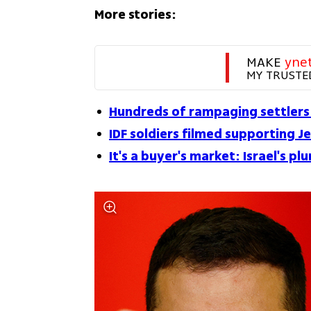
More stories:
MAKE 
yne
MY TRUSTE
Hundreds of rampaging settlers
IDF soldiers filmed supporting Je
It's a buyer's market: Israel's 