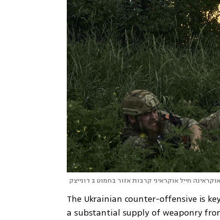
אוקראינה חייל אוקראיני קרבות אזור בחמוט ב דונייצ
The Ukrainian counter-offensive is ke
a substantial supply of weaponry from