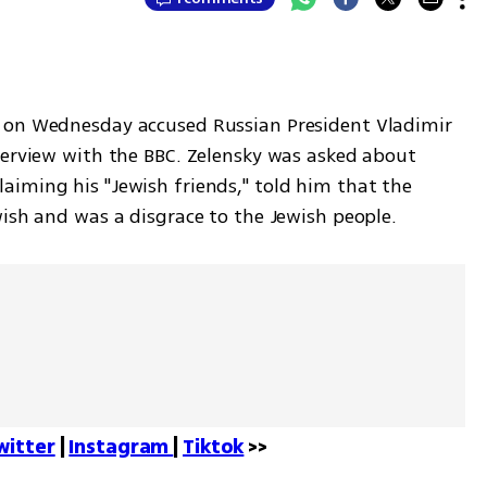
 on Wednesday accused Russian President Vladimir 
terview with the BBC. Zelensky was asked about 
iming his "Jewish friends," told him that the 
wish and was a disgrace to the Jewish people.
witter
 | 
Instagram 
| 
Tiktok
 >>