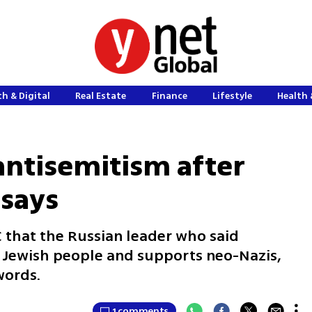
h & Digital
Real Estate
Finance
Lifestyle
Health 
 antisemitism after
 says
C that the Russian leader who said
e Jewish people and supports neo-Nazis,
words.
1 comments