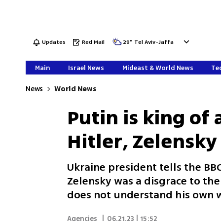
Updates
Red Mail
29
°
Tel Aviv-Jaffa
Main
Israel News
Mideast & World News
Tec
News
World News
Putin is king of
Hitler, Zelensky
Ukraine president tells the BB
Zelensky was a disgrace to th
does not understand his own 
Agencies
|
06.21.23 | 15:52