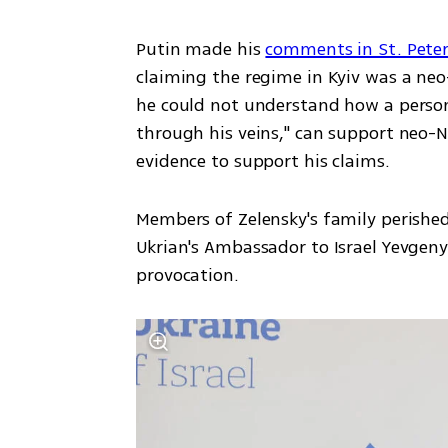
Putin made his 
comments in St. Pete
claiming the regime in Kyiv was a neo-
he could not understand how a person 
through his veins," can support neo-N
evidence to support his claims. 
Members of Zelensky's family perished
Ukrian's Ambassador to Israel Yevgen
provocation. 