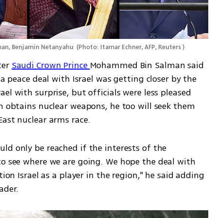
man, Benjamin Netanyahu 
(
Photo: Itamar Echner, AFP, Reuters 
)
er 
Saudi Crown Prince 
Mohammed Bin Salman said 
 a peace deal with Israel was getting closer by the 
el with surprise, but officials were less pleased 
n obtains nuclear weapons, he too will seek them 
East nuclear arms race.
d only be reached if the interests of the 
to see where we are going. We hope the deal with 
ion Israel as a player in the region," he said adding 
ader.