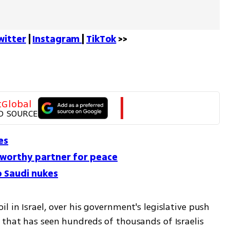
witter
 | 
Instagram 
| 
TikTok
 >>
tGlobal
D SOURCE
es
a worthy partner for peace
o Saudi nukes
l in Israel, over his government's legislative push 
 that has seen hundreds of thousands of Israelis 