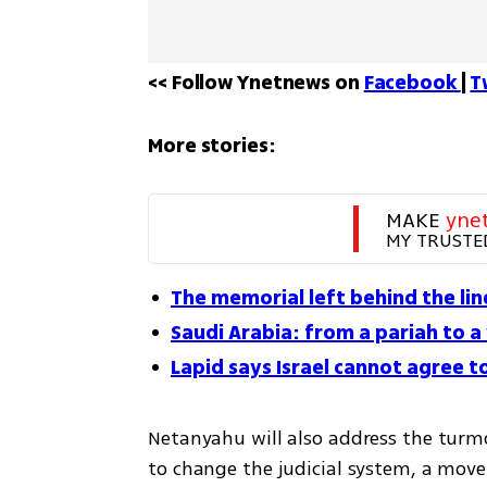
<< Follow Ynetnews on 
Facebook 
| 
T
More stories:
MAKE 
yne
MY TRUSTE
The memorial left behind the lin
Saudi Arabia: from a pariah to 
Lapid says Israel cannot agree t
Netanyahu will also address the turmoi
to change the judicial system, a move