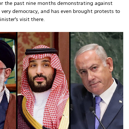
for the past nine months demonstrating against 
s very democracy, and has even brought protests to 
ister's visit there. 