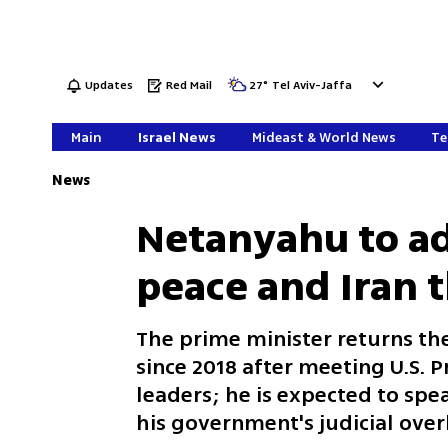
Updates
Red Mail
27
°
Tel Aviv-Jaffa
Main
Israel News
Mideast & World News
Te
News
Netanyahu to ad
peace and Iran 
The prime minister returns the
since 2018 after meeting U.S. 
leaders; he is expected to spe
his government's judicial ove