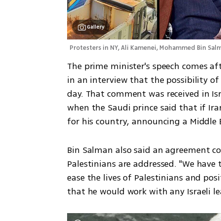
Gallery
Protesters in NY, Ali Kamenei, Mohammed Bin Sal
The prime minister's speech comes aft
in an interview that the possibility of
day. That comment was received in Isra
when the Saudi prince said that if Ira
for his country, announcing a Middle 
Bin Salman also said an agreement coul
Palestinians are addressed. "We have 
ease the lives of Palestinians and posit
that he would work with any Israeli le