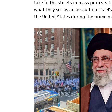
take to the streets in mass protests 
what they see as an assault on Israel'
the United States during the prime min