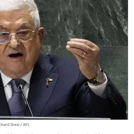
chard Drew / AP
)