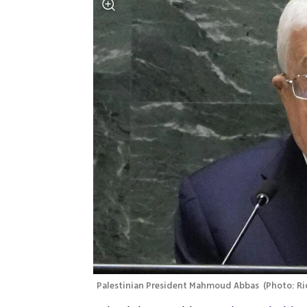
Palestinian President Mahmoud Abbas 
(
Photo: Ri