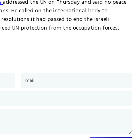
 
addressed the UN on Thursday and said no peace 
ans. He called on the international body to 
esolutions it had passed to end the Israeli 
need UN protection from the occupation forces. 