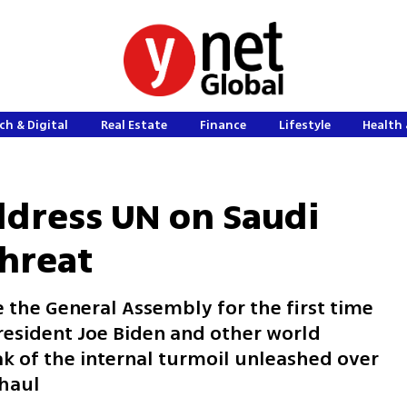
ch & Digital
Real Estate
Finance
Lifestyle
Health 
dress UN on Saudi
threat
 the General Assembly for the first time
President Joe Biden and other world
ak of the internal turmoil unleashed over
rhaul