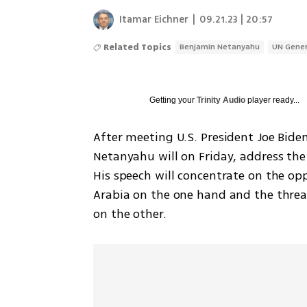
Itamar Eichner
|
09.21.23 | 20:57
Related Topics
Benjamin Netanyahu
UN Gener
Getting your
Trinity Audio
player ready...
After meeting U.S. President Joe Bide
Netanyahu will on Friday, address the 
His speech will concentrate on the op
Arabia on the one hand and the threat
on the other. 