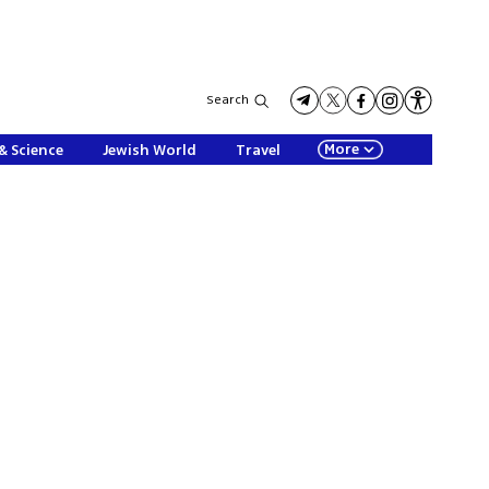
Search
More
& Science
Jewish World
Travel