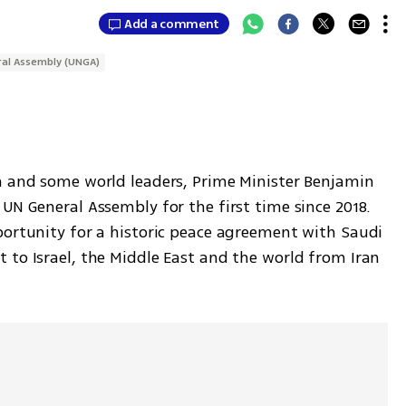
Add a comment
al Assembly (UNGA)
n and some world leaders, Prime Minister Benjamin 
UN General Assembly for the first time since 2018. 
portunity for a historic peace agreement with Saudi 
 to Israel, the Middle East and the world from Iran 