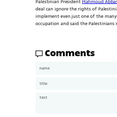
Palestinian President 
Mahmoud Abbas
deal can ignore the rights of Palestini
implement even just one of the many r
occupation and said the Palestinians 
Comments