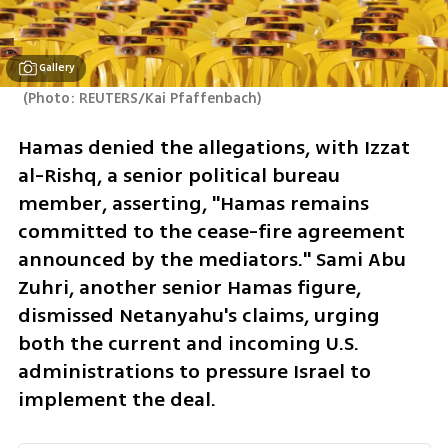
Gallery
(
Photo: REUTERS/Kai Pfaffenbach
)
Hamas denied the allegations, with Izzat 
al-Rishq, a senior political bureau 
member, asserting, "Hamas remains 
committed to the cease-fire agreement 
announced by the mediators." Sami Abu 
Zuhri, another senior Hamas figure, 
dismissed Netanyahu's claims, urging 
both the current and incoming U.S. 
administrations to pressure Israel to 
implement the deal.