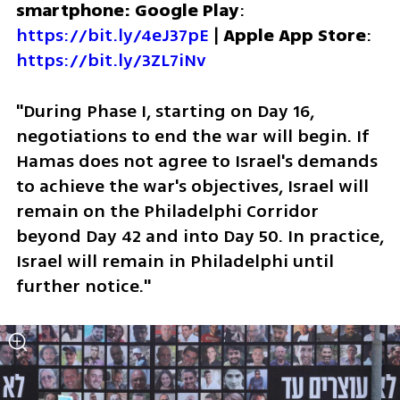
smartphone: Google Play
: 
https://bit.ly/4eJ37pE
 | 
Apple App Store
: 
https://bit.ly/3ZL7iNv
"During Phase I, starting on Day 16, 
negotiations to end the war will begin. If 
Hamas does not agree to Israel's demands 
to achieve the war's objectives, Israel will 
remain on the Philadelphi Corridor 
beyond Day 42 and into Day 50. In practice, 
Israel will remain in Philadelphi until 
further notice."