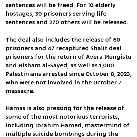
sentences will be freed. For 10 elderly 
hostages, 30 prisoners serving life 
sentences and 270 others will be released. 
The deal also includes the release of 60 
prisoners and 47 recaptured Shalit deal 
prisoners for the return of Avera Mengistu 
and Hisham al-Sayed, as well as 1,000 
Palestinians arrested since October 8, 2023, 
who were not involved in the October 7 
massacre.
Hamas is also pressing for the release of 
some of the most notorious terrorists, 
including Ibrahim Hamed, mastermind of 
multiple suicide bombings during the 