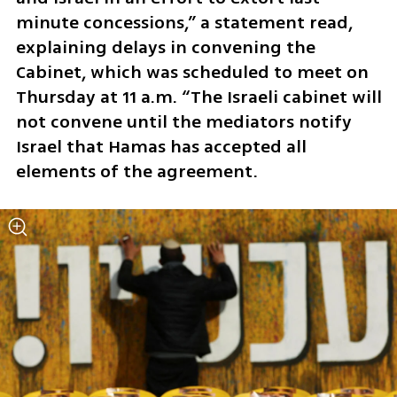
minute concessions,” a statement read, 
explaining delays in convening the 
Cabinet, which was scheduled to meet on 
Thursday at 11 a.m. “The Israeli cabinet will 
not convene until the mediators notify 
Israel that Hamas has accepted all 
elements of the agreement.