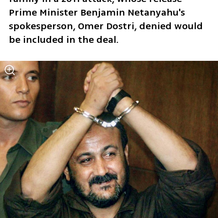
Prime Minister Benjamin Netanyahu's 
spokesperson, Omer Dostri, denied would 
be included in the deal.