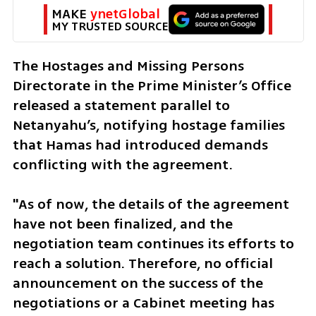
MAKE 
ynetGlobal
MY TRUSTED SOURCE
The Hostages and Missing Persons 
Directorate in the Prime Minister’s Office 
released a statement parallel to 
Netanyahu’s, notifying hostage families 
that Hamas had introduced demands 
conflicting with the agreement. 
"As of now, the details of the agreement 
have not been finalized, and the 
negotiation team continues its efforts to 
reach a solution. Therefore, no official 
announcement on the success of the 
negotiations or a Cabinet meeting has 