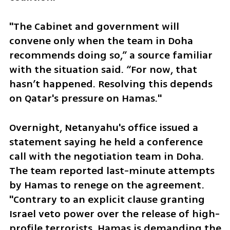
"The Cabinet and government will 
convene only when the team in Doha 
recommends doing so,” a source familiar 
with the situation said. “For now, that 
hasn’t happened. Resolving this depends 
on Qatar's pressure on Hamas."
Overnight, Netanyahu's office issued a 
statement saying he held a conference 
call with the negotiation team in Doha. 
The team reported last-minute attempts 
by Hamas to renege on the agreement. 
"Contrary to an explicit clause granting 
Israel veto power over the release of high-
profile terrorists, Hamas is demanding the 