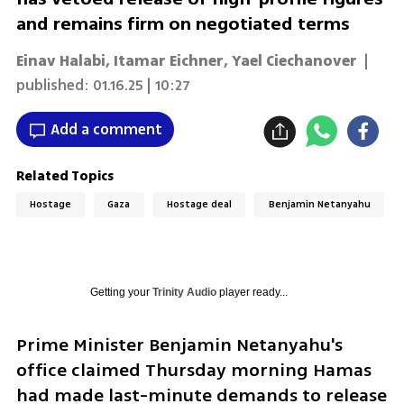
and remains firm on negotiated terms
Einav Halabi
,
Itamar Eichner
,
Yael Ciechanover
|
published:
01.16.25 | 10:27
Add a comment
Related Topics
Hostage
Gaza
Hostage deal
Benjamin Netanyahu
Getting your
Trinity Audio
player ready...
Prime Minister Benjamin Netanyahu's 
office claimed Thursday morning Hamas 
had made last-minute demands to release 