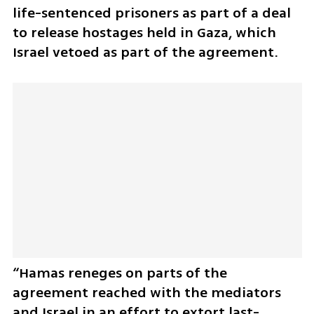
life-sentenced prisoners as part of a deal 
to release hostages held in Gaza, which 
Israel vetoed as part of the agreement.
“Hamas reneges on parts of the 
agreement reached with the mediators 
and Israel in an effort to extort last-