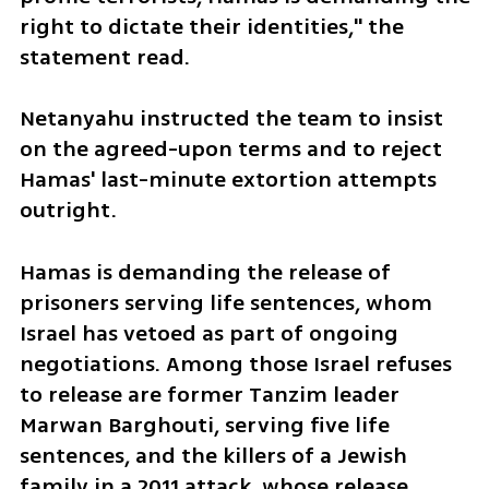
right to dictate their identities," the 
statement read.
Netanyahu instructed the team to insist 
on the agreed-upon terms and to reject 
Hamas' last-minute extortion attempts 
outright.
Hamas is demanding the release of 
prisoners serving life sentences, whom 
Israel has vetoed as part of ongoing 
negotiations. Among those Israel refuses 
to release are former Tanzim leader 
Marwan Barghouti, serving five life 
sentences, and the killers of a Jewish 
family in a 2011 attack, whose release 