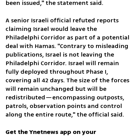
been issued," the statement said.
A senior Israeli official refuted reports 
claiming Israel would leave the 
Philadelphi Corridor as part of a potential 
deal with Hamas. "Contrary to misleading 
publications, Israel is not leaving the 
Philadelphi Corridor. Israel will remain 
fully deployed throughout Phase I, 
covering all 42 days. The size of the forces 
will remain unchanged but will be 
redistributed—encompassing outposts, 
patrols, observation points and control 
along the entire route," the official said.
Get the Ynetnews app on your 