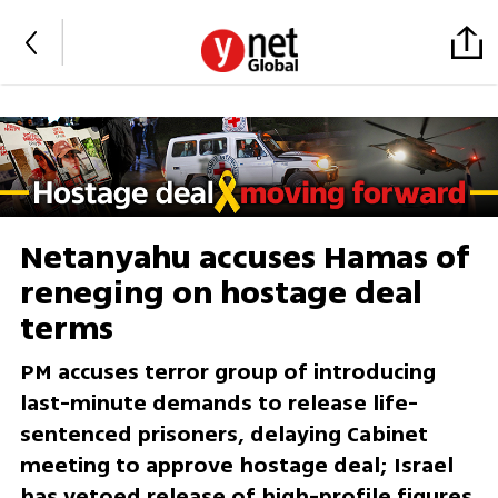
Netanyahu accuses Hamas of
reneging on hostage deal
terms
PM accuses terror group of introducing
last-minute demands to release life-
sentenced prisoners, delaying Cabinet
meeting to approve hostage deal; Israel
has vetoed release of high-profile figures