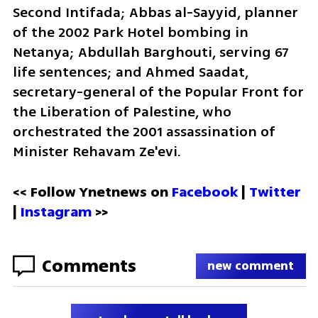
Second Intifada; Abbas al-Sayyid, planner 
of the 2002 Park Hotel bombing in 
Netanya; Abdullah Barghouti, serving 67 
life sentences; and Ahmed Saadat, 
secretary-general of the Popular Front for 
the Liberation of Palestine, who 
orchestrated the 2001 assassination of 
Minister Rehavam Ze'evi.
<< Follow Ynetnews on 
Facebook 
| 
Twitter
| 
Instagram
 >>
Comments
new comment