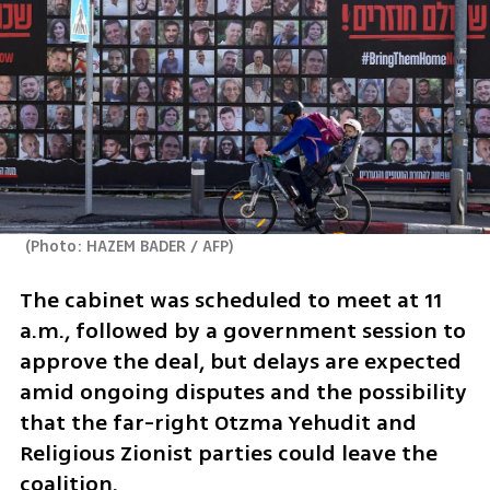
(
Photo: HAZEM BADER / AFP
)
The cabinet was scheduled to meet at 11 
a.m., followed by a government session to 
approve the deal, but delays are expected 
amid ongoing disputes and the possibility 
that the far-right Otzma Yehudit and 
Religious Zionist parties could leave the 
coalition. 