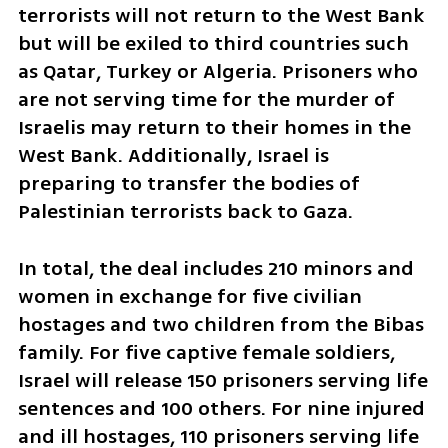
terrorists will not return to the West Bank 
but will be exiled to third countries such 
as Qatar, Turkey or Algeria. Prisoners who 
are not serving time for the murder of 
Israelis may return to their homes in the 
West Bank. Additionally, Israel is 
preparing to transfer the bodies of 
Palestinian terrorists back to Gaza.
In total, the deal includes 210 minors and 
women in exchange for five civilian 
hostages and two children from the Bibas 
family. For five captive female soldiers, 
Israel will release 150 prisoners serving life 
sentences and 100 others. For nine injured 
and ill hostages, 110 prisoners serving life 