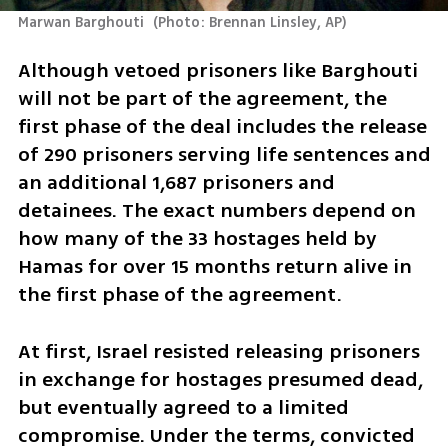
Marwan Barghouti 
(
Photo: Brennan Linsley, AP
)
Although vetoed prisoners like Barghouti 
will not be part of the agreement, the 
first phase of the deal includes the release 
of 290 prisoners serving life sentences and 
an additional 1,687 prisoners and 
detainees. The exact numbers depend on 
how many of the 33 hostages held by 
Hamas for over 15 months return alive in 
the first phase of the agreement.
At first, Israel resisted releasing prisoners 
in exchange for hostages presumed dead, 
but eventually agreed to a limited 
compromise. Under the terms, convicted 