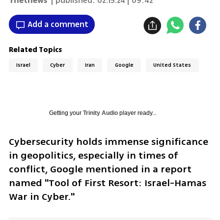
Ynetnews
| published:
02.15.24 | 09:42
Add a comment
Related Topics
Israel
Cyber
Iran
Google
United States
Getting your
Trinity Audio
player ready...
Cybersecurity holds immense significance 
in geopolitics, especially in times of 
conflict, Google mentioned in a report 
named "Tool of First Resort: Israel-Hamas 
War in Cyber."