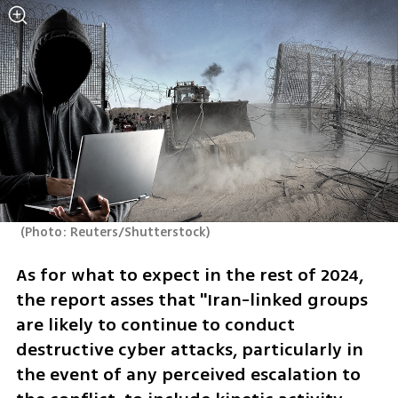
(
Photo: Reuters/Shutterstock
)
As for what to expect in the rest of 2024, 
the report asses that "Iran-linked groups 
are likely to continue to conduct 
destructive cyber attacks, particularly in 
the event of any perceived escalation to 