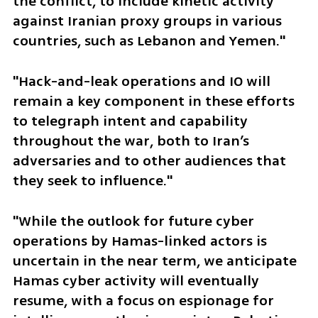
the conflict, to include kinetic activity 
against Iranian proxy groups in various 
countries, such as Lebanon and Yemen."
"Hack-and-leak operations and IO will 
remain a key component in these efforts 
to telegraph intent and capability 
throughout the war, both to Iran’s 
adversaries and to other audiences that 
they seek to influence."
"While the outlook for future cyber 
operations by Hamas-linked actors is 
uncertain in the near term, we anticipate 
Hamas cyber activity will eventually 
resume, with a focus on espionage for 