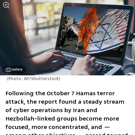
Gallery
(
Photo: AP/Shutterstock
)
Following the October 7 Hamas terror 
attack, the report found a steady stream 
of cyber operations by Iran and 
Hezbollah-linked groups become more 
focused, more concentrated, and — 