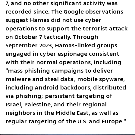
7, and no other significant activity was 
recorded since. The Google observations 
suggest Hamas did not use cyber 
operations to support the terrorist attack 
on October 7 tactically. Through 
September 2023, Hamas-linked groups 
engaged in cyber espionage consistent 
with their normal operations, including 
"mass phishing campaigns to deliver 
malware and steal data; mobile spyware, 
including Android backdoors, distributed 
via phishing; persistent targeting of 
Israel, Palestine, and their regional 
neighbors in the Middle East, as well as 
regular targeting of the U.S. and Europe."