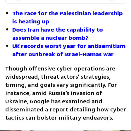
The race for the Palestinian leadership 
is heating up
Does Iran have the capability to 
assemble a nuclear bomb?
UK records worst year for antisemitism 
after outbreak of Israel-Hamas war
Though offensive cyber operations are 
widespread, threat actors' strategies, 
timing, and goals vary significantly. For 
instance, amid Russia’s invasion of 
Ukraine, Google has examined and 
disseminated a report detailing how cyber 
tactics can bolster military endeavors.