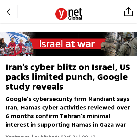
Iran's cyber blitz on Israel, US
packs limited punch, Google
study reveals
Google's cybersecurity firm Mandiant says
Iran, Hamas cyber activities reviewed over
6 months confirm Tehran's minimal
interest in supporting Hamas in Gaza war