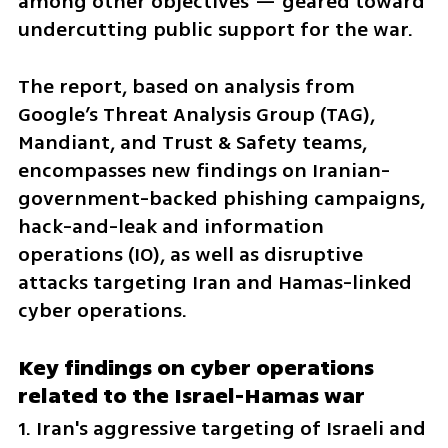
among other objectives — geared toward 
undercutting public support for the war.
The report, based on analysis from 
Google’s Threat Analysis Group (TAG), 
Mandiant, and Trust & Safety teams, 
encompasses new findings on Iranian-
government-backed phishing campaigns, 
hack-and-leak and information 
operations (IO), as well as disruptive 
attacks targeting Iran and Hamas-linked 
cyber operations.
Key findings on cyber operations 
related to the Israel-Hamas war
1. Iran's aggressive targeting of Israeli and 