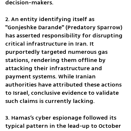
decision-makers.
2. An entity identifying itself as 
"Gonjeshke Darande" (Predatory Sparrow) 
has asserted responsibility for disrupting 
critical infrastructure in Iran. It 
purportedly targeted numerous gas 
stations, rendering them offline by 
attacking their infrastructure and 
payment systems. While Iranian 
authorities have attributed these actions 
to Israel, conclusive evidence to validate 
such claims is currently lacking.
3. Hamas’s cyber espionage followed its 
typical pattern in the lead-up to October 