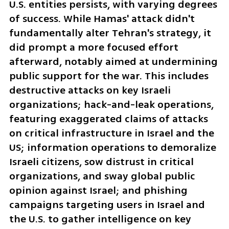
U.S. entities persists, with varying degrees 
of success. While Hamas' attack didn't 
fundamentally alter Tehran's strategy, it 
did prompt a more focused effort 
afterward, notably aimed at undermining 
public support for the war. This includes 
destructive attacks on key Israeli 
organizations; hack-and-leak operations, 
featuring exaggerated claims of attacks 
on critical infrastructure in Israel and the 
US; information operations to demoralize 
Israeli citizens, sow distrust in critical 
organizations, and sway global public 
opinion against Israel; and phishing 
campaigns targeting users in Israel and 
the U.S. to gather intelligence on key 