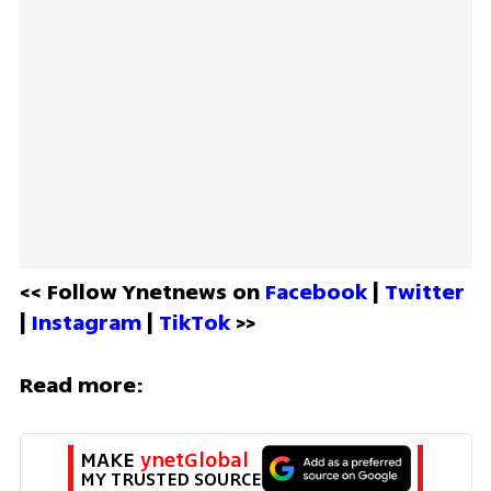
<< Follow Ynetnews on 
Facebook 
| 
Twitter
| 
Instagram 
| 
TikTok
 >>
Read more:
MAKE 
ynetGlobal
MY TRUSTED SOURCE