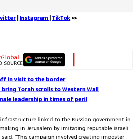
witter
 | 
Instagram 
| 
TikTok
 >>
tGlobal
D SOURCE
f in visit to the border
bring Torah scrolls to Western Wall
ale leadership in times of peril
nfrastructure linked to the Russian government in 
-making in Jerusalem by imitating reputable Israeli 
, said. "This campaign involved creating imposter 