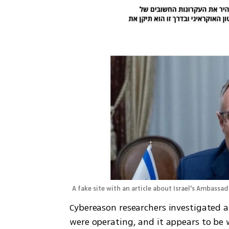
A fake site with an article about Israel's Ambassad
Cybereason researchers investigated a
were operating, and it appears to be w