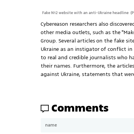
Fake N12 website with an anti-Ukraine headline 
(
P
Cybereason researchers also discovere
other media outlets, such as the "Mak
Group. Several articles on the fake sit
Ukraine as an instigator of conflict in
to real and credible journalists who 
their names. Furthermore, the articl
against Ukraine, statements that wer
Comments