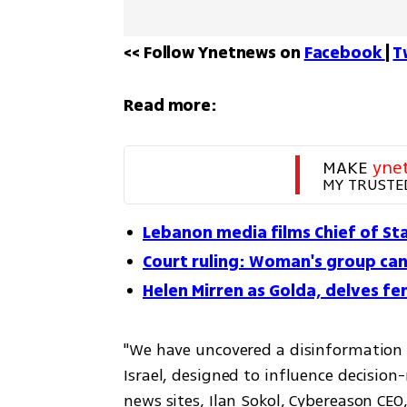
<< Follow Ynetnews on 
Facebook 
| 
T
Read more:
MAKE 
yne
MY TRUSTE
Lebanon media films Chief of Staf
Court ruling: Woman's group can 
Helen Mirren as Golda, delves fem
"We have uncovered a disinformation i
Israel, designed to influence decision
news sites, Ilan Sokol, Cybereason CEO