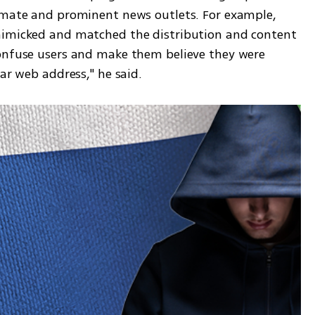
imate and prominent news outlets. For example, 
mimicked and matched the distribution and content 
onfuse users and make them believe they were 
ar web address," he said. 