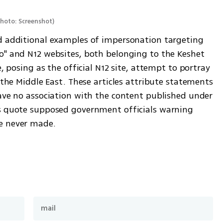
hoto: Screenshot
)
d additional examples of impersonation targeting 
o" and N12 websites, both belonging to the Keshet 
e, posing as the official N12 site, attempt to portray 
 the Middle East. These articles attribute statements 
have no association with the content published under 
es quote supposed government officials warning 
e never made.