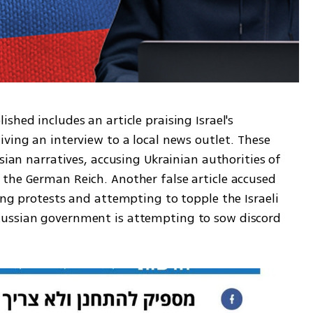
hed includes an article praising Israel's 
ving an interview to a local news outlet. These 
sian narratives, accusing Ukrainian authorities of 
the German Reich. Another false article accused 
ing protests and attempting to topple the Israeli 
ussian government is attempting to sow discord 
 