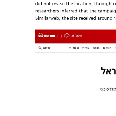
did not reveal the location, through c
researchers inferred that the campaig
Similarweb, the site received around 1