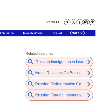
Search
More
& Science
Jewish World
Travel