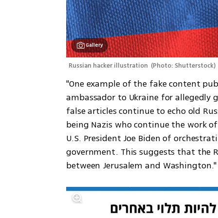
Gallery
Russian hacker illustration 
(
Photo: Shutterstock
)
"One example of the fake content publis
ambassador to Ukraine for allegedly gi
false articles continue to echo old Rus
being Nazis who continue the work of 
U.S. President Joe Biden of orchestrat
government. This suggests that the R
between Jerusalem and Washington."