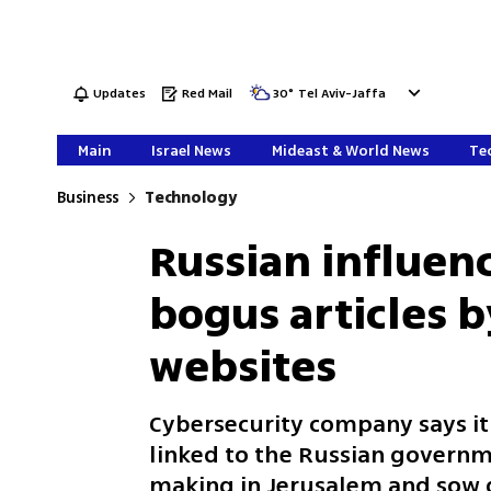
Updates
Red Mail
30
°
Tel Aviv-Jaffa
Main
Israel News
Mideast & World News
Tec
Business
Technology
Russian influen
bogus articles b
websites
Cybersecurity company says it
linked to the Russian governm
making in Jerusalem and sow di