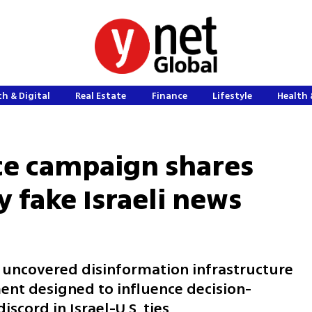
h & Digital
Real Estate
Finance
Lifestyle
Health 
ce campaign shares
y fake Israeli news
 uncovered disinformation infrastructure
ent designed to influence decision-
scord in Israel-U.S. ties