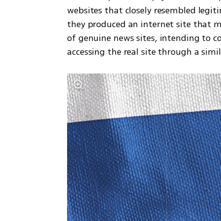
websites that closely resembled legit
they produced an internet site that 
of genuine news sites, intending to c
accessing the real site through a simil