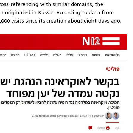
ross-referencing with similar domains, the 
n originated in Russia. According to data from 
,000 visits since its creation about eight days ago.