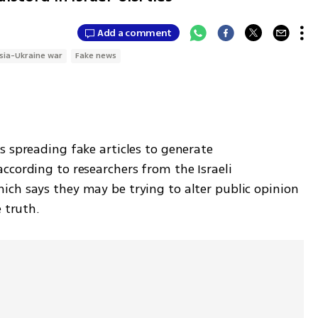
Add a comment
sia-Ukraine war
Fake news
 spreading fake articles to generate 
cording to researchers from the Israeli 
ch says they may be trying to alter public opinion 
 truth. 