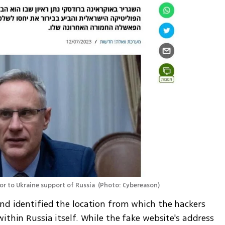
or to Ukraine support of Russia 
(
Photo: Cybereason
)
nd identified the location from which the hackers 
ithin Russia itself. While the fake website's address 