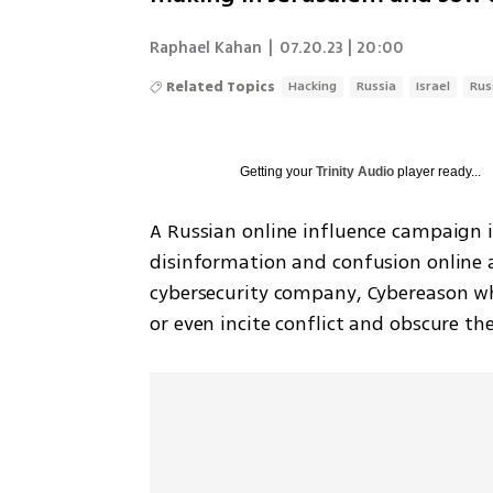
Raphael Kahan
|
07.20.23 | 20:00
Related Topics
Hacking
Russia
Israel
Rus
Getting your
Trinity Audio
player ready...
A Russian online influence campaign is
disinformation and confusion online ac
cybersecurity company, Cybereason whi
or even incite conflict and obscure the