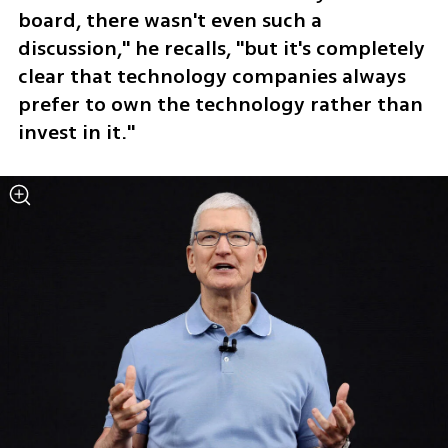
board, there wasn't even such a 
discussion," he recalls, "but it's completely 
clear that technology companies always 
prefer to own the technology rather than 
invest in it."