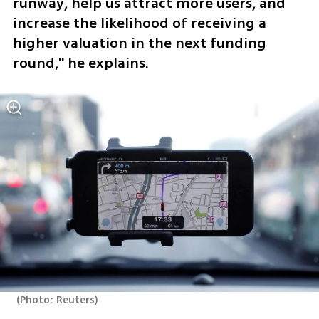
runway, help us attract more users, and 
increase the likelihood of receiving a 
higher valuation in the next funding 
round," he explains.
(
Photo: Reuters
)