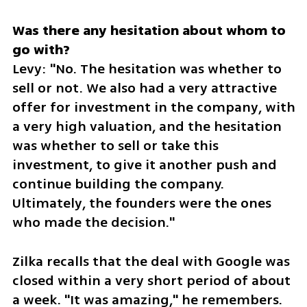
Was there any hesitation about whom to 
Levy: "No. The hesitation was whether to 
sell or not. We also had a very attractive 
offer for investment in the company, with 
a very high valuation, and the hesitation 
was whether to sell or take this 
investment, to give it another push and 
continue building the company. 
Ultimately, the founders were the ones 
who made the decision."
Zilka recalls that the deal with Google was 
closed within a very short period of about 
a week. "It was amazing," he remembers. 