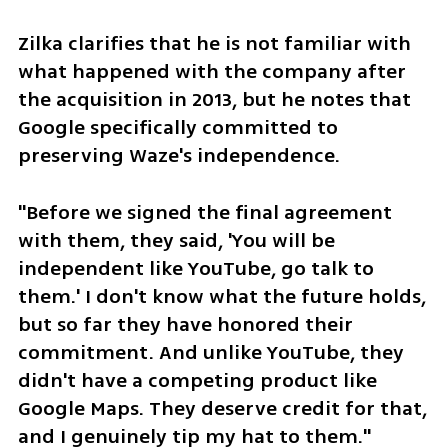
Zilka clarifies that he is not familiar with 
what happened with the company after 
the acquisition in 2013, but he notes that 
Google specifically committed to 
preserving Waze's independence.
"Before we signed the final agreement 
with them, they said, 'You will be 
independent like YouTube, go talk to 
them.' I don't know what the future holds, 
but so far they have honored their 
commitment. And unlike YouTube, they 
didn't have a competing product like 
Google Maps. They deserve credit for that, 
and I genuinely tip my hat to them."