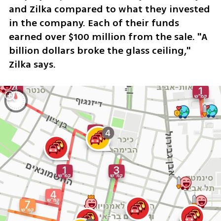
and Zilka compared to what they invested 
in the company. Each of their funds 
earned over $100 million from the sale. "A 
billion dollars broke the glass ceiling," 
Zilka says. 