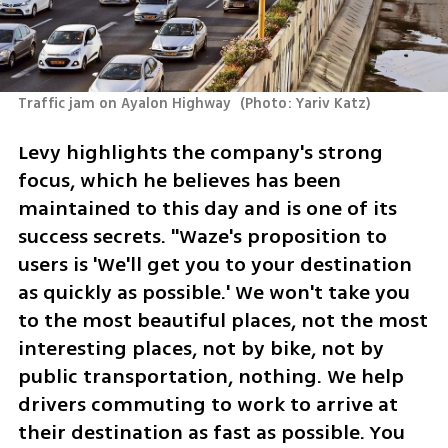
Traffic jam on Ayalon Highway 
(
Photo: Yariv Katz
)
Levy highlights the company's strong 
focus, which he believes has been 
maintained to this day and is one of its 
success secrets. "Waze's proposition to 
users is 'We'll get you to your destination 
as quickly as possible.' We won't take you 
to the most beautiful places, not the most 
interesting places, not by bike, not by 
public transportation, nothing. We help 
drivers commuting to work to arrive at 
their destination as fast as possible. You 