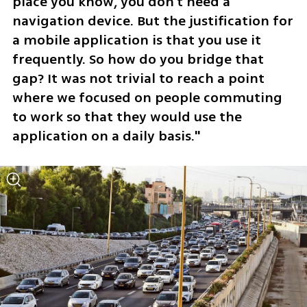
place you know, you don't need a 
navigation device. But the justification for 
a mobile application is that you use it 
frequently. So how do you bridge that 
gap? It was not trivial to reach a point 
where we focused on people commuting 
to work so that they would use the 
application on a daily basis."