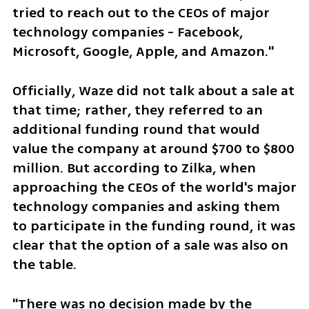
tried to reach out to the CEOs of major 
technology companies - Facebook, 
Microsoft, Google, Apple, and Amazon."
Officially, Waze did not talk about a sale at 
that time; rather, they referred to an 
additional funding round that would 
value the company at around $700 to $800 
million. But according to Zilka, when 
approaching the CEOs of the world's major 
technology companies and asking them 
to participate in the funding round, it was 
clear that the option of a sale was also on 
the table.
"There was no decision made by the 