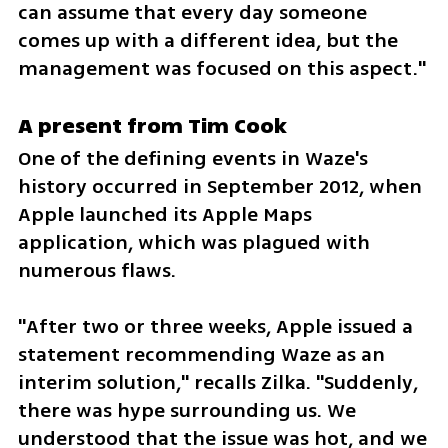
can assume that every day someone 
comes up with a different idea, but the 
management was focused on this aspect."
A present from Tim Cook
One of the defining events in Waze's 
history occurred in September 2012, when 
Apple launched its Apple Maps 
application, which was plagued with 
numerous flaws.
"After two or three weeks, Apple issued a 
statement recommending Waze as an 
interim solution," recalls Zilka. "Suddenly, 
there was hype surrounding us. We 
understood that the issue was hot, and we 