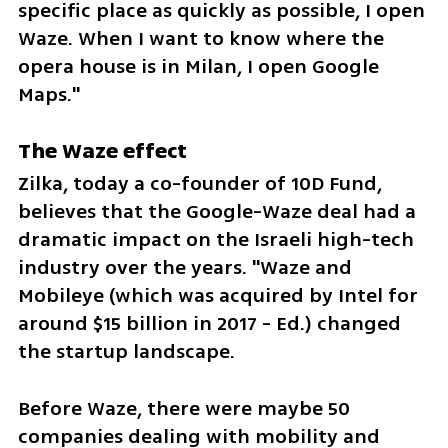
specific place as quickly as possible, I open 
Waze. When I want to know where the 
opera house is in Milan, I open Google 
Maps."
The Waze effect
Zilka, today a co-founder of 10D Fund, 
believes that the Google-Waze deal had a 
dramatic impact on the Israeli high-tech 
industry over the years. "Waze and 
Mobileye (which was acquired by Intel for 
around $15 billion in 2017 - Ed.) changed 
the startup landscape.
Before Waze, there were maybe 50 
companies dealing with mobility and 