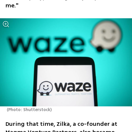
me."
(
Photo: Shutterstock
)
During that time, Zilka, a co-founder at 