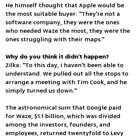
He himself thought that Apple would be 
the most suitable buyer: "They're not a 
software company, they were the ones 
who needed Waze the most, they were the 
ones struggling with their maps."
Zilka: "To this day, I haven't been able to 
understand. We pulled out all the stops to 
arrange a meeting with Tim Cook, and he 
simply turned us down."
The astronomical sum that Google paid 
for Waze, $1.1 billion, which was divided 
among the investors, founders, and 
employees, returned twentyfold to Levy 