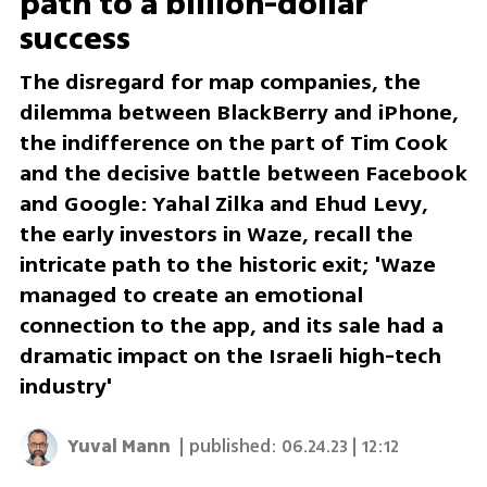
path to a billion-dollar
success
The disregard for map companies, the
dilemma between BlackBerry and iPhone,
the indifference on the part of Tim Cook
and the decisive battle between Facebook
and Google: Yahal Zilka and Ehud Levy,
the early investors in Waze, recall the
intricate path to the historic exit; 'Waze
managed to create an emotional
connection to the app, and its sale had a
dramatic impact on the Israeli high-tech
industry'
Yuval Mann
| published:
06.24.23 | 12:12