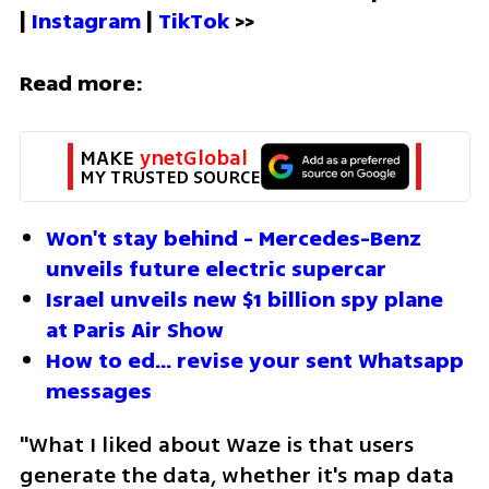
| 
Instagram 
| 
TikTok
 >>
Read more:
MAKE 
ynetGlobal
MY TRUSTED SOURCE
Won't stay behind - Mercedes-Benz 
unveils future electric supercar
Israel unveils new $1 billion spy plane 
at Paris Air Show
How to ed... revise your sent Whatsapp 
messages
"What I liked about Waze is that users 
generate the data, whether it's map data 