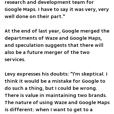
research and development team for 
Google Maps. I have to say it was very, very 
well done on their part."
At the end of last year, Google merged the 
departments of Waze and Google Maps, 
and speculation suggests that there will 
also be a future merger of the two 
services.
Levy expresses his doubts: "I'm skeptical. I 
think it would be a mistake for Google to 
do such a thing, but I could be wrong. 
There is value in maintaining two brands. 
The nature of using Waze and Google Maps 
is different: when I want to get to a 