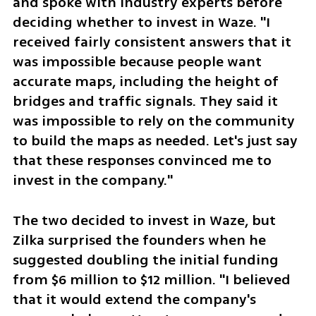
and spoke with industry experts before 
deciding whether to invest in Waze. "I 
received fairly consistent answers that it 
was impossible because people want 
accurate maps, including the height of 
bridges and traffic signals. They said it 
was impossible to rely on the community 
to build the maps as needed. Let's just say 
that these responses convinced me to 
invest in the company."
The two decided to invest in Waze, but 
Zilka surprised the founders when he 
suggested doubling the initial funding 
from $6 million to $12 million. "I believed 
that it would extend the company's 