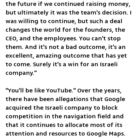
the future if we continued raising money, 
but ultimately it was the team's decision. I 
was willing to continue, but such a deal 
changes the world for the founders, the 
CEO, and the employees. You can't stop 
them. And it's not a bad outcome, it's an 
excellent, amazing outcome that has yet 
to come. Surely it's a win for an Israeli 
company."
"You'll be like YouTube." Over the years, 
there have been allegations that Google 
acquired the Israeli company to block 
competition in the navigation field and 
that it continues to allocate most of its 
attention and resources to Google Maps. 