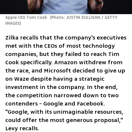
Apple CEO Tom Cook 
(
Photo: JUSTIN SULLIVAN / GETTY 
IMAGES
)
Zilka recalls that the company's executives 
met with the CEOs of most technology 
companies, but they failed to reach Tim 
Cook specifically. Amazon withdrew from 
the race, and Microsoft decided to give up 
on Waze despite having a strategic 
investment in the company. In the end, 
the competition narrowed down to two 
contenders - Google and Facebook. 
"Google, with its unimaginable resources, 
could offer the most generous proposal," 
Levy recalls.