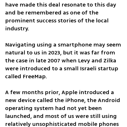
have made this deal resonate to this day 
and be remembered as one of the 
prominent success stories of the local 
industry.
Navigating using a smartphone may seem 
natural to us in 2023, but it was far from 
the case in late 2007 when Levy and Zilka 
were introduced to a small Israeli startup 
called FreeMap.
A few months prior, Apple introduced a 
new device called the iPhone, the Android 
operating system had not yet been 
launched, and most of us were still using 
relatively unsophisticated mobile phones 