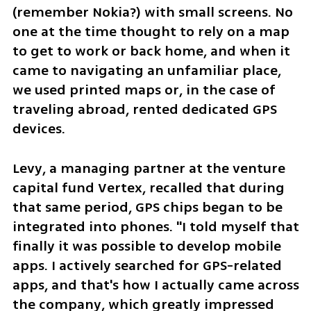
(remember Nokia?) with small screens. No 
one at the time thought to rely on a map 
to get to work or back home, and when it 
came to navigating an unfamiliar place, 
we used printed maps or, in the case of 
traveling abroad, rented dedicated GPS 
devices.
Levy, a managing partner at the venture 
capital fund Vertex, recalled that during 
that same period, GPS chips began to be 
integrated into phones. "I told myself that 
finally it was possible to develop mobile 
apps. I actively searched for GPS-related 
apps, and that's how I actually came across 
the company, which greatly impressed 