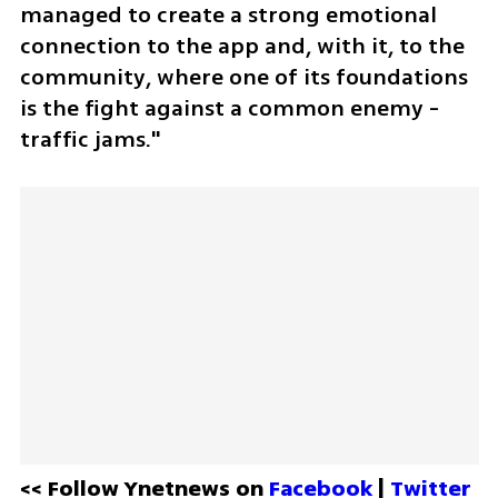
managed to create a strong emotional 
connection to the app and, with it, to the 
community, where one of its foundations 
is the fight against a common enemy - 
traffic jams."
<< Follow Ynetnews on 
Facebook 
| 
Twitter