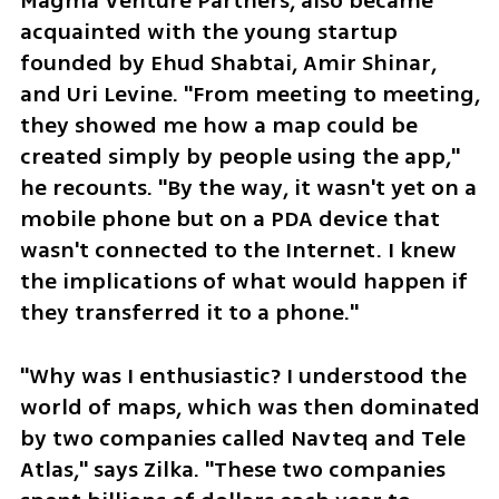
Magma Venture Partners, also became 
acquainted with the young startup 
founded by Ehud Shabtai, Amir Shinar, 
and Uri Levine. "From meeting to meeting, 
they showed me how a map could be 
created simply by people using the app," 
he recounts. "By the way, it wasn't yet on a 
mobile phone but on a PDA device that 
wasn't connected to the Internet. I knew 
the implications of what would happen if 
they transferred it to a phone."
"Why was I enthusiastic? I understood the 
world of maps, which was then dominated 
by two companies called Navteq and Tele 
Atlas," says Zilka. "These two companies 