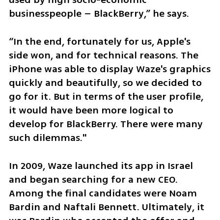
businesspeople – BlackBerry,” he says.
“In the end, fortunately for us, Apple's 
side won, and for technical reasons. The 
iPhone was able to display Waze's graphics 
quickly and beautifully, so we decided to 
go for it. But in terms of the user profile, 
it would have been more logical to 
develop for BlackBerry. There were many 
such dilemmas."
In 2009, Waze launched its app in Israel 
and began searching for a new CEO. 
Among the final candidates were Noam 
Bardin and Naftali Bennett. Ultimately, it 