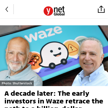
Photo: Shutterstock
A decade later: The early
investors in Waze retrace the