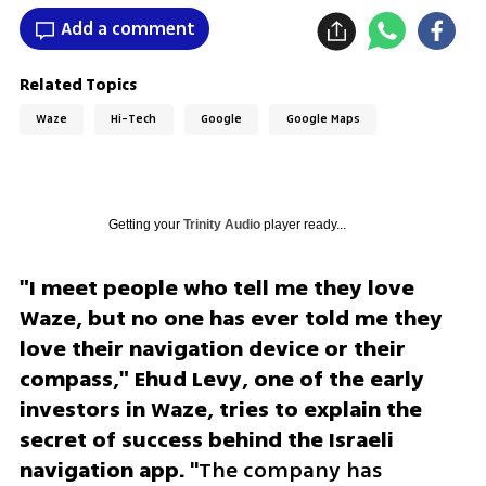
Add a comment
Related Topics
Waze
Hi-Tech
Google
Google Maps
Getting your
Trinity Audio
player ready...
"I meet people who tell me they love 
Waze, but no one has ever told me they 
love their navigation device or their 
compass," Ehud Levy, one of the early 
investors in Waze, tries to explain the 
secret of success behind the Israeli 
navigation app.
 "The company has 