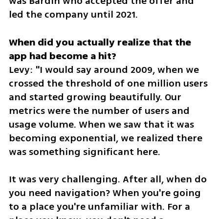
was Bardin who accepted the offer and 
led the company until 2021.
When did you actually realize that the 
Levy: "I would say around 2009, when we 
crossed the threshold of one million users 
and started growing beautifully. Our 
metrics were the number of users and 
usage volume. When we saw that it was 
becoming exponential, we realized there 
was something significant here.
It was very challenging. After all, when do 
you need navigation? When you're going 
to a place you're unfamiliar with. For a 