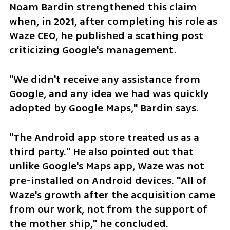
Noam Bardin strengthened this claim 
when, in 2021, after completing his role as 
Waze CEO, he published a scathing post 
criticizing Google's management.
"We didn't receive any assistance from 
Google, and any idea we had was quickly 
adopted by Google Maps," Bardin says.
"The Android app store treated us as a 
third party." He also pointed out that 
unlike Google's Maps app, Waze was not 
pre-installed on Android devices. "All of 
Waze's growth after the acquisition came 
from our work, not from the support of 
the mother ship," he concluded.