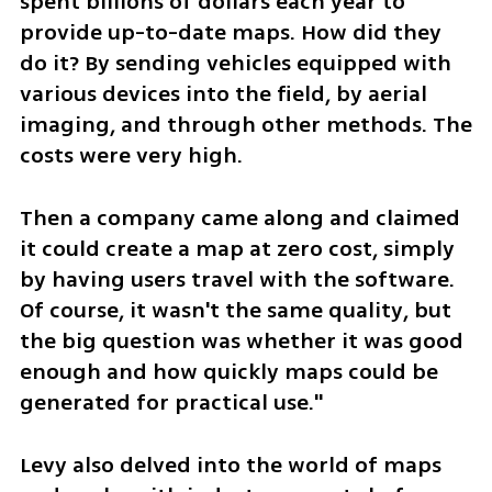
spent billions of dollars each year to 
provide up-to-date maps. How did they 
do it? By sending vehicles equipped with 
various devices into the field, by aerial 
imaging, and through other methods. The 
costs were very high.
Then a company came along and claimed 
it could create a map at zero cost, simply 
by having users travel with the software. 
Of course, it wasn't the same quality, but 
the big question was whether it was good 
enough and how quickly maps could be 
generated for practical use."
Levy also delved into the world of maps 