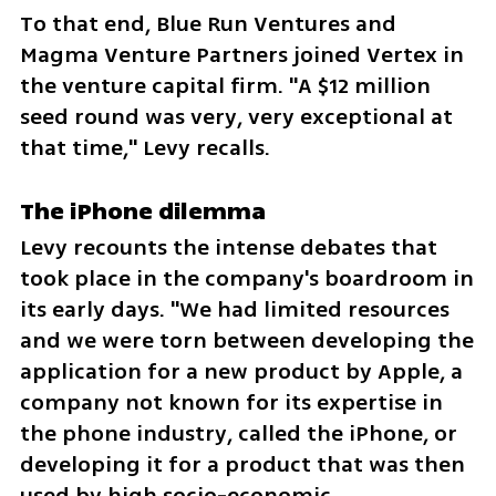
To that end, Blue Run Ventures and 
Magma Venture Partners joined Vertex in 
the venture capital firm. "A $12 million 
seed round was very, very exceptional at 
that time," Levy recalls.
The iPhone dilemma
Levy recounts the intense debates that 
took place in the company's boardroom in 
its early days. "We had limited resources 
and we were torn between developing the 
application for a new product by Apple, a 
company not known for its expertise in 
the phone industry, called the iPhone, or 
developing it for a product that was then 
used by high socio-economic 