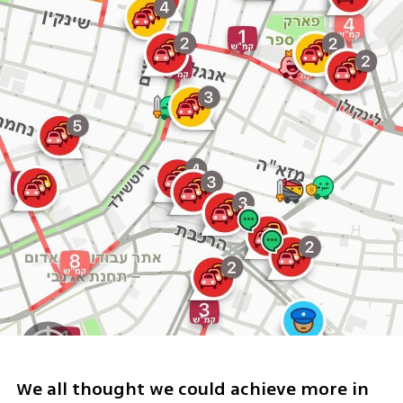
We all thought we could achieve more in 