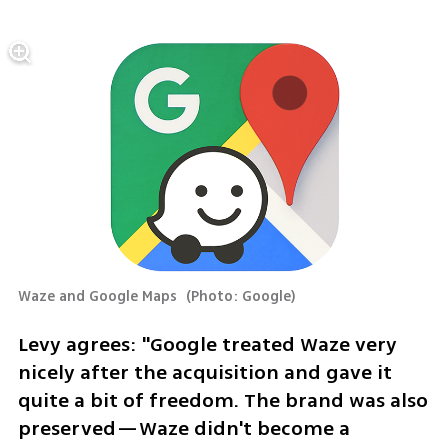
Waze and Google Maps 
(
Photo: Google
)
Levy agrees: "Google treated Waze very 
nicely after the acquisition and gave it 
quite a bit of freedom. The brand was also 
preserved—Waze didn't become a 