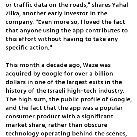
or traffic data on the roads," shares Yahal 
Zilka, another early investor in the 
company. "Even more so, I loved the fact 
that anyone using the app contributes to 
this effort without having to take any 
specific action."
This month a decade ago, Waze was 
acquired by Google for over a billion 
dollars in one of the largest exits in the 
history of the Israeli high-tech industry. 
The high sum, the public profile of Google, 
and the fact that the app was a popular 
consumer product with a significant 
market share, rather than obscure 
technology operating behind the scenes, 