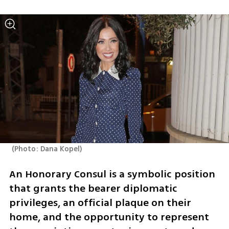
(
Photo: Dana Kopel
)
An Honorary Consul is a symbolic position 
that grants the bearer diplomatic 
privileges, an official plaque on their 
home, and the opportunity to represent 