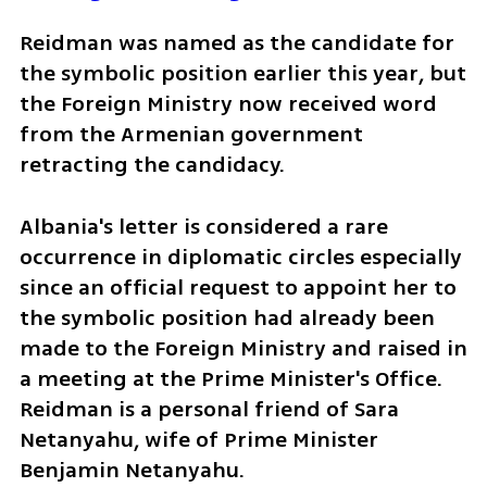
Reidman was named as the candidate for 
the symbolic position earlier this year, but 
the Foreign Ministry now received word 
from the Armenian government 
retracting the candidacy.
Albania's letter is considered a rare 
occurrence in diplomatic circles especially 
since an official request to appoint her to 
the symbolic position had already been 
made to the Foreign Ministry and raised in 
a meeting at the Prime Minister's Office. 
Reidman is a personal friend of Sara 
Netanyahu, wife of Prime Minister 
Benjamin Netanyahu. 