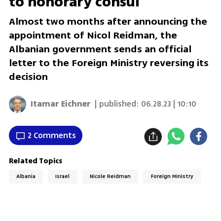
to honorary consul
Almost two months after announcing the
appointment of Nicol Reidman, the
Albanian government sends an official
letter to the Foreign Ministry reversing its
decision
Itamar Eichner
| published:
06.28.23 | 10:10
2 Comments
Related Topics
Albania
Israel
Nicole Reidman
Foreign Ministry