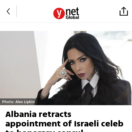
Photo: Alex Lipkin
Albania retracts
appointment of Israeli celeb