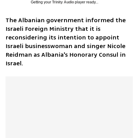
Getting your
Trinity Audio
player ready...
The Albanian government informed the 
Israeli Foreign Ministry that it is 
reconsidering its intention to appoint 
Israeli businesswoman and singer Nicole 
Reidman as Albania's Honorary Consul in 
Israel. 