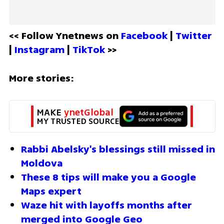
<< Follow Ynetnews on 
Facebook 
| 
Twitter
| 
Instagram 
| 
TikTok
 >>
More stories:
MAKE 
ynetGlobal
MY TRUSTED SOURCE
Rabbi Abelsky's blessings still missed in 
Moldova
These 8 tips will make you a Google 
Maps expert
Waze hit with layoffs months after 
merged into Google Geo