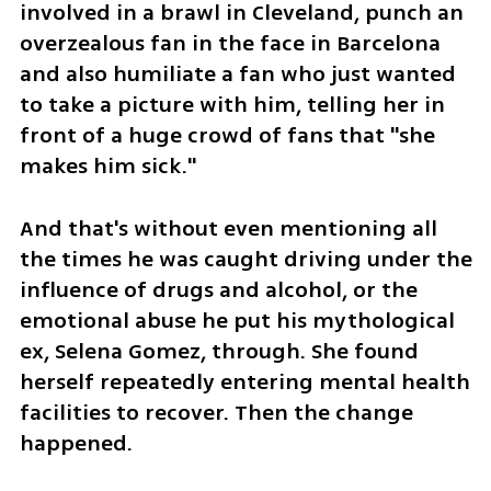
involved in a brawl in Cleveland, punch an 
overzealous fan in the face in Barcelona 
and also humiliate a fan who just wanted 
to take a picture with him, telling her in 
front of a huge crowd of fans that "she 
makes him sick."
And that's without even mentioning all 
the times he was caught driving under the 
influence of drugs and alcohol, or the 
emotional abuse he put his mythological 
ex, Selena Gomez, through. She found 
herself repeatedly entering mental health 
facilities to recover. Then the change 
happened.