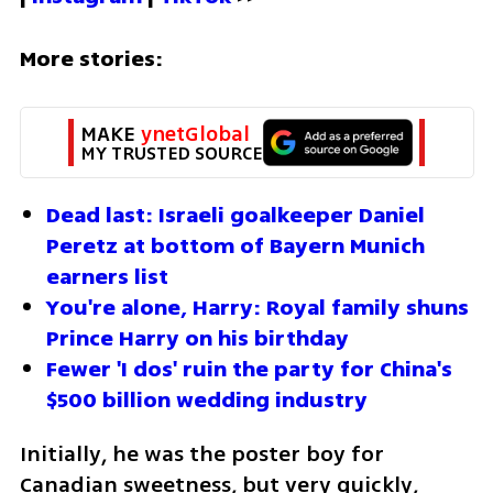
More stories:
MAKE 
ynetGlobal
MY TRUSTED SOURCE
Dead last: Israeli goalkeeper Daniel 
Peretz at bottom of Bayern Munich 
earners list
You're alone, Harry: Royal family shuns 
Prince Harry on his birthday
Fewer 'I dos' ruin the party for China's 
$500 billion wedding industry
Initially, he was the poster boy for 
Canadian sweetness, but very quickly, 