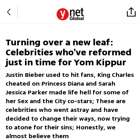
Turning over a new leaf:
Celebrities who've reformed
just in time for Yom Kippur
Justin Bieber used to hit fans, King Charles
cheated on Princess Diana and Sarah
Jessica Parker made life hell for some of
her Sex and the City co-stars; These are
celebrities who went astray and have
decided to change their ways, now trying
to atone for their sins; Honestly, we
almost believe them