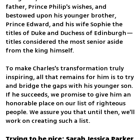
father, Prince Philip's wishes, and 
bestowed upon his younger brother, 
Prince Edward, and his wife Sophie the 
titles of Duke and Duchess of Edinburgh—
titles considered the most senior aside 
from the king himself.
To make Charles's transformation truly 
inspiring, all that remains for him is to try 
and bridge the gaps with his younger son. 
If he succeeds, we promise to give him an 
honorable place on our list of righteous 
people. We assure you that until then, we'll 
work on creating such a list.
Trying to be nice: Sarah Jessica Parker