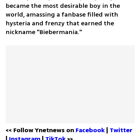
became the most desirable boy in the 
world, amassing a fanbase filled with 
hysteria and frenzy that earned the 
nickname "Biebermania."
<< Follow Ynetnews on 
Facebook 
| 
Twitter
| 
Instagram 
| 
TikTok
 >>