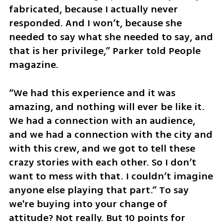
fabricated, because I actually never 
responded. And I won’t, because she 
needed to say what she needed to say, and 
that is her privilege,” Parker told People 
magazine.
“We had this experience and it was 
amazing, and nothing will ever be like it. 
We had a connection with an audience, 
and we had a connection with the city and 
with this crew, and we got to tell these 
crazy stories with each other. So I don’t 
want to mess with that. I couldn’t imagine 
anyone else playing that part.” To say 
we're buying into your change of 
attitude? Not really. But 10 points for 