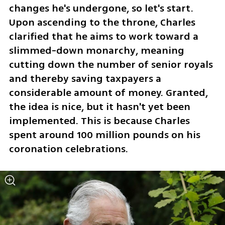
changes he's undergone, so let's start. 
Upon ascending to the throne, Charles 
clarified that he aims to work toward a 
slimmed-down monarchy, meaning 
cutting down the number of senior royals 
and thereby saving taxpayers a 
considerable amount of money. Granted, 
the idea is nice, but it hasn't yet been 
implemented. This is because Charles 
spent around 100 million pounds on his 
coronation celebrations.