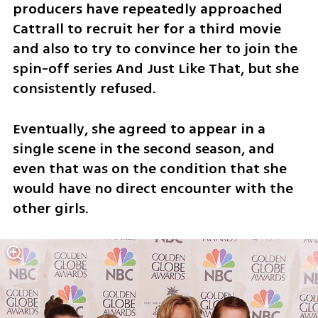
producers have repeatedly approached 
Cattrall to recruit her for a third movie 
and also to try to convince her to join the 
spin-off series And Just Like That, but she 
consistently refused.
Eventually, she agreed to appear in a 
single scene in the second season, and 
even that was on the condition that she 
would have no direct encounter with the 
other girls.