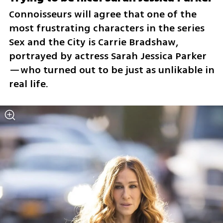
Connoisseurs will agree that one of the 
most frustrating characters in the series 
Sex and the City is Carrie Bradshaw, 
portrayed by actress Sarah Jessica Parker
—who turned out to be just as unlikable in 
real life.