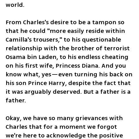
world.
From Charles's desire to be a tampon so 
that he could "more easily reside within 
Camilla's trousers," to his questionable 
relationship with the brother of terrorist 
Osama bin Laden, to his endless cheating 
on his first wife, Princess Diana. And you 
know what, yes—even turning his back on 
his son Prince Harry, despite the fact that 
it was arguably deserved. But a father is a 
father.
Okay, we have so many grievances with 
Charles that for a moment we forgot 
we're here to acknowledge the positive 