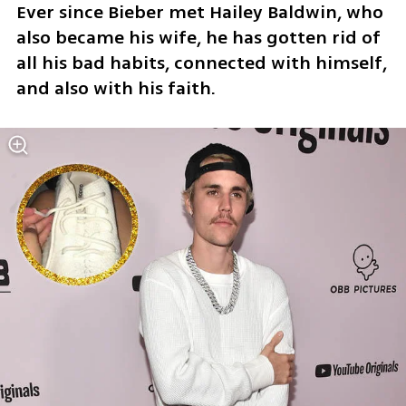
Ever since Bieber met Hailey Baldwin, who 
also became his wife, he has gotten rid of 
all his bad habits, connected with himself, 
and also with his faith.