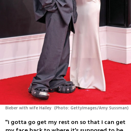
Bieber with wife Hailey 
(
Photo: GettyImages/Amy Sussman
)
"I gotta go get my rest on so that I can get 
my face back to where it's supposed to be. 