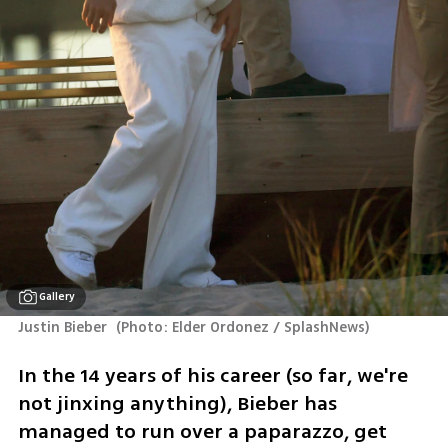
Gallery
Justin Bieber 
(
Photo: Elder Ordonez / SplashNews
)
In the 14 years of his career (so far, we're 
not jinxing anything), Bieber has 
managed to run over a paparazzo, get 