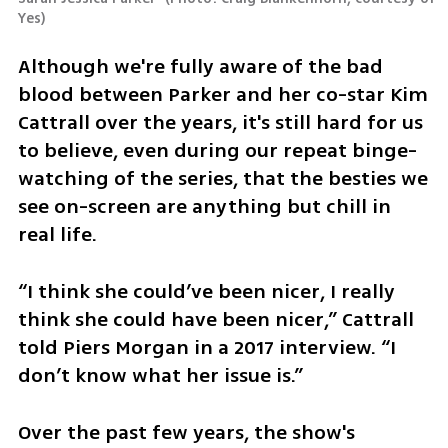
Yes
)
Although we're fully aware of the bad 
blood between Parker and her co-star Kim 
Cattrall over the years, it's still hard for us 
to believe, even during our repeat binge-
watching of the series, that the besties we 
see on-screen are anything but chill in 
real life.
“I think she could’ve been nicer, I really 
think she could have been nicer,” Cattrall 
told Piers Morgan in a 2017 interview. “I 
don’t know what her issue is.”
Over the past few years, the show's 