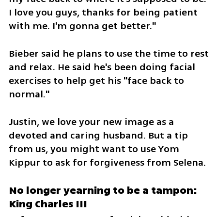
I love you guys, thanks for being patient 
with me. I'm gonna get better."
Bieber said he plans to use the time to rest 
and relax. He said he's been doing facial 
exercises to help get his "face back to 
normal."
Justin, we love your new image as a 
devoted and caring husband. But a tip 
from us, you might want to use Yom 
Kippur to ask for forgiveness from Selena.
No longer yearning to be a tampon: 
King Charles III