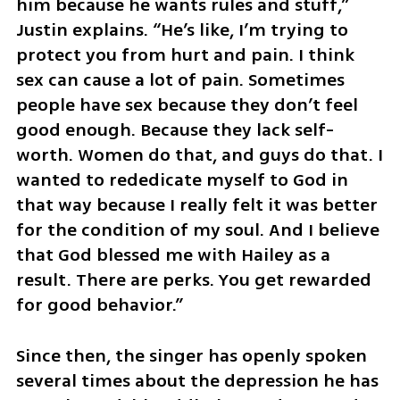
him because he wants rules and stuff,” 
Justin explains. “He’s like, I’m trying to 
protect you from hurt and pain. I think 
sex can cause a lot of pain. Sometimes 
people have sex because they don’t feel 
good enough. Because they lack self-
worth. Women do that, and guys do that. I 
wanted to rededicate myself to God in 
that way because I really felt it was better 
for the condition of my soul. And I believe 
that God blessed me with Hailey as a 
result. There are perks. You get rewarded 
for good behavior.”
Since then, the singer has openly spoken 
several times about the depression he has 