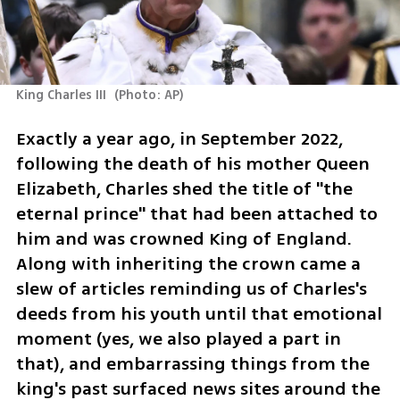
King Charles III 
(
Photo: AP
)
Exactly a year ago, in September 2022, 
following the death of his mother Queen 
Elizabeth, Charles shed the title of "the 
eternal prince" that had been attached to 
him and was crowned King of England. 
Along with inheriting the crown came a 
slew of articles reminding us of Charles's 
deeds from his youth until that emotional 
moment (yes, we also played a part in 
that), and embarrassing things from the 
king's past surfaced news sites around the 