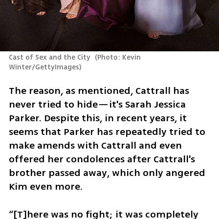
Cast of Sex and the City 
(
Photo: Kevin 
Winter/GettyImages
)
The reason, as mentioned, Cattrall has 
never tried to hide—it's Sarah Jessica 
Parker. Despite this, in recent years, it 
seems that Parker has repeatedly tried to 
make amends with Cattrall and even 
offered her condolences after Cattrall's 
brother passed away, which only angered 
Kim even more.
“[T]here was no fight; it was completely 