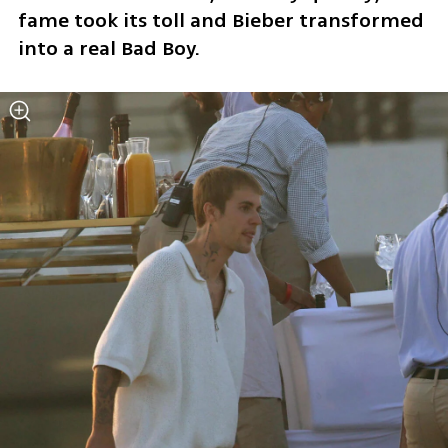
fame took its toll and Bieber transformed 
into a real Bad Boy.