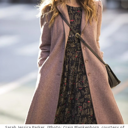
Sarah Jessica Parker 
(
Photo: Craig Blankenhorn, courtesy of 