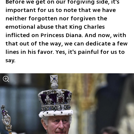
Before we get on our forgiving side, it's 
important for us to note that we have 
neither forgotten nor forgiven the 
emotional abuse that King Charles 
inflicted on Princess Diana. And now, with 
that out of the way, we can dedicate a few 
lines in his favor. Yes, it's painful for us to 
say.