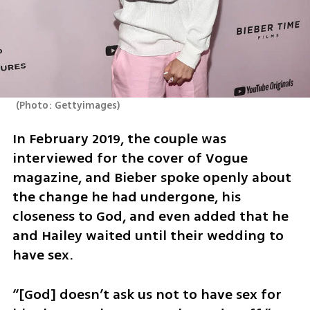
(
Photo: Gettyimages
)
In February 2019, the couple was 
interviewed for the cover of Vogue 
magazine, and Bieber spoke openly about 
the change he had undergone, his 
closeness to God, and even added that he 
and Hailey waited until their wedding to 
have sex.
“[God] doesn’t ask us not to have sex for 