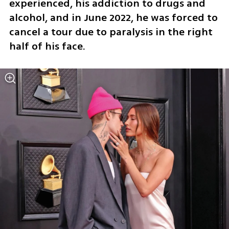
experienced, his addiction to drugs and 
alcohol, and in June 2022, he was forced to 
cancel a tour due to paralysis in the right 
half of his face.