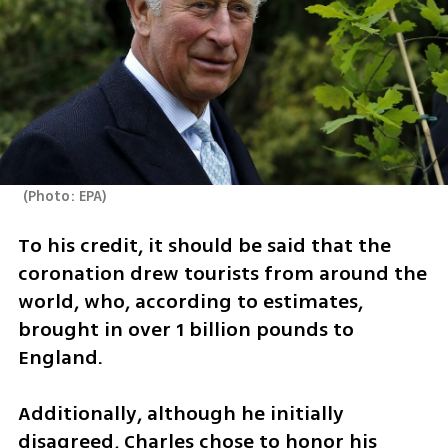
(
Photo: EPA
)
To his credit, it should be said that the 
coronation drew tourists from around the 
world, who, according to estimates, 
brought in over 1 billion pounds to 
England.
Additionally, although he initially 
disagreed, Charles chose to honor his 