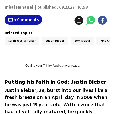
Inbal Hananel
| published:
09.23.23 | 10:58
1 Comments
Related Topics
Sarah Jessica Parker
Justin Bieber
Yom Kippur
King Char
Getting your
Trinity Audio
player ready...
Putting his faith in God: Justin Bieber
Justin Bieber, 29, burst into our lives like a 
fresh breeze on an April day in 2009 when 
he was just 15 years old. With a voice that 
hadn't yet fully matured, he quickly 