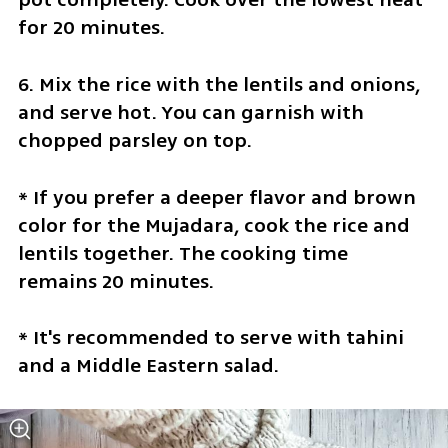
for 20 minutes.
6. Mix the rice with the lentils and onions, 
and serve hot. You can garnish with 
chopped parsley on top.
* If you prefer a deeper flavor and brown 
color for the Mujadara, cook the rice and 
lentils together. The cooking time 
remains 20 minutes.
* It's recommended to serve with tahini 
and a Middle Eastern salad.