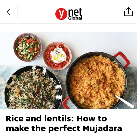
Rice and lentils: How to
make the perfect Mujadara