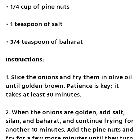
• 1/4 cup of pine nuts
• 1 teaspoon of salt
• 3/4 teaspoon of baharat
Instructions:
1. Slice the onions and fry them in olive oil 
until golden brown. Patience is key; it 
takes at least 30 minutes.
2. When the onions are golden, add salt, 
silan, and baharat, and continue frying for 
another 10 minutes. Add the pine nuts and 
fry for a few more minutes until they turn 