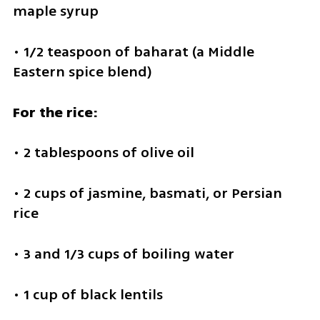
maple syrup
• 1/2 teaspoon of baharat (a Middle 
Eastern spice blend)
For the rice:
• 2 tablespoons of olive oil
• 2 cups of jasmine, basmati, or Persian 
rice
• 3 and 1/3 cups of boiling water
• 1 cup of black lentils