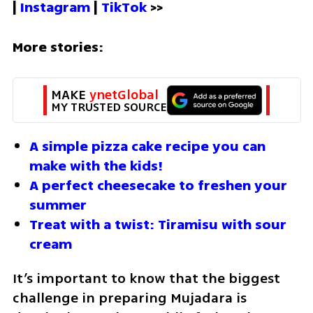
| 
Instagram 
| 
TikTok
 >>
More stories:
MAKE 
ynetGlobal
MY TRUSTED SOURCE
A simple pizza cake recipe you can 
make with the kids!
A perfect cheesecake to freshen your 
summer
Treat with a twist: Tiramisu with sour 
cream
It’s important to know that the biggest 
challenge in preparing Mujadara is 