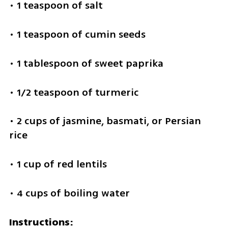
• 1 teaspoon of salt
• 1 teaspoon of cumin seeds
• 1 tablespoon of sweet paprika
• 1/2 teaspoon of turmeric
• 2 cups of jasmine, basmati, or Persian 
rice
• 1 cup of red lentils
• 4 cups of boiling water
Instructions: