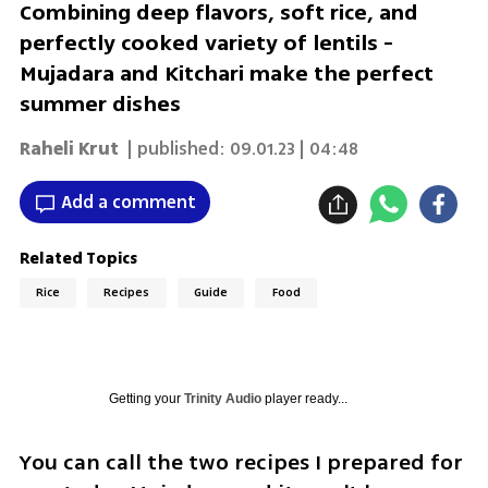
Combining deep flavors, soft rice, and
perfectly cooked variety of lentils -
Mujadara and Kitchari make the perfect
summer dishes
Raheli Krut
| published:
09.01.23 | 04:48
Add a comment
Related Topics
Rice
Recipes
Guide
Food
Getting your
Trinity Audio
player ready...
You can call the two recipes I prepared for 