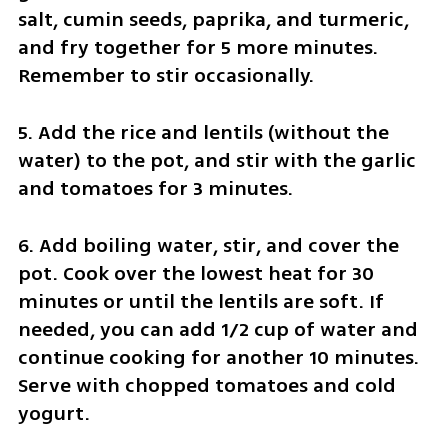
salt, cumin seeds, paprika, and turmeric, 
and fry together for 5 more minutes. 
Remember to stir occasionally.
5. Add the rice and lentils (without the 
water) to the pot, and stir with the garlic 
and tomatoes for 3 minutes.
6. Add boiling water, stir, and cover the 
pot. Cook over the lowest heat for 30 
minutes or until the lentils are soft. If 
needed, you can add 1/2 cup of water and 
continue cooking for another 10 minutes. 
Serve with chopped tomatoes and cold 
yogurt.