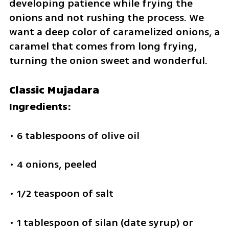
developing patience while frying the 
onions and not rushing the process. We 
want a deep color of caramelized onions, a 
caramel that comes from long frying, 
turning the onion sweet and wonderful. 
Classic Mujadara
Ingredients:
• 6 tablespoons of olive oil
• 4 onions, peeled
• 1/2 teaspoon of salt
• 1 tablespoon of silan (date syrup) or 