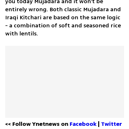
you today Mujadara and it won't be 
entirely wrong. Both classic Mujadara and 
Iraqi Kitchari are based on the same logic 
- a combination of soft and seasoned rice 
with lentils.
<< Follow Ynetnews on 
Facebook 
| 
Twitter