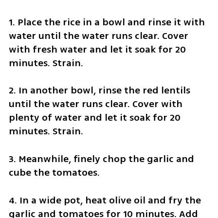
1. Place the rice in a bowl and rinse it with 
water until the water runs clear. Cover 
with fresh water and let it soak for 20 
minutes. Strain.
2. In another bowl, rinse the red lentils 
until the water runs clear. Cover with 
plenty of water and let it soak for 20 
minutes. Strain.
3. Meanwhile, finely chop the garlic and 
cube the tomatoes.
4. In a wide pot, heat olive oil and fry the 
garlic and tomatoes for 10 minutes. Add 