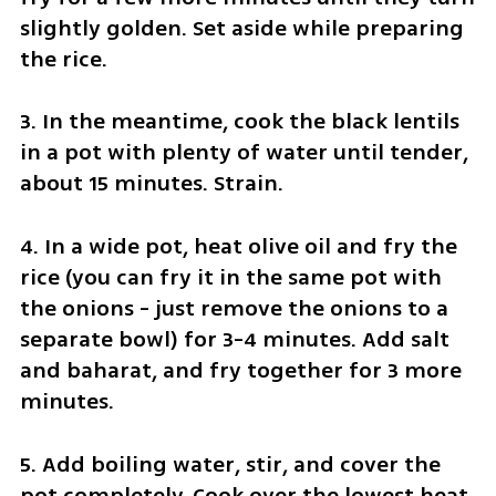
slightly golden. Set aside while preparing 
the rice.
3. In the meantime, cook the black lentils 
in a pot with plenty of water until tender, 
about 15 minutes. Strain.
4. In a wide pot, heat olive oil and fry the 
rice (you can fry it in the same pot with 
the onions - just remove the onions to a 
separate bowl) for 3-4 minutes. Add salt 
and baharat, and fry together for 3 more 
minutes.
5. Add boiling water, stir, and cover the 
pot completely. Cook over the lowest heat 