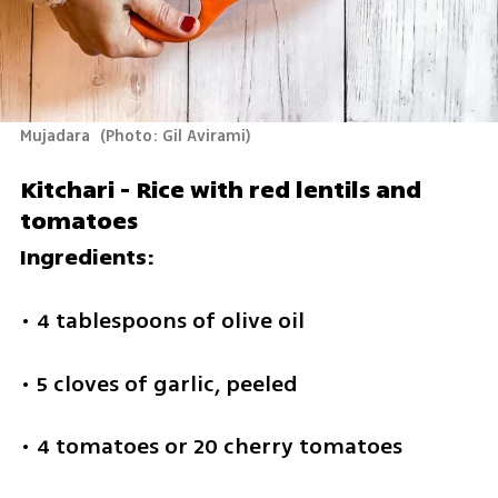
Mujadara 
(
Photo: Gil Avirami
)
Kitchari - Rice with red lentils and 
tomatoes
Ingredients:
• 4 tablespoons of olive oil
• 5 cloves of garlic, peeled
• 4 tomatoes or 20 cherry tomatoes