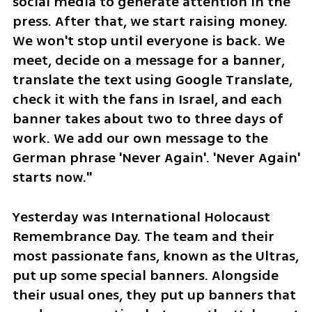
social media to generate attention in the 
press. After that, we start raising money. 
We won't stop until everyone is back. We 
meet, decide on a message for a banner, 
translate the text using Google Translate, 
check it with the fans in Israel, and each 
banner takes about two to three days of 
work. We add our own message to the 
German phrase 'Never Again'. 'Never Again' 
starts now."
Yesterday was International Holocaust 
Remembrance Day. The team and their 
most passionate fans, known as the Ultras, 
put up some special banners. Alongside 
their usual ones, they put up banners that 