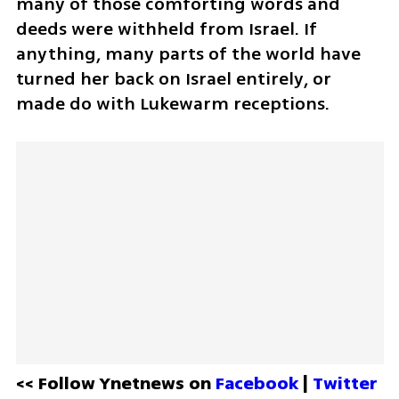
many of those comforting words and 
deeds were withheld from Israel. If 
anything, many parts of the world have 
turned her back on Israel entirely, or 
made do with Lukewarm receptions.
<< Follow Ynetnews on 
Facebook 
| 
Twitter