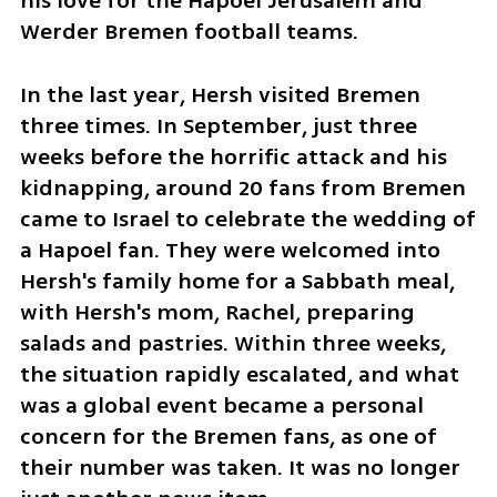
his love for the Hapoel Jerusalem and 
Werder Bremen football teams.
In the last year, Hersh visited Bremen 
three times. In September, just three 
weeks before the horrific attack and his 
kidnapping, around 20 fans from Bremen 
came to Israel to celebrate the wedding of 
a Hapoel fan. They were welcomed into 
Hersh's family home for a Sabbath meal, 
with Hersh's mom, Rachel, preparing 
salads and pastries. Within three weeks, 
the situation rapidly escalated, and what 
was a global event became a personal 
concern for the Bremen fans, as one of 
their number was taken. It was no longer 