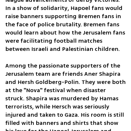
In a show of solidarity, Hapoel fans would 
raise banners supporting Bremen fans in 
the face of police brutality. Bremen fans 
would learn about how the Jerusalem fans 
were facilitating football matches 
between Israeli and Palestinian children.
Among the passionate supporters of the 
Jerusalem team are friends Aner Shapira 
and Hersh Goldberg-Polin. They were both 
at the "Nova" festival when disaster 
struck. Shapira was murdered by Hamas 
terrorists, while Hersch was seriously 
injured and taken to Gaza. His room is still 
filled with banners and shirts that show 