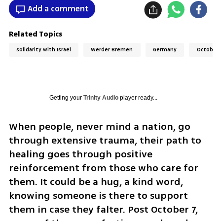
Add a comment
Related Topics
solidarity with Israel
Werder Bremen
Germany
October 
Getting your
Trinity Audio
player ready...
When people, never mind a nation, go 
through extensive trauma, their path to 
healing goes through positive 
reinforcement from those who care for 
them. It could be a hug, a kind word, 
knowing someone is there to support 
them in case they falter. Post October 7, 