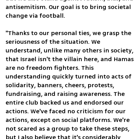
antisemitism. Our goal is to bring societal 
change via football.
"Thanks to our personal ties, we grasp the 
seriousness of the situation. We 
understand, unlike many others in society, 
that Israel isn't the villain here, and Hamas 
are no freedom fighters. This 
understanding quickly turned into acts of 
solidarity, banners, cheers, protests, 
fundraising, and raising awareness. The 
entire club backed us and endorsed our 
actions. We've faced no criticism for our 
actions, except on social platforms. We're 
not scared as a group to take these steps, 
but I also believe that it's considerably 