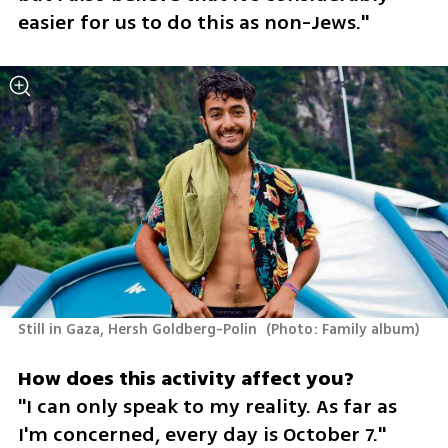
easier for us to do this as non-Jews."
Still in Gaza, Hersh Goldberg-Polin 
(
Photo: Family album
)
"I can only speak to my reality. As far as 
I'm concerned, every day is October 7."