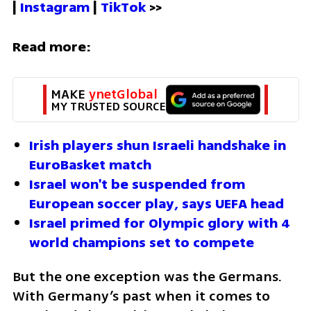
| 
Instagram 
| 
TikTok
 >>
Read more:
MAKE 
ynetGlobal
MY TRUSTED SOURCE
Irish players shun Israeli handshake in 
EuroBasket match
Israel won't be suspended from 
European soccer play, says UEFA head 
Israel primed for Olympic glory with 4 
world champions set to compete
But the one exception was the Germans.  
With Germany’s past when it comes to 