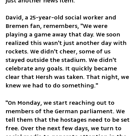
just another news item.
David, a 25-year-old social worker and 
Bremen fan, remembers, "We were 
playing a game away that day. We soon 
realized this wasn't just another day with 
rockets. We didn't cheer, some of us 
stayed outside the stadium. We didn't 
celebrate any goals. It quickly became 
clear that Hersh was taken. That night, we 
knew we had to do something."
"On Monday, we start reaching out to 
members of the German parliament. We 
tell them that the hostages need to be set 
free. Over the next few days, we turn to 