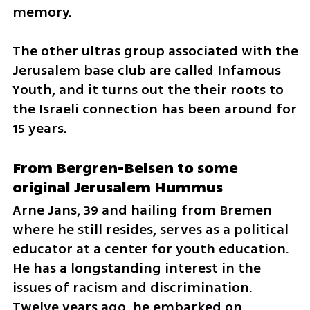
memory.  
The other ultras group associated with the 
Jerusalem base club are called Infamous 
Youth, and it turns out the their roots to 
the Israeli connection has been around for 
15 years.
From Bergren-Belsen to some 
original Jerusalem Hummus
Arne Jans, 39 and hailing from Bremen 
where he still resides, serves as a political 
educator at a center for youth education. 
He has a longstanding interest in the 
issues of racism and discrimination. 
Twelve years ago, he embarked on 