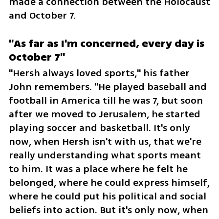
made a connection between the Holocaust 
and October 7.
"As far as I'm concerned, every day is 
October 7"
"Hersh always loved sports," his father 
John remembers. "He played baseball and 
football in America till he was 7, but soon 
after we moved to Jerusalem, he started 
playing soccer and basketball. It's only 
now, when Hersh isn't with us, that we're 
really understanding what sports meant 
to him. It was a place where he felt he 
belonged, where he could express himself, 
where he could put his political and social 
beliefs into action. But it's only now, when 