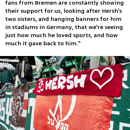
fans from Bremen are constantly showing 
their support for us, looking after Hersh's 
two sisters, and hanging banners for him 
in stadiums in Germany, that we're seeing 
just how much he loved sports, and how 
much it gave back to him."