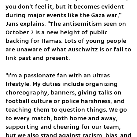
you don't feel it, but it becomes evident 
during major events like the Gaza war," 
Jans explains. "The antisemitism seen on 
October 7 is a new height of public 
backing for Hamas. Lots of young people 
are unaware of what Auschwitz is or fail to 
link past and present.
"I'm a passionate fan with an Ultras 
lifestyle. My duties include organizing 
choreography, banners, giving talks on 
football culture or police harshness, and 
teaching them to question things. We go 
to every match, both home and away, 
supporting and cheering for our team, 
but we also stand against racism, bias, and 