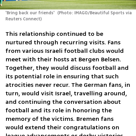
'Bring back our friends' 
(
Photo: IMAGO/Beautiful Sports via 
Reuters Connect
)
This relationship continued to be 
nurtured through recurring visits. Fans 
from various Israeli football clubs would 
meet with their hosts at Bergen Belsen. 
Together, they would discuss football and 
its potential role in ensuring that such 
atrocities never recur. The German fans, in 
turn, would visit Israel, travelling around, 
and continuing the conversation about 
football and its role in honoring the 
memory of the victims. Bremen fans 
would extend their congratulations on 
league advancements or derby victories. 