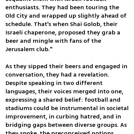
enthusiasts. They had been touring the 
Old City and wrapped up slightly ahead of 
schedule. That's when Shai Golob, their 
Israeli chaperone, proposed they grab a 
beer and mingle with fans of the 
Jerusalem club."
As they sipped their beers and engaged in 
conversation, they had a revelation. 
Despite speaking in two different 
languages, their voices merged into one, 
expressing a shared belief: football and 
stadiums could be instrumental in societal 
improvement, in curbing hatred, and in 
bridging gaps between diverse groups. As 
they spoke, the preconceived notions 