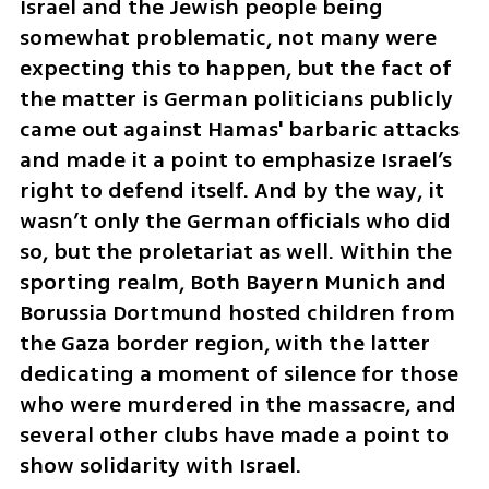
Israel and the Jewish people being 
somewhat problematic, not many were 
expecting this to happen, but the fact of 
the matter is German politicians publicly 
came out against Hamas' barbaric attacks 
and made it a point to emphasize Israel’s 
right to defend itself. And by the way, it 
wasn’t only the German officials who did 
so, but the proletariat as well. Within the 
sporting realm, Both Bayern Munich and 
Borussia Dortmund hosted children from 
the Gaza border region, with the latter 
dedicating a moment of silence for those 
who were murdered in the massacre, and 
several other clubs have made a point to 
show solidarity with Israel.