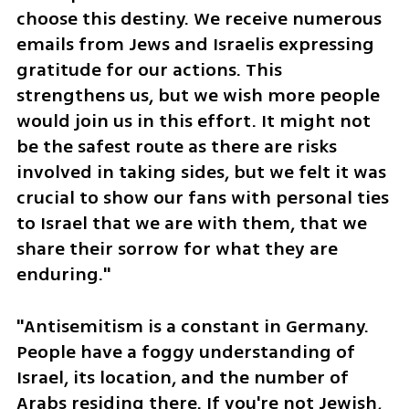
choose this destiny. We receive numerous 
emails from Jews and Israelis expressing 
gratitude for our actions. This 
strengthens us, but we wish more people 
would join us in this effort. It might not 
be the safest route as there are risks 
involved in taking sides, but we felt it was 
crucial to show our fans with personal ties 
to Israel that we are with them, that we 
share their sorrow for what they are 
enduring."
"Antisemitism is a constant in Germany. 
People have a foggy understanding of 
Israel, its location, and the number of 
Arabs residing there. If you're not Jewish, 