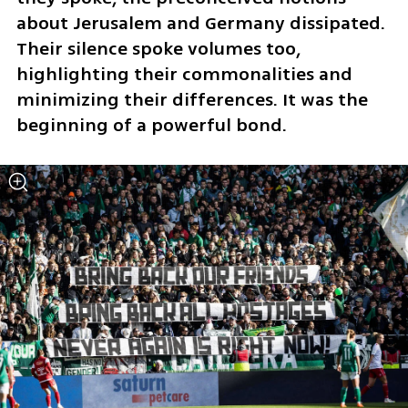
about Jerusalem and Germany dissipated. 
Their silence spoke volumes too, 
highlighting their commonalities and 
minimizing their differences. It was the 
beginning of a powerful bond.