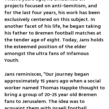
projects focused on anti-Semitism, and 
for the last four years, his work has been 
exclusively centered on this subject. In 
another facet of his life, he began taking 
his father to Bremen football matches at 
the tender age of eight. Today, Jans holds 
the esteemed position of the elder 
amongst the ultra fans of Infamous 
Youth.
Jans reminisces, "Our journey began 
approximately 15 years ago when a social 
worker named Thomas Happke thought to 
bring a group of 20-25 year old Bremen 
fans to Jerusalem. The idea was to 
acquaint them with Israeli football 