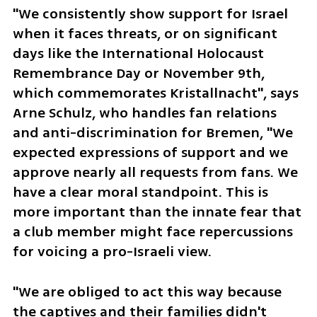
"We consistently show support for Israel 
when it faces threats, or on significant 
days like the International Holocaust 
Remembrance Day or November 9th, 
which commemorates Kristallnacht", says 
Arne Schulz, who handles fan relations 
and anti-discrimination for Bremen, "We 
expected expressions of support and we 
approve nearly all requests from fans. We 
have a clear moral standpoint. This is 
more important than the innate fear that 
a club member might face repercussions 
for voicing a pro-Israeli view. 
"We are obliged to act this way because 
the captives and their families didn't 