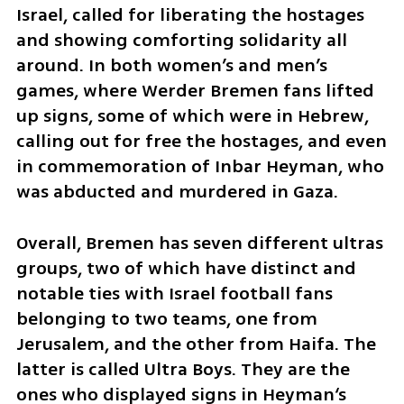
Israel, called for liberating the hostages 
and showing comforting solidarity all 
around. In both women’s and men’s 
games, where Werder Bremen fans lifted 
up signs, some of which were in Hebrew, 
calling out for free the hostages, and even 
in commemoration of Inbar Heyman, who 
was abducted and murdered in Gaza.
Overall, Bremen has seven different ultras 
groups, two of which have distinct and 
notable ties with Israel football fans 
belonging to two teams, one from 
Jerusalem, and the other from Haifa. The 
latter is called Ultra Boys. They are the 
ones who displayed signs in Heyman‘s 