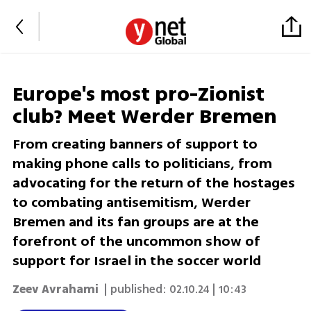
Europe's most pro-Zionist
club? Meet Werder Bremen
From creating banners of support to
making phone calls to politicians, from
advocating for the return of the hostages
to combating antisemitism, Werder
Bremen and its fan groups are at the
forefront of the uncommon show of
support for Israel in the soccer world
Zeev Avrahami
| published:
02.10.24 | 10:43