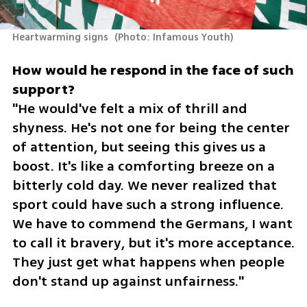
Heartwarming signs 
(
Photo: Infamous Youth
)
How would he respond in the face of such 
"He would've felt a mix of thrill and 
shyness. He's not one for being the center 
of attention, but seeing this gives us a 
boost. It's like a comforting breeze on a 
bitterly cold day. We never realized that 
sport could have such a strong influence. 
We have to commend the Germans, I want 
to call it bravery, but it's more acceptance. 
They just get what happens when people 
don't stand up against unfairness."