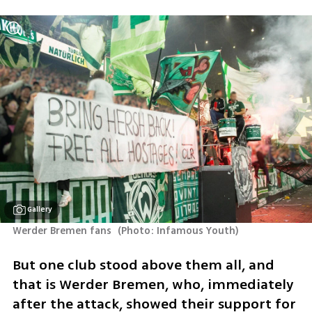
Gallery
Werder Bremen fans 
(
Photo: Infamous Youth
)
But one club stood above them all, and 
that is Werder Bremen, who, immediately 
after the attack, showed their support for 