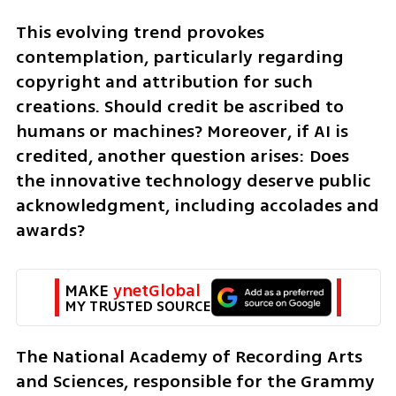
This evolving trend provokes 
contemplation, particularly regarding 
copyright and attribution for such 
creations. Should credit be ascribed to 
humans or machines? Moreover, if AI is 
credited, another question arises: Does 
the innovative technology deserve public 
acknowledgment, including accolades and 
awards?
MAKE 
ynetGlobal
MY TRUSTED SOURCE
The National Academy of Recording Arts 
and Sciences, responsible for the Grammy 