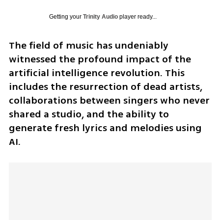
Getting your
Trinity Audio
player ready...
The field of music has undeniably 
witnessed the profound impact of the 
artificial intelligence revolution. This 
includes the resurrection of dead artists, 
collaborations between singers who never 
shared a studio, and the ability to 
generate fresh lyrics and melodies using 
AI. 