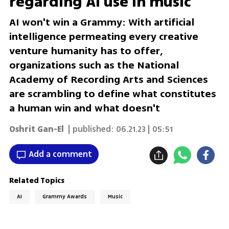
regarding AI use in music
AI won't win a Grammy: With artificial
intelligence permeating every creative
venture humanity has to offer,
organizations such as the National
Academy of Recording Arts and Sciences
are scrambling to define what constitutes
a human win and what doesn't
Oshrit Gan-El
| published:
06.21.23 | 05:51
Add a comment
Related Topics
AI
Grammy Awards
Music