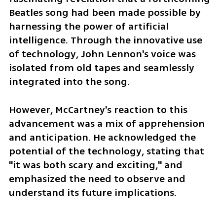
Beatles song had been made possible by 
harnessing the power of artificial 
intelligence. Through the innovative use 
of technology, John Lennon's voice was 
isolated from old tapes and seamlessly 
integrated into the song. 
However, McCartney's reaction to this 
advancement was a mix of apprehension 
and anticipation. He acknowledged the 
potential of the technology, stating that 
"it was both scary and exciting," and 
emphasized the need to observe and 
understand its future implications.