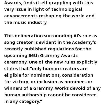
Awards, finds itself grappling with this 
very issue in light of technological 
advancements reshaping the world and 
the music industry. 
This deliberation surrounding AI's role as 
song creator is evident in the Academy's 
recently published regulations for the 
upcoming 66th Grammy Awards 
ceremony. One of the new rules explicitly 
states that "only human creators are 
eligible for nominations, consideration 
for victory, or inclusion as nominees or 
winners of a Grammy. Works devoid of any 
human authorship cannot be considered 
in any category."