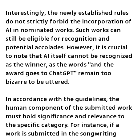
Interestingly, the newly established rules 
do not strictly forbid the incorporation of 
AI in nominated works. Such works can 
still be eligible for recognition and 
potential accolades. However, it is crucial 
to note that AI itself cannot be recognized 
as the winner, as the words "and the 
award goes to ChatGPT" remain too 
bizarre to be uttered.
In accordance with the guidelines, the 
human component of the submitted work 
must hold significance and relevance to 
the specific category. For instance, if a 
work is submitted in the songwriting 