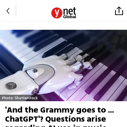
Photo: Shutterstock
'And the Grammy goes to ...
ChatGPT'? Questions arise