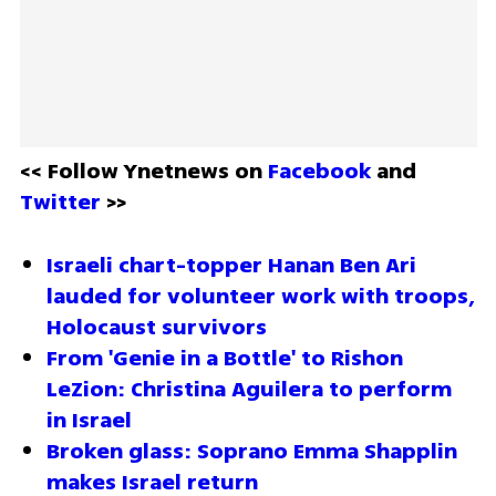
<< Follow Ynetnews on 
Facebook 
and 
Twitter
 >>
Israeli chart-topper Hanan Ben Ari 
lauded for volunteer work with troops, 
Holocaust survivors
From 'Genie in a Bottle' to Rishon 
LeZion: Christina Aguilera to perform 
in Israel
Broken glass: Soprano Emma Shapplin 
makes Israel return