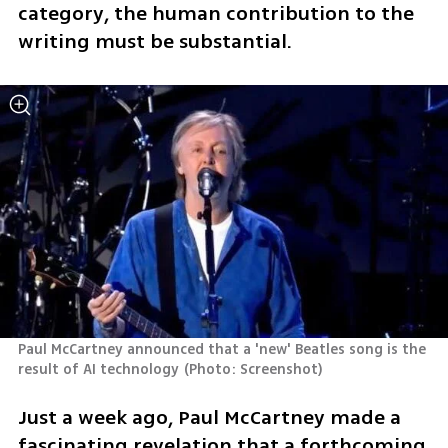
category, the human contribution to the 
writing must be substantial.
Paul McCartney announced that a 'new' Beatles song is the 
result of AI technology
(
Photo: Screenshot
)
Just a week ago, Paul McCartney made a 
fascinating revelation that a forthcoming 