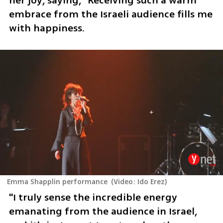
her joy, saying, "Receiving such a warm 
embrace from the Israeli audience fills me 
with happiness. 
Emma Shapplin performance
(
Video: Ido Erez
)
"I truly sense the incredible energy 
emanating from the audience in Israel, 