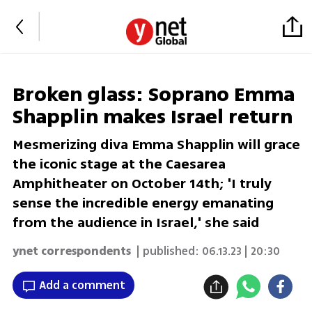
Broken glass: Soprano Emma
Shapplin makes Israel return
Mesmerizing diva Emma Shapplin will grace
the iconic stage at the Caesarea
Amphitheater on October 14th; 'I truly
sense the incredible energy emanating
from the audience in Israel,' she said
ynet correspondents
| published:
06.13.23 | 20:30
Add a comment