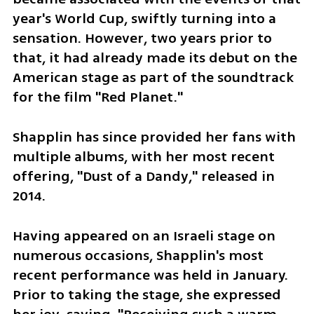
year's World Cup, swiftly turning into a 
sensation. However, two years prior to 
that, it had already made its debut on the 
American stage as part of the soundtrack 
for the film "Red Planet." 
Shapplin has since provided her fans with 
multiple albums, with her most recent 
offering, "Dust of a Dandy," released in 
2014.
Having appeared on an Israeli stage on 
numerous occasions, Shapplin's most 
recent performance was held in January. 
Prior to taking the stage, she expressed 