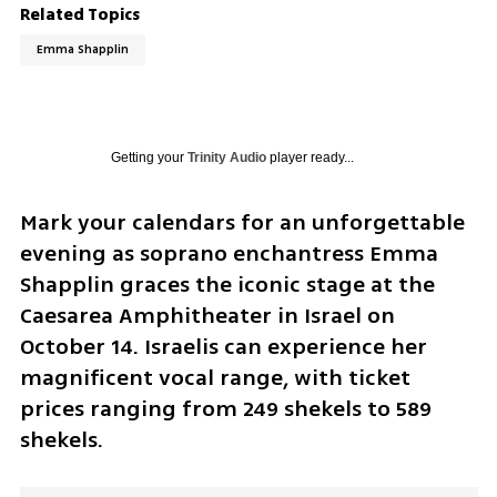
Related Topics
Emma Shapplin
Getting your
Trinity Audio
player ready...
Mark your calendars for an unforgettable 
evening as soprano enchantress Emma 
Shapplin graces the iconic stage at the 
Caesarea Amphitheater in Israel on 
October 14. Israelis can experience her 
magnificent vocal range, with ticket 
prices ranging from 249 shekels to 589 
shekels.