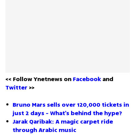
<< Follow Ynetnews on 
Facebook 
and 
Twitter
 >>
Bruno Mars sells over 120,000 tickets in 
just 2 days - What's behind the hype?
Jarak Qaribak: A magic carpet ride 
through Arabic music