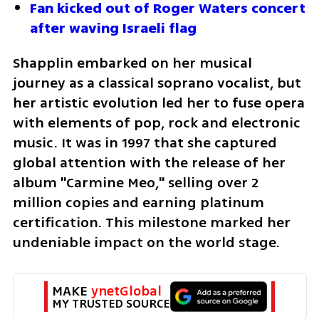
Fan kicked out of Roger Waters concert 
after waving Israeli flag
Shapplin embarked on her musical 
journey as a classical soprano vocalist, but 
her artistic evolution led her to fuse opera 
with elements of pop, rock and electronic 
music. It was in 1997 that she captured 
global attention with the release of her 
album "Carmine Meo," selling over 2 
million copies and earning platinum 
certification. This milestone marked her 
undeniable impact on the world stage.
MAKE 
ynetGlobal
MY TRUSTED SOURCE