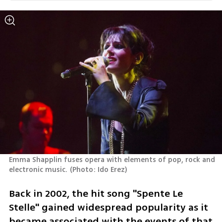
Emma Shapplin fuses opera with elements of pop, rock and 
electronic music.
(
Photo: Ido Erez
)
Back in 2002, the hit song "Spente Le 
Stelle" gained widespread popularity as it 
became associated with the events of that 