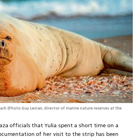
each
(
Photo:Guy Levian, director of marine nature reserves at the 
za officials that Yulia spent a short time on a 
ocumentation of her visit to the strip has been 