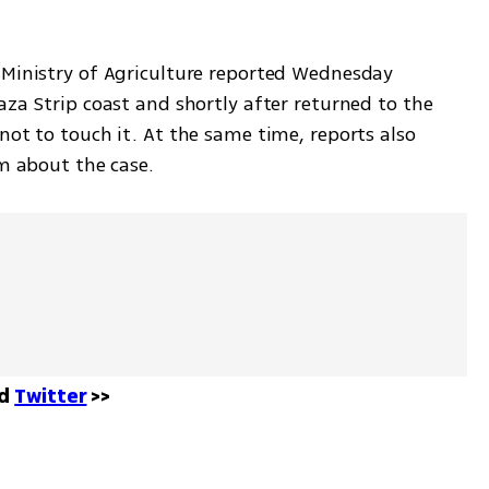
 Ministry of Agriculture reported Wednesday 
aza Strip coast and shortly after returned to the 
not to touch it. At the same time, reports also 
em about the case. 
d 
Twitter
 >>