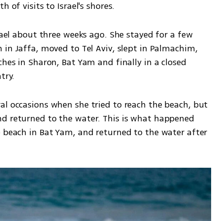
 of visits to Israel's shores. 
rael about three weeks ago. She stayed for a few 
 in Jaffa, moved to Tel Aviv, slept in Palmachim, 
ches in Sharon, Bat Yam and finally in a closed 
try.
al occasions when she tried to reach the beach, but 
d returned to the water. This is what happened 
e beach in Bat Yam, and returned to the water after 