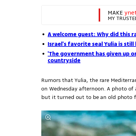
MAKE 
yne
MY TRUSTE
A welcome guest: Why did this ra
Israel's favorite seal Yulia is stil
'The government has given up on
countryside
Rumors that Yulia, the rare Mediterra
on Wednesday afternoon. A photo of a
but it turned out to be an old photo 