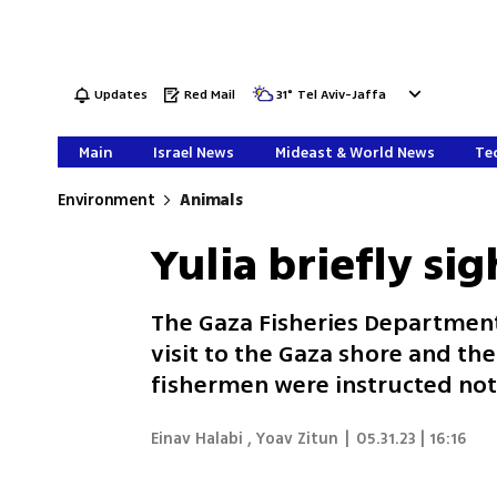
Updates
Red Mail
31
°
Tel Aviv-Jaffa
Main
Israel News
Mideast & World News
Tec
Environment
Animals
Yulia briefly si
The Gaza Fisheries Department 
visit to the Gaza shore and the
fishermen were instructed not
Einav Halabi
,
Yoav Zitun
|
05.31.23 | 16:16