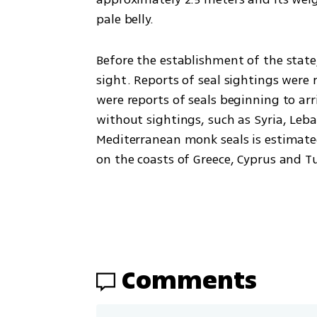
pale belly.
Before the establishment of the state
sight. Reports of seal sightings were r
were reports of seals beginning to ar
without sightings, such as Syria, Leba
Mediterranean monk seals is estimated
on the coasts of Greece, Cyprus and Tur
Comments