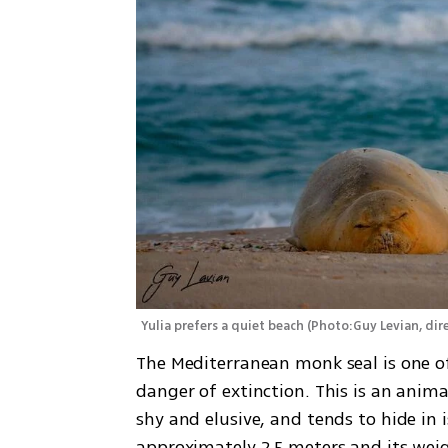
Yulia prefers a quiet beach
(
Photo:Guy Levian, dire
The Mediterranean monk seal is one of
danger of extinction. This is an animal
shy and elusive, and tends to hide in i
approximately 2.5 meters and its weigh