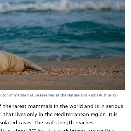
ctor of marine nature reserves at the Nature and Parks Authority
)
 the rarest mammals in the world and is in serious 
 that lives only in the Mediterranean region. It is 
solated caves. The seal's length reaches 
t is about 350 kg; it is dark brown-grey with a 