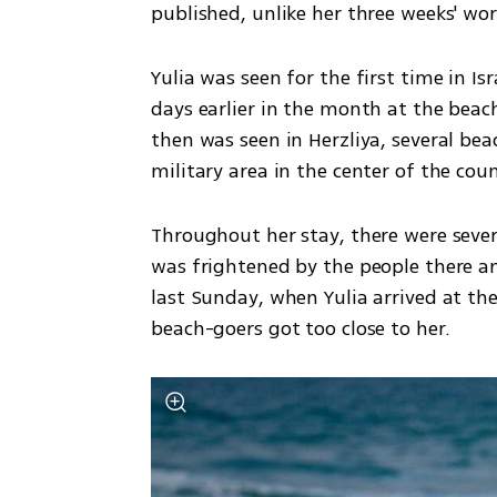
published, unlike her three weeks' worth
Yulia was seen for the first time in Is
days earlier in the month at the beach
then was seen in Herzliya, several bea
military area in the center of the coun
Throughout her stay, there were sever
was frightened by the people there an
last Sunday, when Yulia arrived at th
beach-goers got too close to her.  