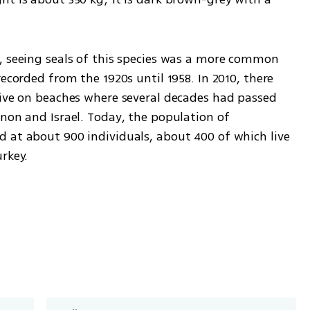
, seeing seals of this species was a more common 
ecorded from the 1920s until 1958. In 2010, there 
rive on beaches where several decades had passed 
non and Israel. Today, the population of 
 at about 900 individuals, about 400 of which live 
key.    