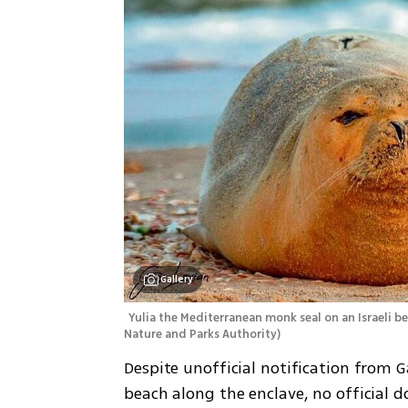
Gallery
Yulia the Mediterranean monk seal on an Israeli b
Nature and Parks Authority
)
Despite unofficial notification from Ga
beach along the enclave, no official d