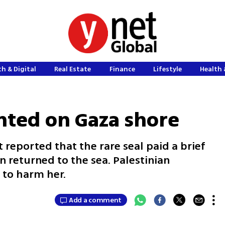
h & Digital
Real Estate
Finance
Lifestyle
Health 
ghted on Gaza shore
reported that the rare seal paid a brief
n returned to the sea. Palestinian
 to harm her.
Add a comment