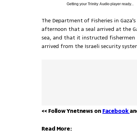
Getting your
Trinity Audio
player ready...
The Department of Fisheries in Gaza's
afternoon that a seal arrived at the G
sea, and that it instructed fishermen 
arrived from the Israeli security syst
<< Follow Ynetnews on 
Facebook 
an
Read More: