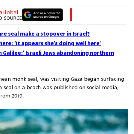
tGlobal
D SOURCE
re seal make a stopover in Israel?
l here: 'It appears she's doing well here'
 Galilee:' Israeli Jews abandoning northern
nean monk seal, was visiting Gaza began surfacing 
 seal on a beach was published on social media, 
from 2019. 