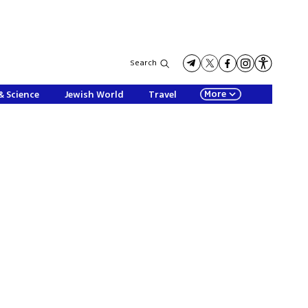
Search
More
& Science
Jewish World
Travel