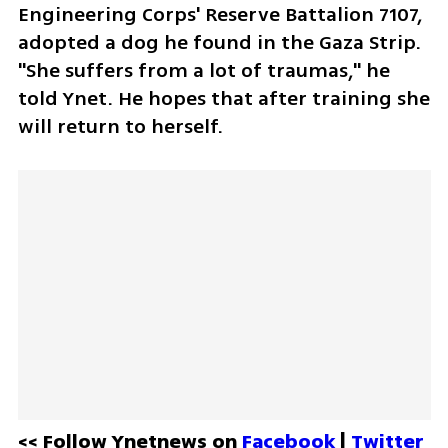
Engineering Corps' Reserve Battalion 7107, 
adopted a dog he found in the Gaza Strip. 
"She suffers from a lot of traumas," he 
told Ynet. He hopes that after training she 
will return to herself.
<< Follow Ynetnews on 
Facebook 
| 
Twitter