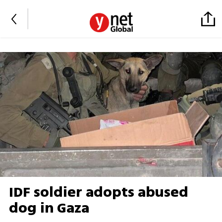
IDF soldier adopts abused
dog in Gaza