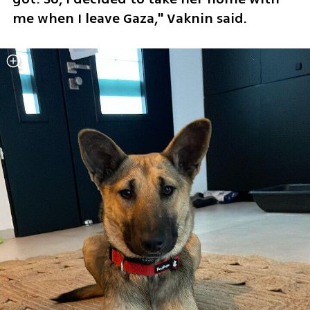
me when I leave Gaza," Vaknin said.