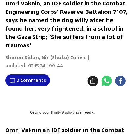
Omri Vaknin, an IDF soldier in the Combat
Engineering Corps' Reserve Battalion 7107,
says he named the dog Willy after he
found her, very frightened, in a school in
the Gaza Strip; 'She suffers from a lot of
traumas'
Sharon Kidon
,
Nir (Shoko) Cohen
|
updated:
02.15.24 | 00:44
2 Comments
Getting your
Trinity Audio
player ready...
Omri Vaknin an IDF soldier in the Combat 