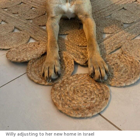
Willy adjusting to her new home in Israel