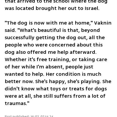
that arrived to the school where the dog 
was located brought her out to Israel.
"The dog is now with me at home," Vaknin 
said. "What's beautiful is that, beyond 
successfully getting the dog out, all the 
people who were concerned about this 
dog also offered me help afterward. 
Whether it's free training, or taking care 
of her while I'm absent, people just 
wanted to help. Her condition is much 
better now. She's happy, she's playing. She 
didn't know what toys or treats for dogs 
were at all, she still suffers from a lot of 
traumas."
First published: 15:02, 02.14.24