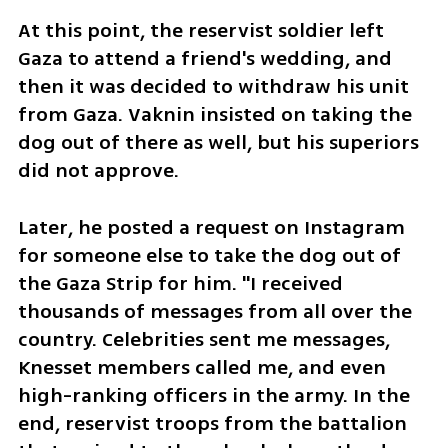
At this point, the reservist soldier left 
Gaza to attend a friend's wedding, and 
then it was decided to withdraw his unit 
from Gaza. Vaknin insisted on taking the 
dog out of there as well, but his superiors 
did not approve. 
Later, he posted a request on Instagram 
for someone else to take the dog out of 
the Gaza Strip for him. "I received 
thousands of messages from all over the 
country. Celebrities sent me messages, 
Knesset members called me, and even 
high-ranking officers in the army. In the 
end, reservist troops from the battalion 