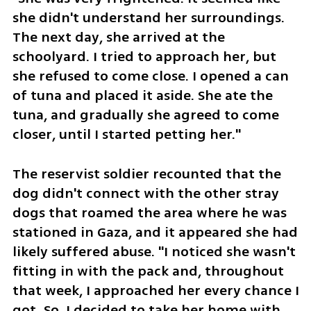
she didn't understand her surroundings. 
The next day, she arrived at the 
schoolyard. I tried to approach her, but 
she refused to come close. I opened a can 
of tuna and placed it aside. She ate the 
tuna, and gradually she agreed to come 
closer, until I started petting her."
The reservist soldier recounted that the 
dog didn't connect with the other stray 
dogs that roamed the area where he was 
stationed in Gaza, and it appeared she had 
likely suffered abuse. "I noticed she wasn't 
fitting in with the pack and, throughout 
that week, I approached her every chance I 
got. So, I decided to take her home with 