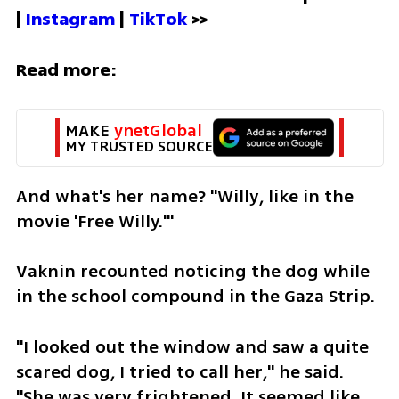
| 
Instagram 
| 
TikTok
 >>
Read more:
MAKE 
ynetGlobal
MY TRUSTED SOURCE
And what's her name? "Willy, like in the 
movie 'Free Willy.'" 
Vaknin recounted noticing the dog while 
in the school compound in the Gaza Strip. 
"I looked out the window and saw a quite 
scared dog, I tried to call her," he said. 
"She was very frightened. It seemed like 