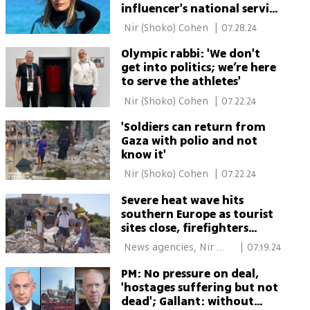
influencer's national service
at Israeli hospital
 Nir (Shoko) Cohen 
|
07.28.24
Olympic rabbi: 'We don't
get into politics; we’re here
to serve the athletes'
 Nir (Shoko) Cohen 
|
07.22.24
'Soldiers can return from
Gaza with polio and not
know it'
 Nir (Shoko) Cohen 
|
07.22.24
Severe heat wave hits
southern Europe as tourist
sites close, firefighters
struggle
 News agencies, Nir 
|
07.19.24
(Shoko) Cohen 
PM: No pressure on deal,
'hostages suffering but not
dead'; Gallant: without