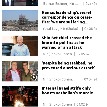
deal, hostages' fate is
 Itamar Eichner, Nir 
|
07.17.24
'sealed'
(Shoko) Cohen 
Hamas leadership's secret
correspondence on cease-
fire: 'We are suffering
heavy losses, situation in
 Yuval Levi, Nir (Shoko) 
|
07.08.24
Gaza is terrible'
Cohen, Associated 
Shin Bet chief crossed the
Press 
line into politics as he
warned of an attack
 Nir (Shoko) Cohen 
|
07.05.24
'Despite being stabbed, he
prevented a serious attack'
 Nir (Shoko) Cohen, 
|
07.04.24
Eitan Glikman 
Internal Israel strife only
boosts Hezbollah's morale
 Nir (Shoko) Cohen 
|
07.02.24