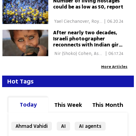
Number of living hostages
could be as low as 50, report
 Yael Ciechanover, Roy 
|
06.20.24
Rubinstein, Nir (Shoko) 
After nearly two decades,
Cohen 
Israeli photographer
reconnects with Indian girl
from iconic photos
 Nir (Shoko) Cohen, Asaf 
|
06.17.24
Rozen 
More Articles
Hot Tags
Today
This Week
This Month
Ahmad Vahidi
AI
AI agents