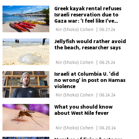
Greek kayak rental refuses
Israeli reservation due to
Gaza war: 'I feel like I've
been slapped in the face'
 Nir (Shoko) Cohen 
|
06.27.24
Jellyfish would rather avoid
the beach, researcher says
 Nir (Shoko) Cohen 
|
06.25.24
Israeli at Columbia U. 'did
no wrong' in post on Hamas
violence
 Nir (Shoko) Cohen 
|
06.24.24
What you should know
about West Nile fever
 Nir (Shoko) Cohen 
|
06.20.24