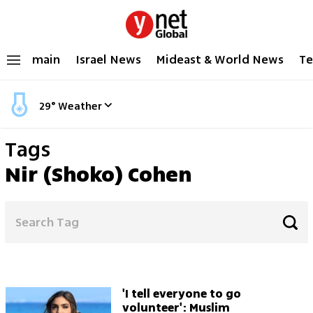
main
Israel News
Mideast & World News
Te
29
°
Weather
Tags
Nir (Shoko) Cohen
'I tell everyone to go
volunteer': Muslim