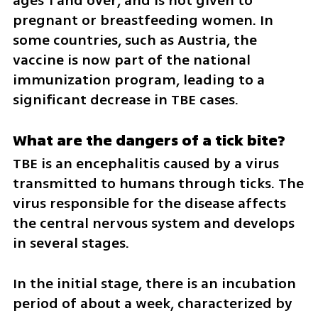
ages 1 and over, and is not given to 
pregnant or breastfeeding women. In 
some countries, such as Austria, the 
vaccine is now part of the national 
immunization program, leading to a 
significant decrease in TBE cases.
What are the dangers of a tick bite?
TBE is an encephalitis caused by a virus 
transmitted to humans through ticks. The 
virus responsible for the disease affects 
the central nervous system and develops 
in several stages.
In the initial stage, there is an incubation 
period of about a week, characterized by 