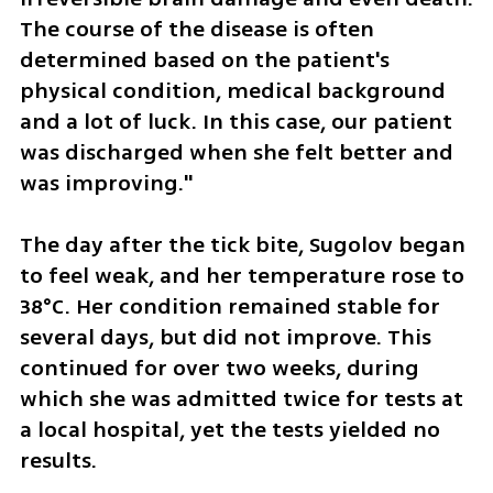
The course of the disease is often 
determined based on the patient's 
physical condition, medical background 
and a lot of luck. In this case, our patient 
was discharged when she felt better and 
was improving."
The day after the tick bite, Sugolov began 
to feel weak, and her temperature rose to 
38°C. Her condition remained stable for 
several days, but did not improve. This 
continued for over two weeks, during 
which she was admitted twice for tests at 
a local hospital, yet the tests yielded no 
results.