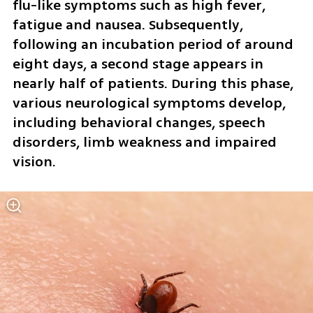
flu-like symptoms such as high fever, 
fatigue and nausea. Subsequently, 
following an incubation period of around 
eight days, a second stage appears in 
nearly half of patients. During this phase, 
various neurological symptoms develop, 
including behavioral changes, speech 
disorders, limb weakness and impaired 
vision.