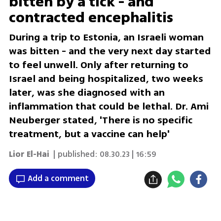
bitten by a tick - and
contracted encephalitis
During a trip to Estonia, an Israeli woman
was bitten - and the very next day started
to feel unwell. Only after returning to
Israel and being hospitalized, two weeks
later, was she diagnosed with an
inflammation that could be lethal. Dr. Ami
Neuberger stated, 'There is no specific
treatment, but a vaccine can help'
Lior El-Hai
| published:
08.30.23 | 16:59
Add a comment