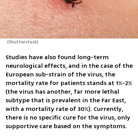
(
Shutterstock
)
Studies have also found long-term 
neurological effects, and in the case of the 
European sub-strain of the virus, the 
mortality rate for patients stands at 1%-2% 
(the virus has another, far more lethal 
subtype that is prevalent in the Far East, 
with a mortality rate of 30%). Currently, 
there is no specific cure for the virus, only 
supportive care based on the symptoms.