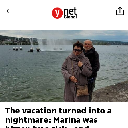
The vacation turned into a
nightmare: Marina was