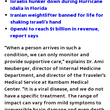
Israelis hunker down during Hurricane 
Idalia in Florida
Iranian weightlifter banned for life for 
shaking Israeli's hand
OpenAI to reach $1 billion in revenue, 
report says
"When a person arrives in such a 
condition, we can only monitor and 
provide supportive care," explains Dr. Ami 
Neuberger, director of Internal Medicine 
Department, and director of the Traveler's 
Medical Service at Rambam Medical 
Center. "It is a viral disease, and we do not 
have a specific treatment. The range of 
impact can vary from mild symptoms to 
irreversible brain damage and even death. 