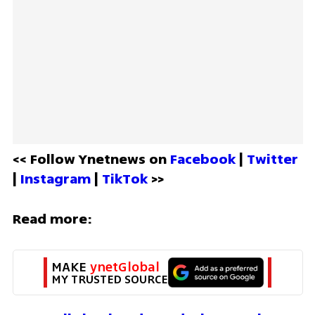
<< Follow Ynetnews on 
Facebook 
| 
Twitter
| 
Instagram 
| 
TikTok
 >>
Read more:
MAKE 
ynetGlobal
MY TRUSTED SOURCE