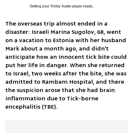
Getting your
Trinity Audio
player ready...
The overseas trip almost ended in a 
disaster: Israeli Marina Sugolov, 68, went 
on a vacation to Estonia with her husband 
Mark about a month ago, and didn't 
anticipate how an innocent tick bite could 
put her life in danger. When she returned 
to Israel, two weeks after the bite, she was 
admitted to Rambam Hospital, and there 
the suspicion arose that she had brain 
inflammation due to Tick-borne 
encephalitis (TBE).