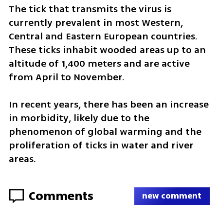
The tick that transmits the virus is 
currently prevalent in most Western, 
Central and Eastern European countries. 
These ticks inhabit wooded areas up to an 
altitude of 1,400 meters and are active 
from April to November.
In recent years, there has been an increase 
in morbidity, likely due to the 
phenomenon of global warming and the 
proliferation of ticks in water and river 
areas.
Comments
new comment