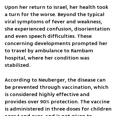
Upon her return to Israel, her health took 
a turn for the worse. Beyond the typical 
viral symptoms of fever and weakness, 
she experienced confusion, disorientation 
and even speech difficulties. These 
concerning developments prompted her 
to travel by ambulance to Rambam 
hospital, where her condition was 
stabilized.
According to Neuberger, the disease can 
be prevented through vaccination, which 
is considered highly effective and 
provides over 90% protection. The vaccine 
is administered in three doses for children 