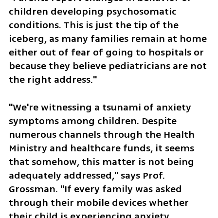
children developing psychosomatic 
conditions. This is just the tip of the 
iceberg, as many families remain at home 
either out of fear of going to hospitals or 
because they believe pediatricians are not 
the right address."
"We're witnessing a tsunami of anxiety 
symptoms among children. Despite 
numerous channels through the Health 
Ministry and healthcare funds, it seems 
that somehow, this matter is not being 
adequately addressed," says Prof. 
Grossman. "If every family was asked 
through their mobile devices whether 
their child is experiencing anxiety, 