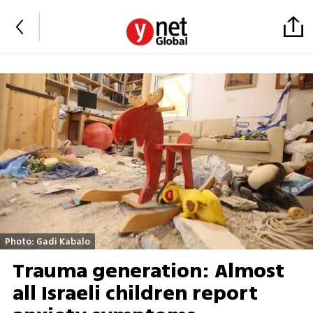
Photo: Gadi Kabalo
Trauma generation: Almost
all Israeli children report