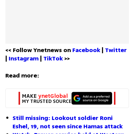
<< Follow Ynetnews on 
Facebook 
| 
Twitter
| 
Instagram 
| 
TikTok
 >>
Read more:
MAKE 
ynetGlobal
MY TRUSTED SOURCE
Still missing: Lookout soldier Roni 
Eshel, 19, not seen since Hamas attack