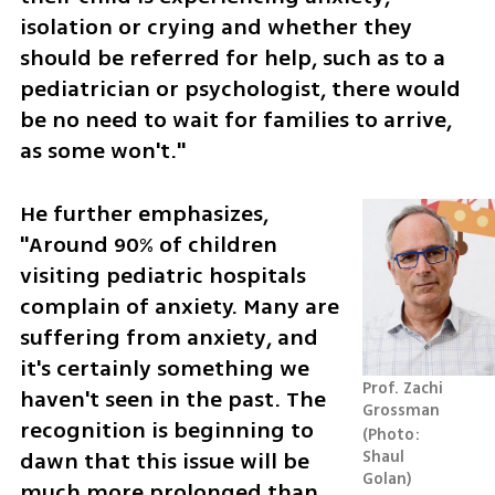
isolation or crying and whether they 
should be referred for help, such as to a 
pediatrician or psychologist, there would 
be no need to wait for families to arrive, 
as some won't."
He further emphasizes, 
"Around 90% of children 
visiting pediatric hospitals 
complain of anxiety. Many are 
suffering from anxiety, and 
it's certainly something we 
Prof. Zachi 
haven't seen in the past. The 
Grossman
recognition is beginning to 
Photo: 
dawn that this issue will be 
Shaul 
Golan
much more prolonged than 