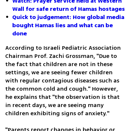
Watch: Prayer service held at Western 
Wall for safe return of Hamas hostages
Quick to judgement: How global media 
bought Hamas lies and what can be 
done
According to Israeli Pediatric Association 
Chairman Prof. Zachi Grossman, "Due to 
the fact that children are not in these 
settings, we are seeing fewer children 
with regular contagious diseases such as 
the common cold and cough." However, 
he explains that "the observation is that 
in recent days, we are seeing many 
children exhibiting signs of anxiety."
"Parents report changes in behavior or 