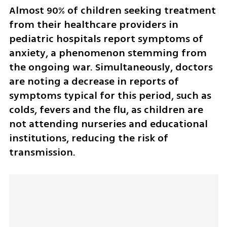
Almost 90% of children seeking treatment 
from their healthcare providers in 
pediatric hospitals report symptoms of 
anxiety, a phenomenon stemming from 
the ongoing war. Simultaneously, doctors 
are noting a decrease in reports of 
symptoms typical for this period, such as 
colds, fevers and the flu, as children are 
not attending nurseries and educational 
institutions, reducing the risk of 
transmission.