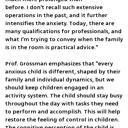
before. I don't recall such extensive 
operations in the past, and it further 
intensifies the anxiety. Today, there are 
many qualifications for professionals, and 
what I'm trying to convey when the family 
is in the room is practical advice."
Prof. Grossman emphasizes that "every 
anxious child is different, shaped by their 
family and individual dynamics, but we 
should keep children engaged in an 
activity system. The child should stay busy 
throughout the day with tasks they need 
to perform and accomplish. This will help 
restore the feeling of control in children. 
The cognitive perception of the child is 