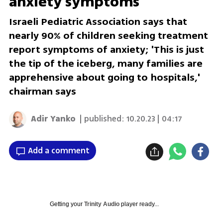
anxiety symptoms
Israeli Pediatric Association says that
nearly 90% of children seeking treatment
report symptoms of anxiety; 'This is just
the tip of the iceberg, many families are
apprehensive about going to hospitals,'
chairman says
Adir Yanko
| published:
10.20.23 | 04:17
Add a comment
Getting your
Trinity Audio
player ready...