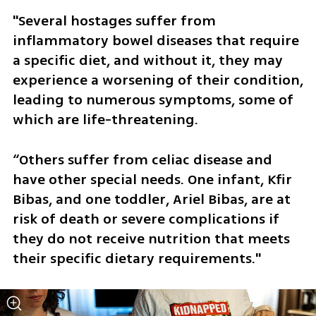
"Several hostages suffer from 
inflammatory bowel diseases that require 
a specific diet, and without it, they may 
experience a worsening of their condition, 
leading to numerous symptoms, some of 
which are life-threatening. 
“Others suffer from celiac disease and 
have other special needs. One infant, Kfir 
Bibas, and one toddler, Ariel Bibas, are at 
risk of death or severe complications if 
they do not receive nutrition that meets 
their specific dietary requirements."