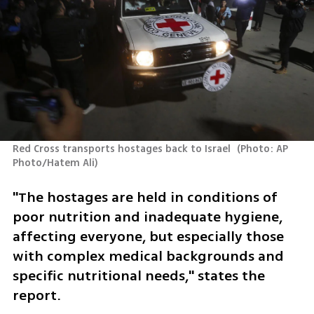
Red Cross transports hostages back to Israel 
(
Photo: AP 
Photo/Hatem Ali
)
"The hostages are held in conditions of 
poor nutrition and inadequate hygiene, 
affecting everyone, but especially those 
with complex medical backgrounds and 
specific nutritional needs," states the 
report.