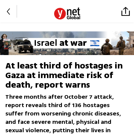
At least third of hostages in
Gaza at immediate risk of
death, report warns
Three months after October 7 attack,
report reveals third of 136 hostages
suffer from worsening chronic diseases,
and face severe mental, physical and
sexual violence, putting their lives in