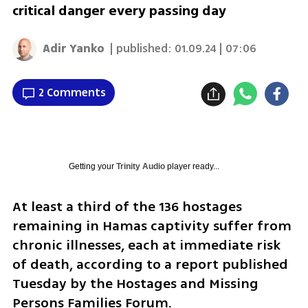
critical danger every passing day
Adir Yanko
| published:
01.09.24 | 07:06
2 Comments
Getting your
Trinity Audio
player ready...
At least a third of the 136 hostages 
remaining in Hamas captivity suffer from 
chronic illnesses, each at immediate risk 
of death, according to a report published 
Tuesday by the Hostages and Missing 
Persons Families Forum.