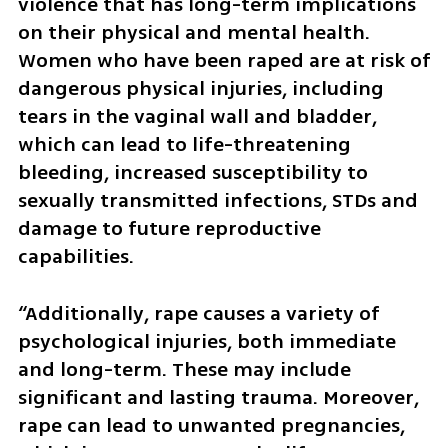
violence that has long-term implications 
on their physical and mental health. 
Women who have been raped are at risk of 
dangerous physical injuries, including 
tears in the vaginal wall and bladder, 
which can lead to life-threatening 
bleeding, increased susceptibility to 
sexually transmitted infections, STDs and 
damage to future reproductive 
capabilities.
“Additionally, rape causes a variety of 
psychological injuries, both immediate 
and long-term. These may include 
significant and lasting trauma. Moreover, 
rape can lead to unwanted pregnancies, 