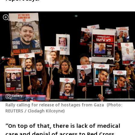
Gallery
Rally calling for release of hostages from Gaza 
(
Photo: 
REUTERS / Clodagh Kilcoyne
)
“On top of that, there is lack of medical 
care and denial of access to Red Cross 