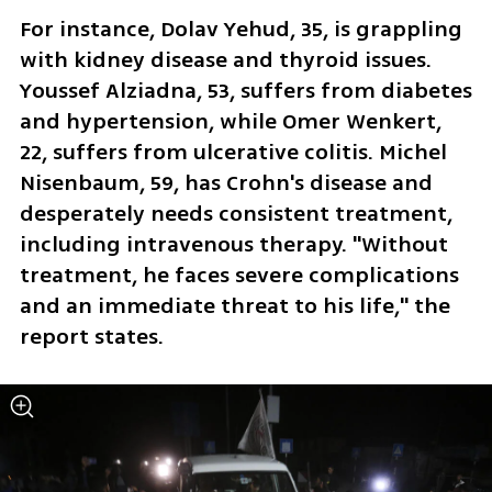
For instance, Dolav Yehud, 35, is grappling 
with kidney disease and thyroid issues. 
Youssef Alziadna, 53, suffers from diabetes 
and hypertension, while Omer Wenkert, 
22, suffers from ulcerative colitis. Michel 
Nisenbaum, 59, has Crohn's disease and 
desperately needs consistent treatment, 
including intravenous therapy. "Without 
treatment, he faces severe complications 
and an immediate threat to his life," the 
report states.