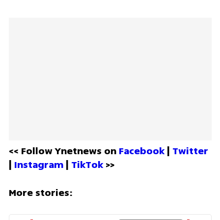
<< Follow Ynetnews on 
Facebook 
| 
Twitter
| 
Instagram 
| 
TikTok
 >>
More stories: