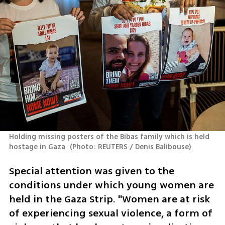
Holding missing posters of the Bibas family which is held 
hostage in Gaza 
(
Photo: REUTERS / Denis Balibouse
)
Special attention was given to the 
conditions under which young women are 
held in the Gaza Strip. "Women are at risk 
of experiencing sexual violence, a form of 