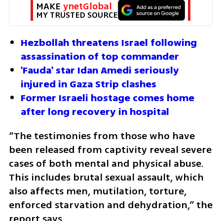
MAKE 
ynetGlobal
MY TRUSTED SOURCE
Hezbollah threatens Israel following 
assassination of top commander
'Fauda' star Idan Amedi seriously 
injured in Gaza Strip clashes
Former Israeli hostage comes home 
after long recovery in hospital
“The testimonies from those who have 
been released from captivity reveal severe 
cases of both mental and physical abuse. 
This includes brutal sexual assault, which 
also affects men, mutilation, torture, 
enforced starvation and dehydration,” the 
report says.