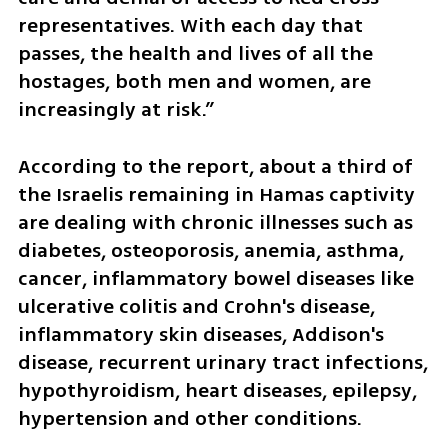
representatives. With each day that 
passes, the health and lives of all the 
hostages, both men and women, are 
increasingly at risk.”
According to the report, about a third of 
the Israelis remaining in Hamas captivity 
are dealing with chronic illnesses such as 
diabetes, osteoporosis, anemia, asthma, 
cancer, inflammatory bowel diseases like 
ulcerative colitis and Crohn's disease, 
inflammatory skin diseases, Addison's 
disease, recurrent urinary tract infections, 
hypothyroidism, heart diseases, epilepsy, 
hypertension and other conditions.