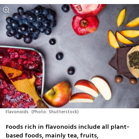
Flavonoids 
(
Photo: Shutterstock
)
Foods rich in flavonoids include all plant-
based foods, mainly tea, fruits, 