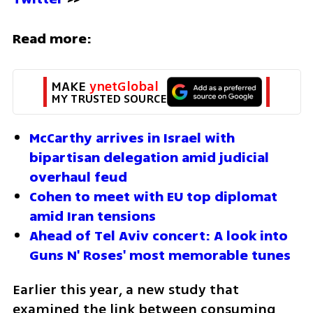
Read more:
MAKE 
ynetGlobal
MY TRUSTED SOURCE
McCarthy arrives in Israel with 
bipartisan delegation amid judicial 
overhaul feud
Cohen to meet with EU top diplomat 
amid Iran tensions
Ahead of Tel Aviv concert: A look into 
Guns N' Roses' most memorable tunes
Earlier this year, a new study that 
examined the link between consuming 