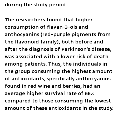
during the study period.
The researchers found that higher 
consumption of flavan-3-ols and 
anthocyanins (red-purple pigments from 
the flavonoid family), both before and 
after the diagnosis of Parkinson's disease, 
was associated with a lower risk of death 
among patients. Thus, the individuals in 
the group consuming the highest amount 
of antioxidants, specifically anthocyanins 
found in red wine and berries, had an 
average higher survival rate of 66% 
compared to those consuming the lowest 
amount of these antioxidants in the study.