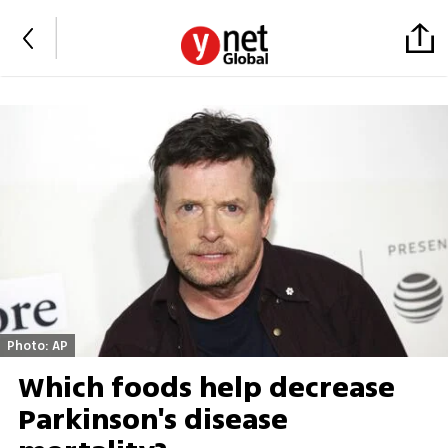
Photo: AP
Which foods help decrease
Parkinson's disease