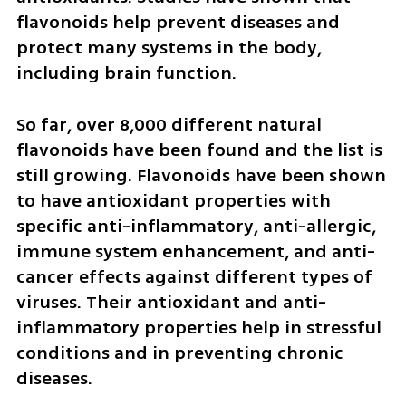
flavonoids help prevent diseases and 
protect many systems in the body, 
including brain function.
So far, over 8,000 different natural 
flavonoids have been found and the list is 
still growing. Flavonoids have been shown 
to have antioxidant properties with 
specific anti-inflammatory, anti-allergic, 
immune system enhancement, and anti-
cancer effects against different types of 
viruses. Their antioxidant and anti-
inflammatory properties help in stressful 
conditions and in preventing chronic 
diseases.