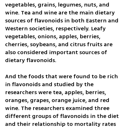
vegetables, grains, legumes, nuts, and 
wine. Tea and wine are the main dietary 
sources of flavonoids in both Eastern and 
Western societies, respectively. Leafy 
vegetables, onions, apples, berries, 
cherries, soybeans, and citrus fruits are 
also considered important sources of 
dietary flavonoids.
And the foods that were found to be rich 
in flavonoids and studied by the 
researchers were tea, apples, berries, 
oranges, grapes, orange juice, and red 
wine. The researchers examined three 
different groups of flavonoids in the diet 
and their relationship to mortality rates 