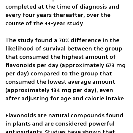
completed at the time of diagnosis and 
every four years thereafter, over the 
course of the 33-year study.
The study found a 70% difference in the 
likelihood of survival between the group 
that consumed the highest amount of 
flavonoids per day (approximately 673 mg 
per day) compared to the group that 
consumed the lowest average amount 
(approximately 134 mg per day), even 
after adjusting for age and calorie intake.
Flavonoids are natural compounds found 
in plants and are considered powerful 
antioxidants. Studies have shown that 