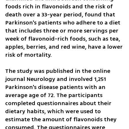
foods rich in flavonoids and the risk of 
death over a 33-year period, found that 
Parkinson's patients who adhere to a diet 
that includes three or more servings per 
week of flavonoid-rich foods, such as tea, 
apples, berries, and red wine, have a lower 
risk of mortality.
The study was published in the online 
journal Neurology and involved 1,251 
Parkinson's disease patients with an 
average age of 72. The participants 
completed questionnaires about their 
dietary habits, which were used to 
estimate the amount of flavonoids they 
consumed. The questionnaires were 