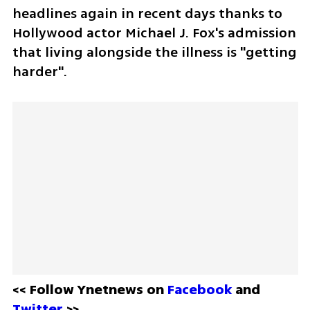
headlines again in recent days thanks to 
Hollywood actor Michael J. Fox's admission 
that living alongside the illness is "getting 
harder".
<< Follow Ynetnews on 
Facebook 
and 
Twitter
 >>