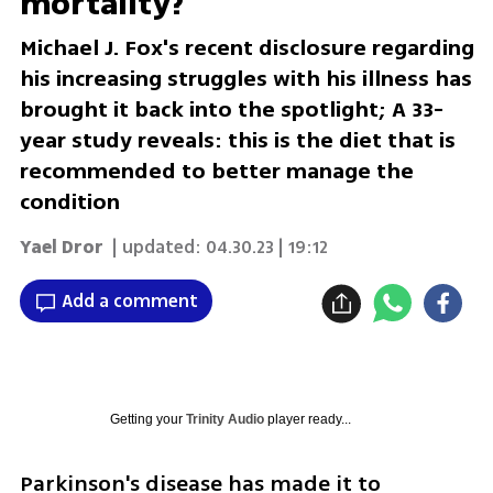
mortality?
Michael J. Fox's recent disclosure regarding
his increasing struggles with his illness has
brought it back into the spotlight; A 33-
year study reveals: this is the diet that is
recommended to better manage the
condition
Yael Dror
| updated:
04.30.23 | 19:12
Add a comment
Getting your
Trinity Audio
player ready...
Parkinson's disease has made it to 