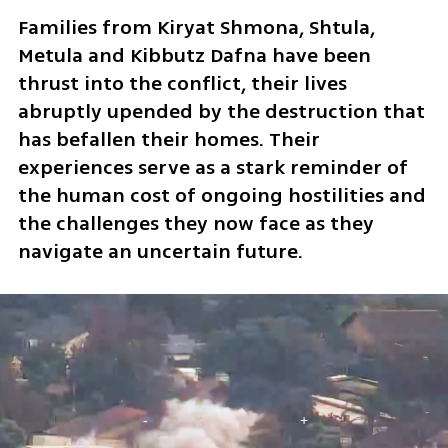
Families from Kiryat Shmona, Shtula, 
Metula and Kibbutz Dafna have been 
thrust into the conflict, their lives 
abruptly upended by the destruction that 
has befallen their homes. Their 
experiences serve as a stark reminder of 
the human cost of ongoing hostilities and 
the challenges they now face as they 
navigate an uncertain future.