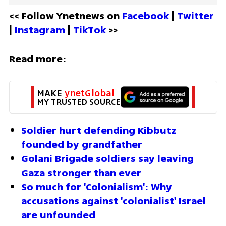
<< Follow Ynetnews on 
Facebook 
| 
Twitter
| 
Instagram 
| 
TikTok
 >>
Read more:
MAKE 
ynetGlobal
MY TRUSTED SOURCE
Soldier hurt defending Kibbutz 
founded by grandfather 
Golani Brigade soldiers say leaving 
Gaza stronger than ever
So much for 'Colonialism': Why 
accusations against 'colonialist' Israel 
are unfounded 