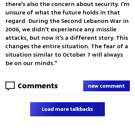
there's also the concern about security. I'm 
unsure of what the future holds in that 
regard. During the Second Lebanon War in 
2006, we didn't experience any missile 
attacks, but now it's a different story. This 
changes the entire situation. The fear of a 
situation similar to October 7 will always 
be on our minds."
Comments
new comment
Load more talkbacks