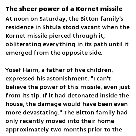
The sheer power of a Kornet missile
At noon on Saturday, the Bitton family's 
residence in Shtula stood vacant when the 
Kornet missile pierced through it, 
obliterating everything in its path until it 
emerged from the opposite side. 
Yosef Haim, a father of five children, 
expressed his astonishment. "I can't 
believe the power of this missile, even just 
from its tip. If it had detonated inside the 
house, the damage would have been even 
more devastating." The Bitton family had 
only recently moved into their home 
approximately two months prior to the 