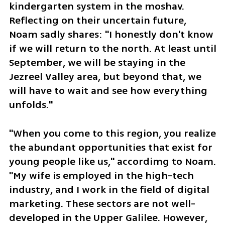
kindergarten system in the moshav. 
Reflecting on their uncertain future, 
Noam sadly shares: "I honestly don't know 
if we will return to the north. At least until 
September, we will be staying in the 
Jezreel Valley area, but beyond that, we 
will have to wait and see how everything 
unfolds."
"When you come to this region, you realize 
the abundant opportunities that exist for 
young people like us," accordimg to Noam. 
"My wife is employed in the high-tech 
industry, and I work in the field of digital 
marketing. These sectors are not well-
developed in the Upper Galilee. However, 