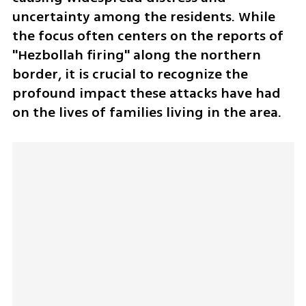
uncertainty among the residents. While 
the focus often centers on the reports of 
"Hezbollah firing" along the northern 
border, it is crucial to recognize the 
profound impact these attacks have had 
on the lives of families living in the area. 