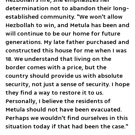
determination not to abandon their long-
established community. "We won't allow 
Hezbollah to win, and Metula has been and 
will continue to be our home for future 
generations. My late father purchased and 
constructed this house for me when I was 
18. We understand that living on the 
border comes with a price, but the 
country should provide us with absolute 
security, not just a sense of security. I hope 
they find a way to restore it to us. 
Personally, I believe the residents of 
Metula should not have been evacuated. 
Perhaps we wouldn't find ourselves in this 
situation today if that had been the case."