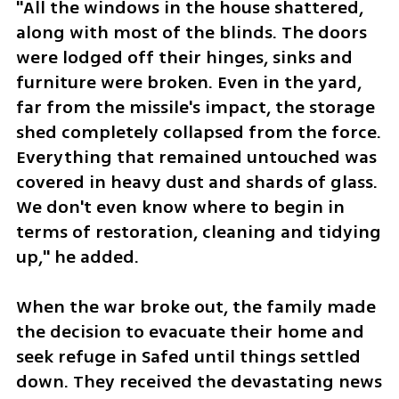
"All the windows in the house shattered, 
along with most of the blinds. The doors 
were lodged off their hinges, sinks and 
furniture were broken. Even in the yard, 
far from the missile's impact, the storage 
shed completely collapsed from the force. 
Everything that remained untouched was 
covered in heavy dust and shards of glass. 
We don't even know where to begin in 
terms of restoration, cleaning and tidying 
up," he added.
When the war broke out, the family made 
the decision to evacuate their home and 
seek refuge in Safed until things settled 
down. They received the devastating news 