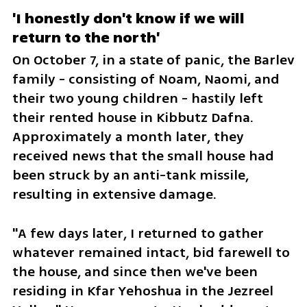
'I honestly don't know if we will 
return to the north'
On October 7, in a state of panic, the Barlev 
family - consisting of Noam, Naomi, and 
their two young children - hastily left 
their rented house in Kibbutz Dafna. 
Approximately a month later, they 
received news that the small house had 
been struck by an anti-tank missile, 
resulting in extensive damage. 
"A few days later, I returned to gather 
whatever remained intact, bid farewell to 
the house, and since then we've been 
residing in Kfar Yehoshua in the Jezreel 