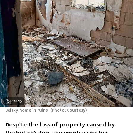
Gallery
Belsky home in ruins 
(
Photo: Courtesy
)
Despite the loss of property caused by 
Hezbollah's fire, she emphasizes her 