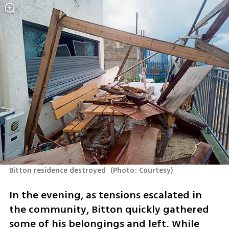
Bitton residence destroyed 
(
Photo: Courtesy
)
In the evening, as tensions escalated in 
the community, Bitton quickly gathered 
some of his belongings and left. While 