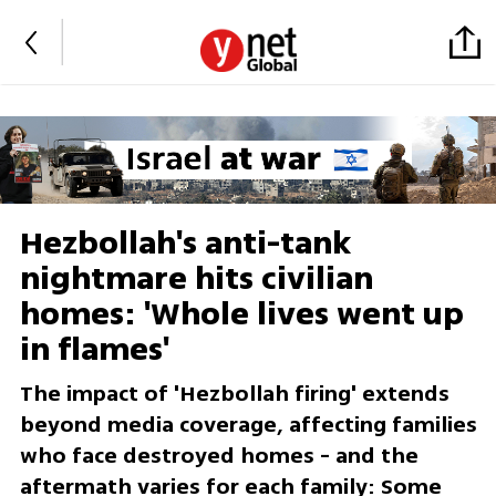
Hezbollah's anti-tank
nightmare hits civilian
homes: 'Whole lives went up
in flames'
The impact of 'Hezbollah firing' extends
beyond media coverage, affecting families
who face destroyed homes - and the
aftermath varies for each family: Some