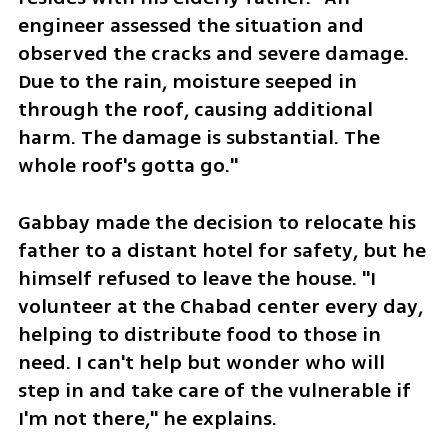
engineer assessed the situation and 
observed the cracks and severe damage. 
Due to the rain, moisture seeped in 
through the roof, causing additional 
harm. The damage is substantial. The 
whole roof's gotta go."
Gabbay made the decision to relocate his 
father to a distant hotel for safety, but he 
himself refused to leave the house. "I 
volunteer at the Chabad center every day, 
helping to distribute food to those in 
need. I can't help but wonder who will 
step in and take care of the vulnerable if 
I'm not there," he explains.