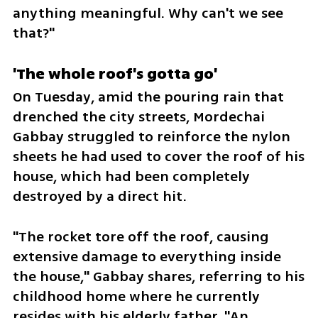
anything meaningful. Why can't we see 
that?"
'The whole roof's gotta go'
On Tuesday, amid the pouring rain that 
drenched the city streets, Mordechai 
Gabbay struggled to reinforce the nylon 
sheets he had used to cover the roof of his 
house, which had been completely 
destroyed by a direct hit. 
"The rocket tore off the roof, causing 
extensive damage to everything inside 
the house," Gabbay shares, referring to his 
childhood home where he currently 
resides with his elderly father. "An 