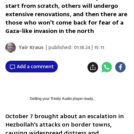
start from scratch, others will undergo
extensive renovations, and then there are
those who won't come back for fear of a
Gaza-like invasion in the north
Yair Kraus
| published:
01.18.24 | 15:11
Add a comment
Getting your
Trinity Audio
player ready...
October 7 brought about an escalation in 
Hezbollah's attacks on border towns, 
causing widespread distress and 