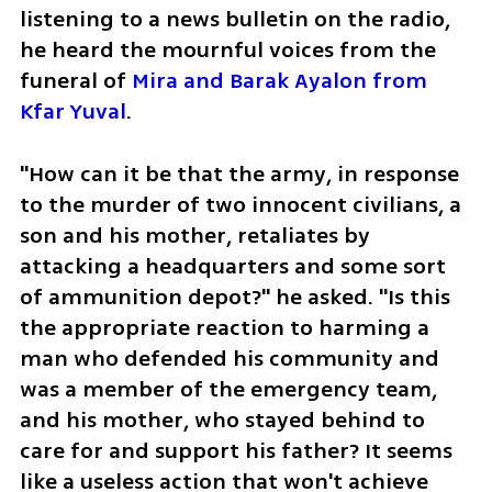
listening to a news bulletin on the radio, 
he heard the mournful voices from the 
funeral of 
Mira and Barak Ayalon from 
Kfar Yuval
. 
"How can it be that the army, in response 
to the murder of two innocent civilians, a 
son and his mother, retaliates by 
attacking a headquarters and some sort 
of ammunition depot?" he asked. "Is this 
the appropriate reaction to harming a 
man who defended his community and 
was a member of the emergency team, 
and his mother, who stayed behind to 
care for and support his father? It seems 
like a useless action that won't achieve 