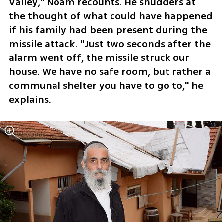
Valley," Noam recounts. He shudders at 
the thought of what could have happened 
if his family had been present during the 
missile attack. "Just two seconds after the 
alarm went off, the missile struck our 
house. We have no safe room, but rather a 
communal shelter you have to go to," he 
explains.