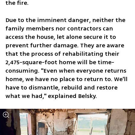
the fire. 
Due to the imminent danger, neither the 
family members nor contractors can 
access the house, let alone secure it to 
prevent further damage. They are aware 
that the process of rehabilitating their 
2,475-square-foot home will be time-
consuming. "Even when everyone returns 
home, we have no place to return to. We'll 
have to dismantle, rebuild and restore 
what we had," explained Belsky.