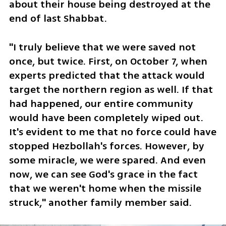
about their house being destroyed at the 
end of last Shabbat. 
"I truly believe that we were saved not 
once, but twice. First, on October 7, when 
experts predicted that the attack would 
target the northern region as well. If that 
had happened, our entire community 
would have been completely wiped out. 
It's evident to me that no force could have 
stopped Hezbollah's forces. However, by 
some miracle, we were spared. And even 
now, we can see God's grace in the fact 
that we weren't home when the missile 
struck," another family member said. 