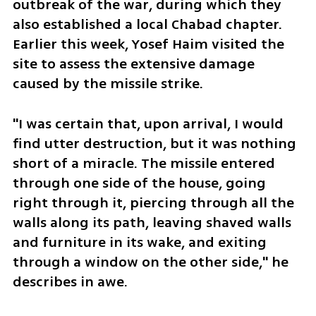
outbreak of the war, during which they 
also established a local Chabad chapter. 
Earlier this week, Yosef Haim visited the 
site to assess the extensive damage 
caused by the missile strike.
"I was certain that, upon arrival, I would 
find utter destruction, but it was nothing 
short of a miracle. The missile entered 
through one side of the house, going 
right through it, piercing through all the 
walls along its path, leaving shaved walls 
and furniture in its wake, and exiting 
through a window on the other side," he 
describes in awe. 