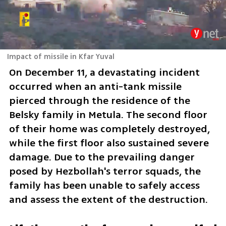
Impact of missile in Kfar Yuval
On December 11, a devastating incident 
occurred when an anti-tank missile 
pierced through the residence of the 
Belsky family in Metula. The second floor 
of their home was completely destroyed, 
while the first floor also sustained severe 
damage. Due to the prevailing danger 
posed by Hezbollah's terror squads, the 
family has been unable to safely access 
and assess the extent of the destruction. 