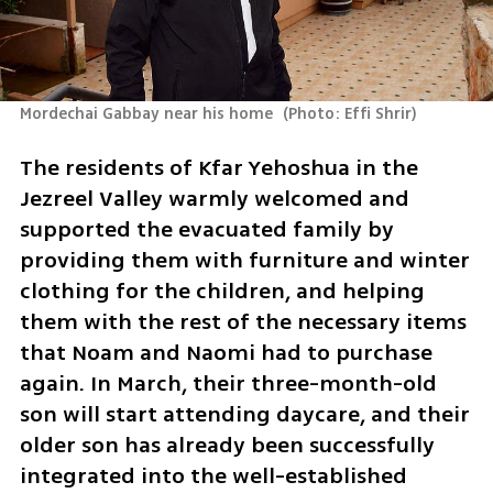
Mordechai Gabbay near his home 
(
Photo: Effi Shrir
)
The residents of Kfar Yehoshua in the 
Jezreel Valley warmly welcomed and 
supported the evacuated family by 
providing them with furniture and winter 
clothing for the children, and helping 
them with the rest of the necessary items 
that Noam and Naomi had to purchase 
again. In March, their three-month-old 
son will start attending daycare, and their 
older son has already been successfully 
integrated into the well-established 