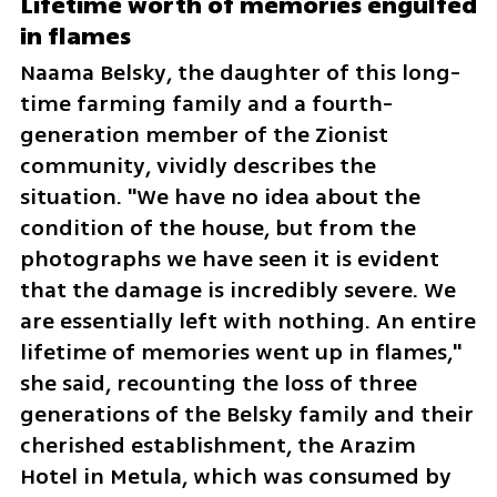
Lifetime worth of memories engulfed 
in flames
Naama Belsky, the daughter of this long-
time farming family and a fourth-
generation member of the Zionist 
community, vividly describes the 
situation. "We have no idea about the 
condition of the house, but from the 
photographs we have seen it is evident 
that the damage is incredibly severe. We 
are essentially left with nothing. An entire 
lifetime of memories went up in flames," 
she said, recounting the loss of three 
generations of the Belsky family and their 
cherished establishment, the Arazim 
Hotel in Metula, which was consumed by 